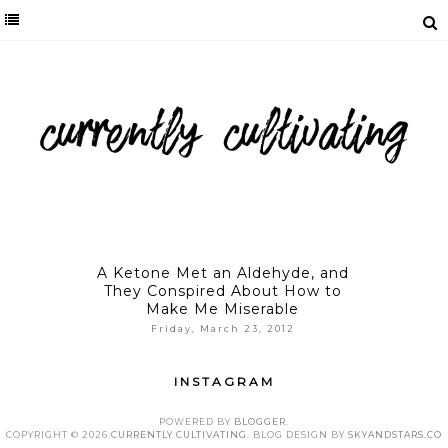
A Ketone Met an Aldehyde, and
They Conspired About How to
Make Me Miserable
Friday, March 23, 2012
INSTAGRAM
POWERED BY
BLOGGER
.
COPYRIGHT ©
2026
CURRENTLY CULTIVATING
. BLOG DESIGN BY
SKYANDSTARS.CO