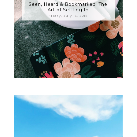
Seen, Heard & Bookmarked: The
Art of Settling In
Friday, July 13, 2018