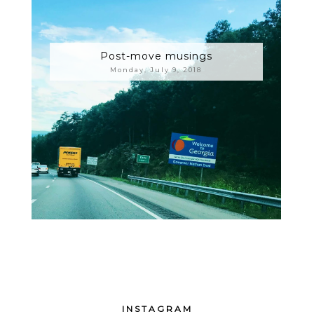
Post-move musings
Monday, July 9, 2018
INSTAGRAM