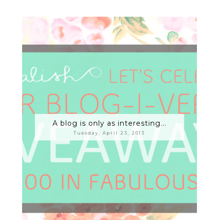
A blog is only as interesting...
Tuesday, April 23, 2013