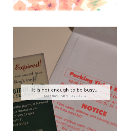
It is not enough to be busy...
Monday, April 22, 2013