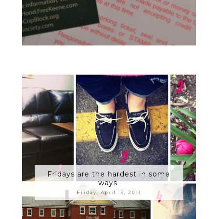
Fridays are the hardest in some
ways:
Friday, April 19, 2013