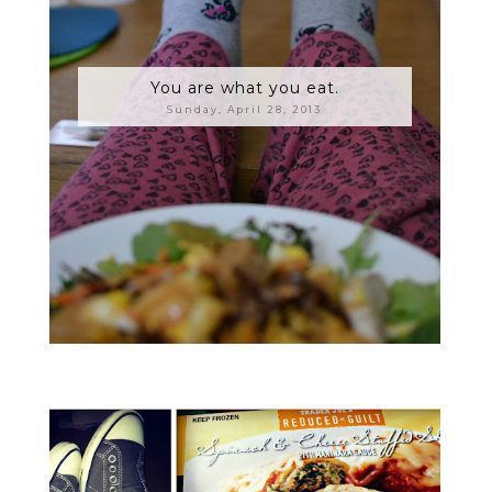
You are what you eat.
Sunday, April 28, 2013