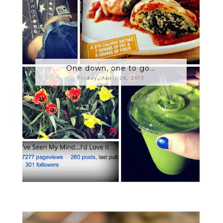
One down, one to go...
Friday, April 26, 2013