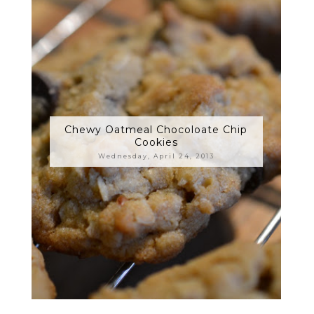
Chewy Oatmeal Chocoloate Chip
Cookies
Wednesday, April 24, 2013