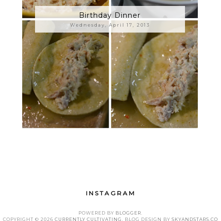
Birthday Dinner
Wednesday, April 17, 2013
INSTAGRAM
POWERED BY
BLOGGER
.
COPYRIGHT ©
2026
CURRENTLY CULTIVATING
. BLOG DESIGN BY
SKYANDSTARS.CO