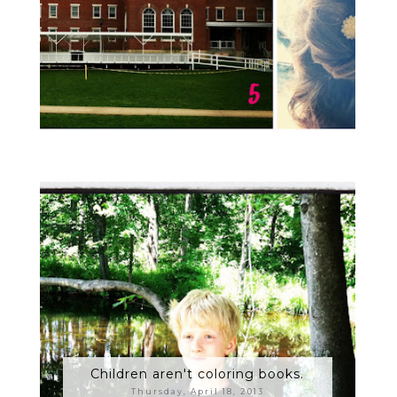
Children aren't coloring books.
Thursday, April 18, 2013