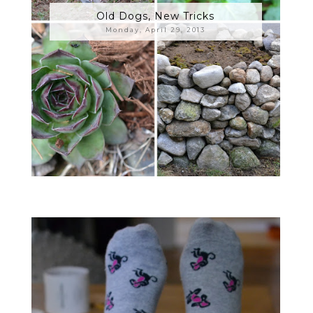
Old Dogs, New Tricks
Monday, April 29, 2013