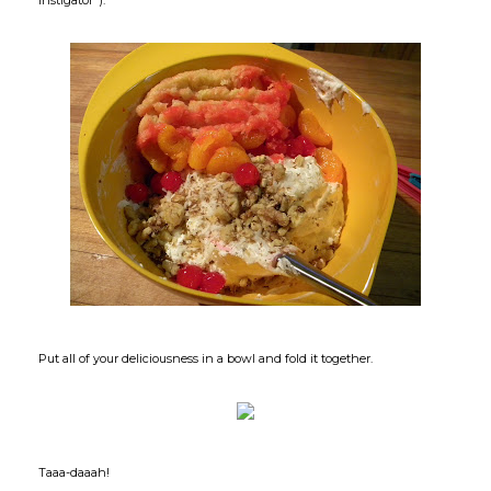
Put all of your deliciousness in a bowl and fold it together.
Taaa-daaah!