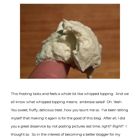
This frosting looks and feels a whole lot like whipped topping. And we
all know what whipped topping means: ambrosia salad! Oh. Yeah.
You sweet, fluffy, delicious treat...how you taunt me so. I've been telling
myself that making it again is for the good of this blog. After all, I did
you a great disservice by not posting pictures last time, right?
Right
? I
thought so. So in the interest of becoming a better blogger for my