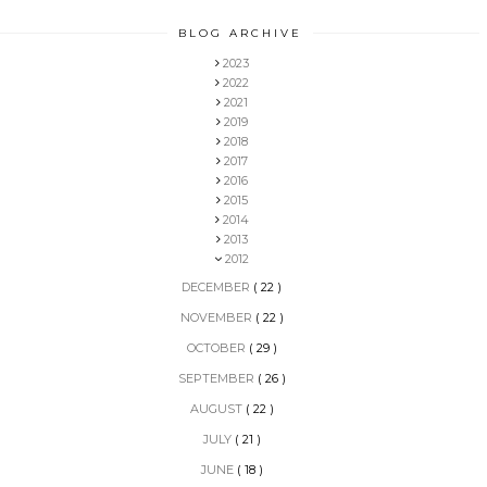
BLOG ARCHIVE
2023
2022
2021
2019
2018
2017
2016
2015
2014
2013
2012
DECEMBER
( 22 )
NOVEMBER
( 22 )
OCTOBER
( 29 )
SEPTEMBER
( 26 )
AUGUST
( 22 )
JULY
( 21 )
JUNE
( 18 )