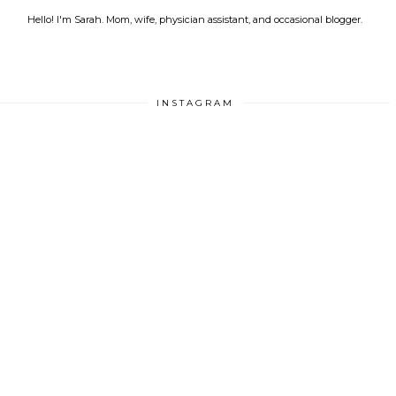
Hello! I'm Sarah. Mom, wife, physician assistant, and occasional blogger.
INSTAGRAM