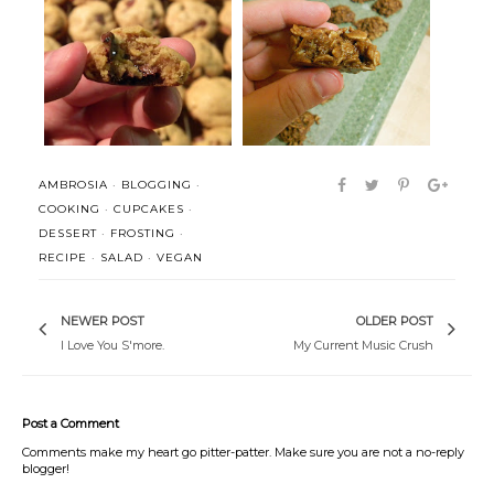
You Gotta Pay the (Peanut
Gorilla Poops
Butter) T...
AMBROSIA
·
BLOGGING
·
COOKING
·
CUPCAKES
·
DESSERT
·
FROSTING
·
RECIPE
·
SALAD
·
VEGAN
NEWER POST
OLDER POST
I Love You S'more.
My Current Music Crush
Post a Comment
Comments make my heart go pitter-patter. Make sure you are not a no-reply
blogger!