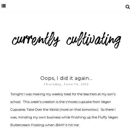
Oops, I did it again...
Thursday, June 14, 2012
Tonight I was making my weekly treat for the teachers at my son's
school. This week's creation is the s'mores cupcake from Vegan
Cupcakes Take Over the World (more on that tomorrow). So there I
was, minding my own business while finishing up the Fluffy Vegan
Buttercream Frosting when
BAM!
it hit me: