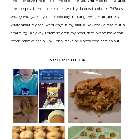
and utter disregard for blogging etiquette. You simply do not rave about
a recipe, post it, then come back two days later with photos. "
What's
wrong with you?!
" you are probably thinking. Well, in all fairness I
wrote about my backward ways in my profile. You should read it. It is
charming. Anyway, I promise, cross my heart, that I won't make this
rookie mistake again. I will only make new ones from here on out.
YOU MIGHT LIKE
High Five for Friday: Baby, It's
Scones for Dessert
Co...