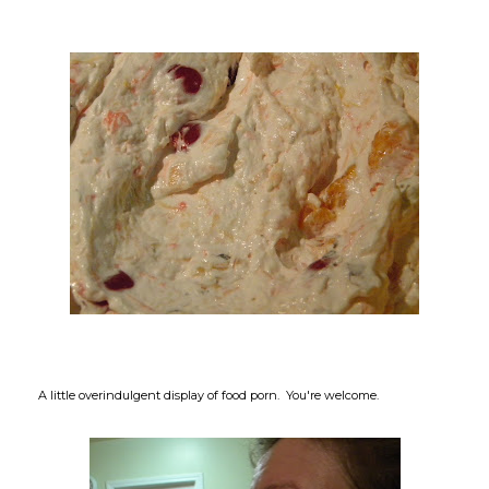
A little overindulgent display of food porn. You're welcome.