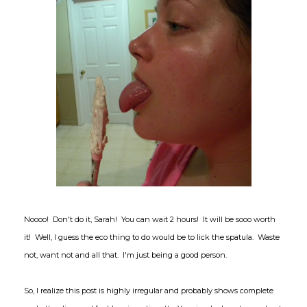
Noooo! Don't do it, Sarah! You can wait 2 hours! It will be sooo worth
it! Well, I guess the eco thing to do would be to lick the spatula. Waste
not, want not and all that. I'm just being a good person.
So, I realize this post is highly irregular and probably shows complete