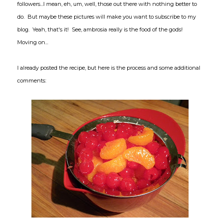
followers...I mean, eh, um, well, those out there with nothing better to
do. But maybe these pictures will make you want to subscribe to my
blog. Yeah, that's it! See, ambrosia really is the food of the gods!
Moving on...
I already posted the recipe, but here is the process and some additional
comments: