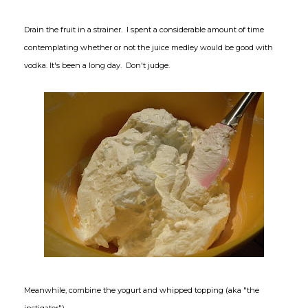
Drain the fruit in a strainer. I spent a considerable amount of time
contemplating whether or not the juice medley would be good with
vodka. It's been a long day. Don't judge.
Meanwhile, combine the yogurt and whipped topping (aka "the
instigator").