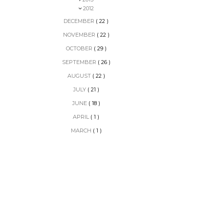
2012
DECEMBER
( 22 )
NOVEMBER
( 22 )
OCTOBER
( 29 )
SEPTEMBER
( 26 )
AUGUST
( 22 )
JULY
( 21 )
JUNE
( 18 )
APRIL
( 1 )
MARCH
( 1 )