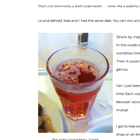
That's not technically a shelf underneath . . . more like a stability s
Lo and behold, Ikea and I had the same idea. You can mix and m
Struck by insp
In the words o
wondrous time 
Then it could 
genius.
Can I just tak
time. Each way
because I acc
mutual.
I got to Ikea 
shop on an em
The lovely lingonberry. Juiced.