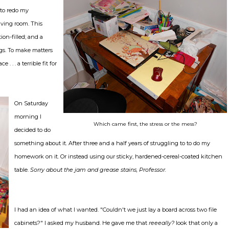
 to redo my
living room. This
ion-filled; and a
ogs. To make matters
. . . a terrible fit for
On Saturday
morning I
Which came first, the stress or the mess?
decided to do
something about it. After three and a half years of struggling to to do my
homework on it. Or instead using our sticky, hardened-cereal-coated kitchen
table.
Sorry about the jam and grease stains, Professor.
I had an idea of what I wanted. "Couldn't we just lay a board across two file
cabinets?" I asked my husband. He gave me that
reeeally?
look that only a