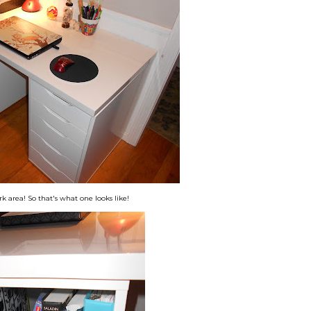
rk area! So that's what one looks like!