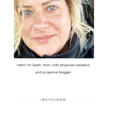
Hello! I'm Sarah. Mom, wife, physician assistant,
and occasional blogger.
INSTAGRAM