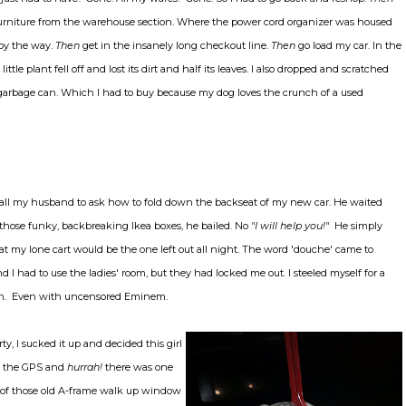
urniture from the warehouse section. Where the power cord organizer was housed
 by the way.
Then
get in the insanely long checkout line.
Then
go load my car. In the
little plant fell off and lost its dirt and half its leaves. I also dropped and scratched
arbage can. Which I had to buy because my dog loves the crunch of a used
all my husband to ask how to fold down the backseat of my new car. He waited
those funky, backbreaking Ikea boxes, he bailed. No
"I will help you!"
He simply
at my lone cart would be the one left out all night. The word 'douche' came to
d I had to use the ladies' room, but they had locked me out. I steeled myself for a
ugh. Even with uncensored Eminem.
ty, I sucked it up and decided this girl
et the GPS and
hurrah!
there was one
ne of those old A-frame walk up window