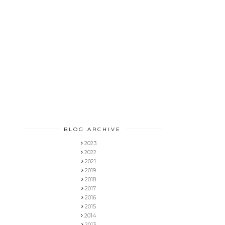
BLOG ARCHIVE
2023
2022
2021
2019
2018
2017
2016
2015
2014
2013