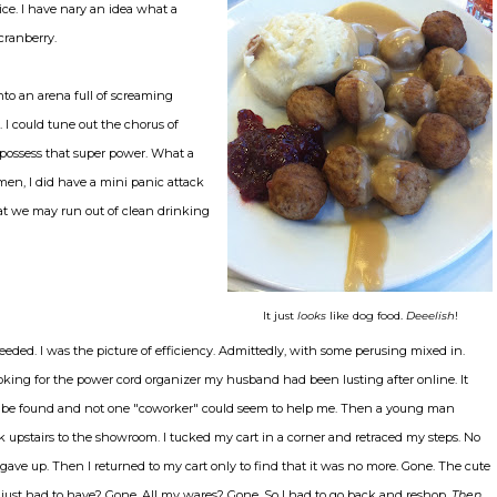
ice. I have nary an idea what a
 cranberry.
nto an arena full of screaming
I could tune out the chorus of
ossess that super power. What a
en, I did have a mini panic attack
at we may run out of clean drinking
It just
looks
like dog food.
Deeelish
!
eeded. I was the picture of efficiency. Admittedly, with some perusing mixed in.
looking for the power cord organizer my husband had been lusting after online. It
be found and not one "coworker" could seem to help me. Then a young man
 upstairs to the showroom. I tucked my cart in a corner and retraced my steps. No
I gave up. Then I returned to my cart only to find that it was no more. Gone. The cute
t I just had to have? Gone. All my wares? Gone. So I had to go back and reshop.
Then