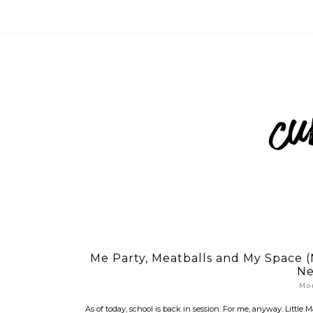
Me Party, Meatballs and My Space 
Ne
Mo
As of today, school is back in session. For me, anyway. Little