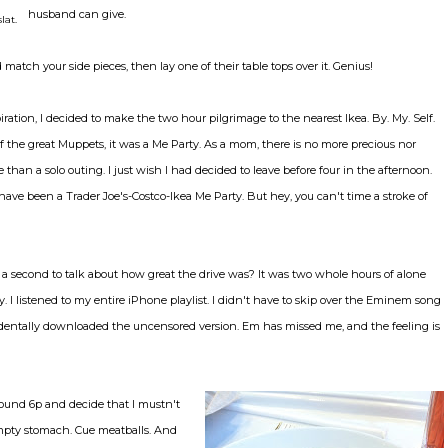
husband can give.
lat.
atch your side pieces, then lay one of their table tops over it. Genius!
iration, I decided to make the two hour pilgrimage to the nearest Ikea. By. My. Self.
f the great Muppets, it was a Me Party. As a mom, there is no more precious nor
than a solo outing. I just wish I had decided to leave before four in the afternoon.
have been a Trader Joe's-Costco-Ikea Me Party. But hey, you can't time a stroke of
e a second to talk about how great the drive was? It was two whole hours of alone
. I listened to my entire iPhone playlist. I didn't have to skip over the Eminem song
identally downloaded the uncensored version. Em has missed me, and the feeling is
around 6p and decide that I mustn't
pty stomach. Cue meatballs. And