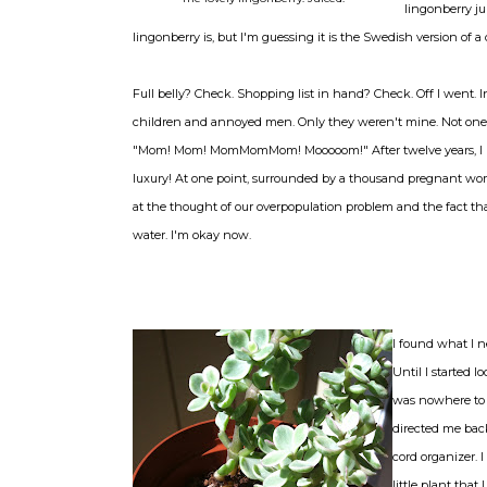
lingonberry ju
lingonberry is, but I'm guessing it is the Swedish version of a
Full belly? Check. Shopping list in hand? Check. Off I went. I
children and annoyed men. Only they weren't mine. Not one. 
"Mom! Mom! MomMomMom! Mooooom!" After twelve years, I p
luxury! At one point, surrounded by a thousand pregnant wom
at the thought of our overpopulation problem and the fact th
water. I'm okay now.
I found what I n
Until I started 
was nowhere to 
directed me back
cord organizer. 
little plant tha