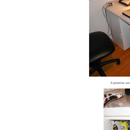
A pristine wo