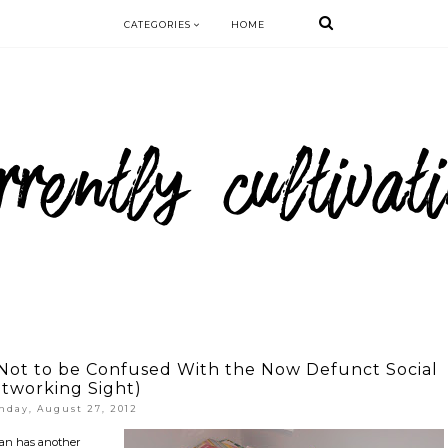
CATEGORIES
HOME
(Not to be Confused With the Now Defunct Social
tworking Sight)
nday, August 27, 2012
 Man has another