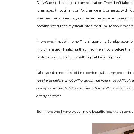
Dairy Queens, I came to a scary realization: They don't take car
rummaged through my car for change and came up with four do
She must have taken pity on the frazzled woman paying for h
because she turned my small into a medium. To show my gratitu
In the end, I made it home. Then I spent my Sunday assemb
micromanaged. Realizing that I had mere hours before the 
busted my rump to get everything put back together.
I also spent a great deal of time contemplating my procrastin
weekend before what will arguably be your most difficult s
going to be like this? You're tired. Is this really how you
clearly annoyed.
But in the end I have bigger, more beautiful desk with tons of 