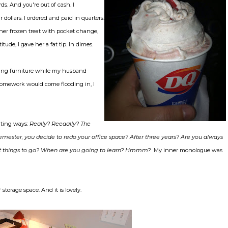
ds. And you're out of cash. I
llars. I ordered and paid in quarters.
er frozen treat with pocket change,
de, I gave her a fat tip. In dimes.
ling furniture while my husband
homework would come flooding in, I
ating ways:
Really? Reeaally? The
emester, you decide to redo your office space? After three years? Are you always
 want things to go? When are you going to learn? Hmmm?
My inner monologue was
storage space. And it is lovely.