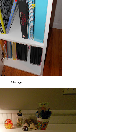
Storage!