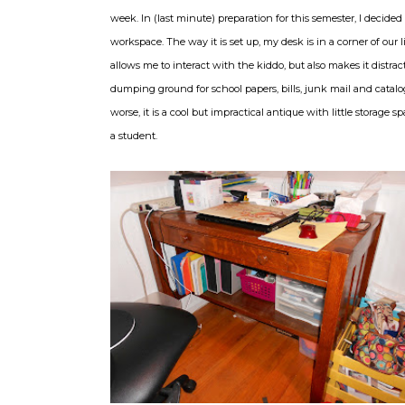
week. In (last minute) preparation for this semester, I decided
workspace. The way it is set up, my desk is in a corner of our 
allows me to interact with the kiddo, but also makes it distract
dumping ground for school papers, bills, junk mail and catal
worse, it is a cool but impractical antique with little storage space 
a student.