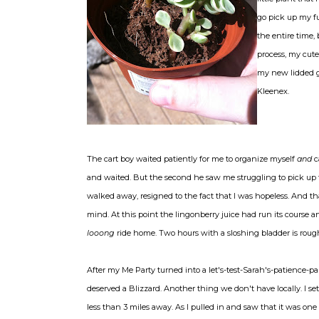
go pick up my f
the entire time,
process, my cute 
my new lidded g
Kleenex.
The cart boy waited patiently for me to organize myself
and
c
and waited. But the second he saw me struggling to pick up 
walked away, resigned to the fact that I was hopeless. And th
mind. At this point the lingonberry juice had run its course an
looong
ride home. Two hours with a sloshing bladder is ro
After my Me Party turned into a let's-test-Sarah's-patience-par
deserved a Blizzard. Another thing we don't have locally. I s
less than 3 miles away. As I pulled in and saw that it was o