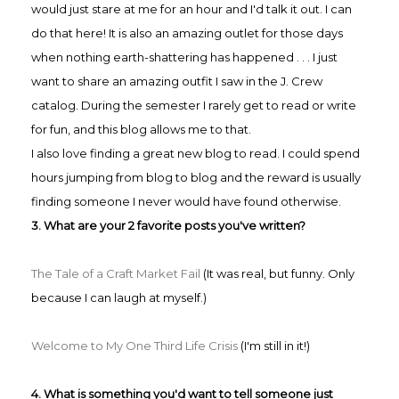
would just stare at me for an hour and I'd talk it out. I can
do that here! It is also an amazing outlet for those days
when nothing earth-shattering has happened . . . I just
want to share an amazing outfit I saw in the J. Crew
catalog. During the semester I rarely get to read or write
for fun, and this blog allows me to that.
I also love finding a great new blog to read. I could spend
hours jumping from blog to blog and the reward is usually
finding someone I never would have found otherwise.
3. What are your 2 favorite posts you've written?
The Tale of a Craft Market Fail
(It was real, but funny. Only
because I can laugh at myself.)
Welcome to My One Third Life Crisis
(I'm still in it!)
4. What is something you'd want to tell someone just