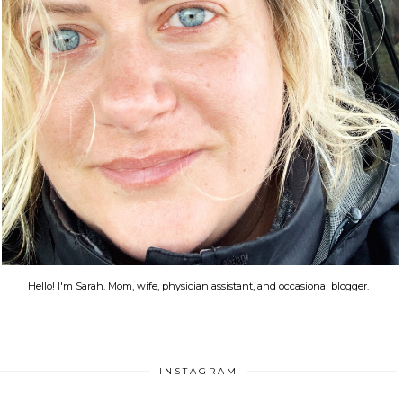
Hello! I'm Sarah. Mom, wife, physician assistant, and occasional blogger.
INSTAGRAM