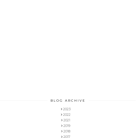
BLOG ARCHIVE
2023
2022
2021
2019
2018
2017