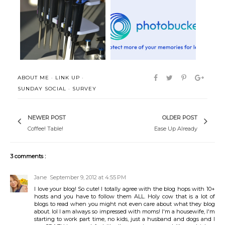
The (Perfect) Hour
Insta-Happiness
ABOUT ME
·
LINK UP
·
SUNDAY SOCIAL
·
SURVEY
NEWER POST
OLDER POST
Coffee! Table!
Ease Up Already
3 comments :
Jane
September 9, 2012 at 4:55 PM
I love your blog! So cute! I totally agree with the blog hops with 10+
hosts and you have to follow them ALL. Holy cow that is a lot of
blogs to read when you might not even care about what they blog
about. lol I am always so impressed with moms! I'm a housewife, I'm
starting to work part time, no kids, just a husband and dogs and I