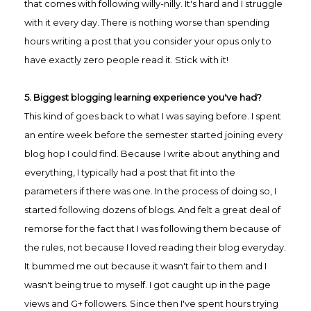
that comes with following willy-nilly. It's hard and I struggle
with it every day. There is nothing worse than spending
hours writing a post that you consider your opus only to
have exactly zero people read it. Stick with it!
5. Biggest blogging learning experience you've had?
This kind of goes back to what I was saying before. I spent
an entire week before the semester started joining every
blog hop I could find. Because I write about anything and
everything, I typically had a post that fit into the
parameters if there was one. In the process of doing so, I
started following dozens of blogs. And felt a great deal of
remorse for the fact that I was following them because of
the rules, not because I loved reading their blog everyday.
It bummed me out because it wasn't fair to them and I
wasn't being true to myself. I got caught up in the page
views and G+ followers. Since then I've sp
ent hours trying