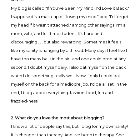
My blog is called "If You've Seen My Mind...I'd Love it Back."
I suppose it's a mash-up of "losing my mind," and "I'd forget
my head if it wasn't attached," among other sayings. I'm a
mom, wife, and full-time student. It's hard and
discouraging . . . but also rewarding. Sometimes it feels
like my sanity is hanging by a thread. Many days I feel like I
have too many balls in the air...and one could drop at any
second. I doubt myself daily. I also pat myself on the back
when I do something really well. Now if only I could pat
myself on the back for a mediocre job, I'd be all set. In the
end, I blog about everything: fashion, food, fun and
frazzled-ness.
2. What do you love the most about blogging?
I know a lot of people say this, but I blog for my own sanity!
It
is
cheaper than therapy. And I've been to therapy. She