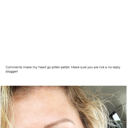
Comments make my heart go pitter-patter. Make sure you are not a no-reply
blogger!