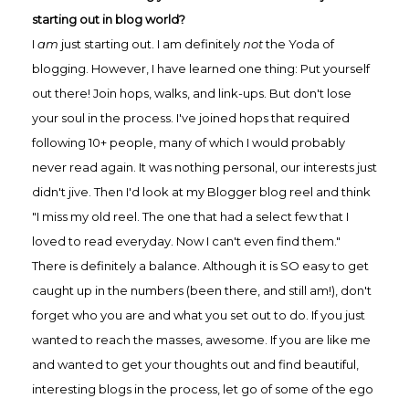
starting out in blog world?
I
am
just starting out. I am definitely
not
the Yoda of
blogging. However, I have learned one thing: Put yourself
out there! Join hops, walks, and link-ups. But don't lose
your soul in the process. I've joined hops that required
following 10+ people, many of which I would probably
never read again. It was nothing personal, our interests just
didn't jive. Then I'd look at my Blogger blog reel and think
"I miss my old reel. The one that had a select few that I
loved to read everyday. Now I can't even find them."
There is definitely a balance. Although it is SO easy to get
caught up in the numbers (been there, and still am!), don't
forget who you are and what you set out to do. If you just
wanted to reach the masses, awesome. If you are like me
and wanted to get your thoughts out and find beautiful,
interesting blogs in the process, let go of some of the ego