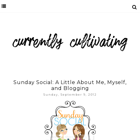
Sunday Social: A Little About Me, Myself,
and Blogging
Sunday, September 9, 2012