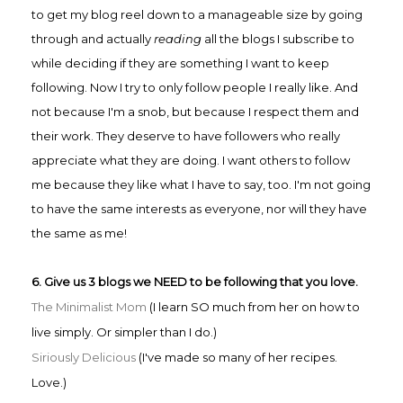
to get my b
log reel down to a manageable size by going
through and actually
reading
all the blogs I subscribe to
while deciding if they are something I want to keep
following. Now I try to only follow people I really like. And
not because I'm a snob, but because I respect them and
their work. They deserve to have followers who really
appreciate what they are doing. I want others to follow
me because they like what I have to say, too. I'm not going
to have the same interests as everyone, nor will they have
the same as me!
6. Give us 3 blogs we NEED to be following that you love.
The Minimalist Mom
(I learn SO much from her on how to
live simply. Or simpler than I do.)
Siriously Delicious
(I've made so many of her recipes.
Love.)