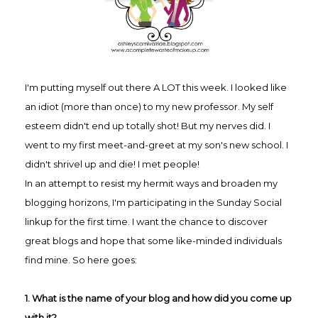
I'm putting myself out there A LOT this week. I looked like
an idiot (more than once) to my new professor. My self
esteem didn't end up totally shot! But my nerves did.
I
went to my first meet-and-greet at my son's new school. I
didn't shrivel up and die! I met people!
In an attempt to resist my hermit ways and broaden my
blogging horizons, I'm participating in the Sunday Social
linkup for the first time. I want the chance to discover
great blogs and hope that some like-minded individuals
find mine. So here goes:
1. What is the name of your blog and how did you come up
with it?