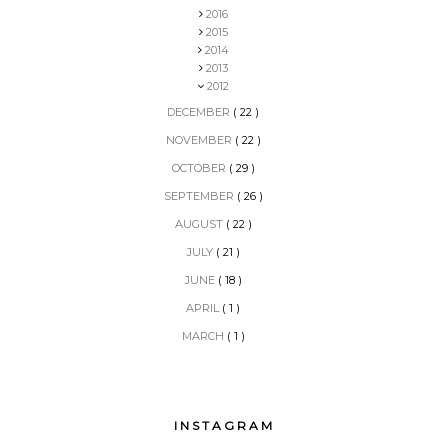
2016
2015
2014
2013
2012
DECEMBER
( 22 )
NOVEMBER
( 22 )
OCTOBER
( 29 )
SEPTEMBER
( 26 )
AUGUST
( 22 )
JULY
( 21 )
JUNE
( 18 )
APRIL
( 1 )
MARCH
( 1 )
INSTAGRAM