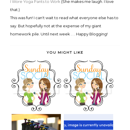
I Wore Yoga Pants to Work
(She makes me laugh. I love
that.)
This was fun! I can't wait to read what everyone else has to
say. But hopefully not at the expense of my giant
homework pile. Until next week . . . Happy Blogging!
YOU MIGHT LIKE
Sunday Social: Me, Myself and
Sunday Social: Me, Myself and
Hallo...
Fall