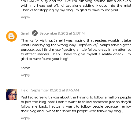
am CRAZY busy and feel like I'm running around like a chicken
with my head cut off. lol Let alone adding kiddos into the mix!
Thanks for stopping by my blog I'm glad to have found you!
Reply
Sarah
September 9, 2012 at 5:18 PM
Thanks for visiting, Jane! I was hoping that readers wouldn't take
what I was saying the wrong way. Hops/walks/linkups serve a great
purpose...but I find myself getting a little follow-crazy in an attempt
to attract readers. Then I have to give myself a reality check. I'm
glad to have found your blog!
Sarah
Reply
Heidi
September 10, 2012 at 9:45 AM
Yes! I so agree with you about the having to follow a million people
to join the blog hop! I don't want to follow someone just so they'll
follow me back, I actually want to follow people because I enjoy
their blog and I want the same for people who follow my blog :)
Reply