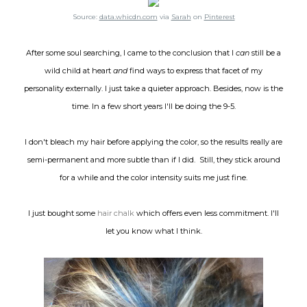
Source:
data.whicdn.com
via
Sarah
on
Pinterest
After some soul searching, I came to the conclusion that I
can
still be a
wild child at heart
and
find ways to express that facet of my
personality externally. I just take a quieter approach. Besides, now is the
time. In a few short years I'll be doing the 9-5.
I don't bleach my hair before applying the color, so the results really are
semi-permanent and more subtle than if I did. Still, they stick around
for a while and the color intensity suits me just fine.
I just bought some
hair chalk
which offers even less commitment. I'll
let you know what I think.