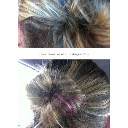
Manic Panic in After Midnight Blue