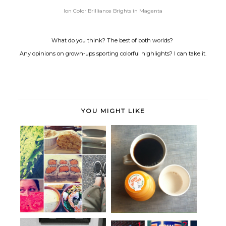
Ion Color Brilliance Brights in Magenta
What do you think? The best of both worlds?
Any opinions on grown-ups sporting colorful highlights? I can take it.
YOU MIGHT LIKE
Weekend Links: Wednesday
The beautiful spring came;
edition