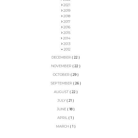
2021
2019
2018
2017
2016
2015
2014
2013
2012
DECEMBER
( 22 )
NOVEMBER
( 22 )
OCTOBER
( 29 )
SEPTEMBER
( 26 )
AUGUST
( 22 )
JULY
( 21 )
JUNE
( 18 )
APRIL
( 1 )
MARCH
( 1 )