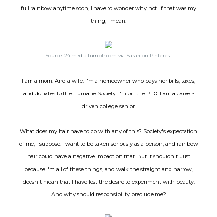
full rainbow anytime soon, I have to wonder why not. If that was my
thing, I mean.
Source:
24.media.tumblr.com
via
Sarah
on
Pinterest
I am a mom. And a wife. I'm a homeowner who pays her bills, taxes,
and donates to the Humane Society. I'm on the PTO. I am a career-
driven college senior.
What does my hair have to do with any of this? Society's expectation
of me, I suppose. I want to be taken seriously as a person, and rainbow
hair could have a negative impact on that. But it shouldn't. Just
because I'm all of these things, and walk the straight and narrow,
doesn't mean that I have lost the desire to experiment with beauty.
And why should responsibility preclude me?