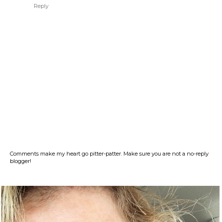
Reply
Comments make my heart go pitter-patter. Make sure you are not a no-reply
blogger!