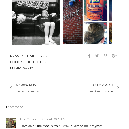
How many slams in an old
Summer has officially begun.
screen doo...
BEAUTY
·
HAIR
·
HAIR
COLOR
·
HIGHLIGHTS
·
MANIC PANIC
NEWER POST
OLDER POST
Insta-ntaneous
The Great Escape
1 comment :
Jen
October 1, 2012 at 10:05 AM
I love color like that in hair, I would love to do it myself.