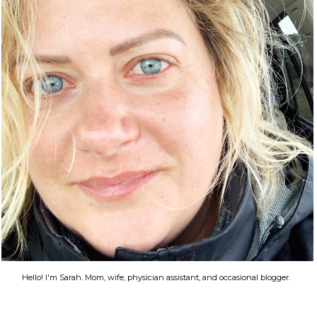
Hello! I'm Sarah. Mom, wife, physician assistant, and occasional blogger.