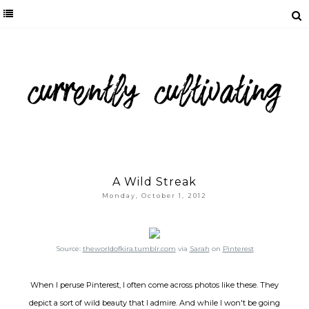
A Wild Streak
Monday, October 1, 2012
Source:
theworldofkira.tumblr.com
via
Sarah
on
Pinterest
When I peruse Pinterest, I often come across photos like these. They
depict a sort of wild beauty that I admire. And while I won't be going