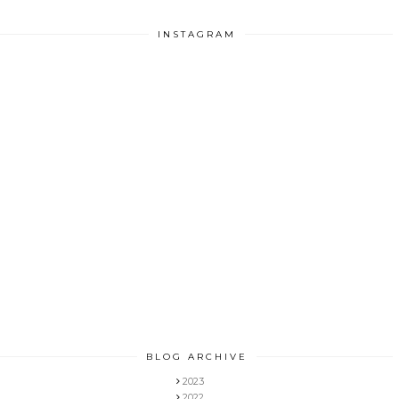
INSTAGRAM
BLOG ARCHIVE
2023
2022