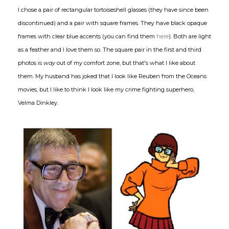
I chose a pair of rectangular tortoiseshell glasses (they have since been
discontinued) and a pair with square frames. They have black opaque
frames with clear blue accents (you can find them
here
). Both are light
as a feather and I love them so. The square pair in the first and third
photos is
way
out of my comfort zone, but that's what I like about
them. My husband has joked that I look like Reuben from the Oceans
movies, but I like to think I look like my crime fighting superhero,
Velma Dinkley.