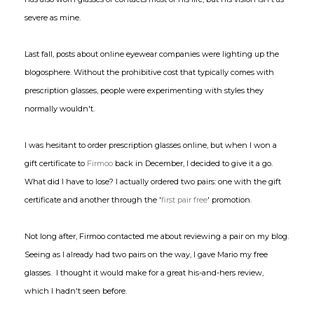
severe as mine.
Last fall, posts about online eyewear companies were lighting up the
blogosphere. Without the prohibitive cost that typically comes with
prescription glasses, people were experimenting with styles they
normally wouldn't.
I was hesitant to order prescription glasses online, but when I won a
gift certificate to
Firmoo
back in December, I decided to give it a go.
What did I have to lose? I actually ordered two pairs: one with the gift
certificate and another through the '
first pair free
' promotion.
Not long after, Firmoo contacted me about reviewing a pair on my blog.
Seeing as I already had two pairs on the way, I gave Mario my free
glasses. I thought it would make for a great his-and-hers review,
which I hadn't seen before.