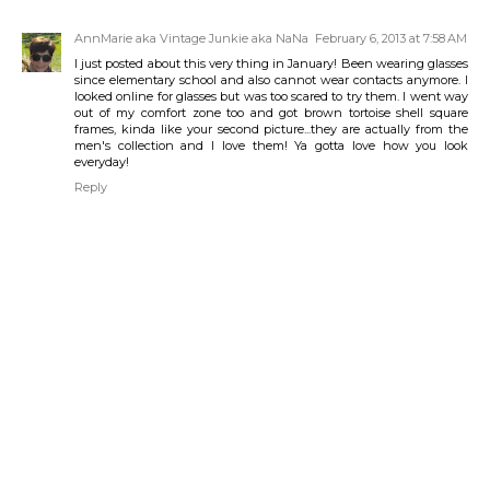
AnnMarie aka Vintage Junkie aka NaNa
February 6, 2013 at 7:58 AM
I just posted about this very thing in January! Been wearing glasses
since elementary school and also cannot wear contacts anymore. I
looked online for glasses but was too scared to try them. I went way
out of my comfort zone too and got brown tortoise shell square
frames, kinda like your second picture...they are actually from the
men's collection and I love them! Ya gotta love how you look
everyday!
Reply