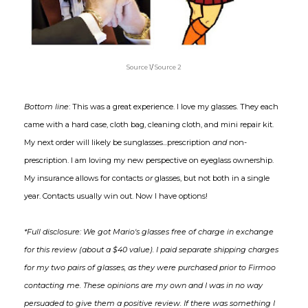
Source 1
/
Source 2
Bottom line
: This was a great experience. I love my glasses. They each
came with a hard case, cloth bag, cleaning cloth, and mini repair kit.
My next order will likely be sunglasses...prescription
and
non-
prescription. I am loving my new perspective on eyeglass ownership.
My insurance allows for contacts
or
glasses, but not both in a single
year. Contacts usually win out. Now I have options!
*Full disclosure: We got Mario's glasses free of charge in exchange
for this review (about a $40 value). I paid separate shipping charges
for my two pairs of glasses, as they were purchased prior to Firmoo
contacting me. These opinions are my own and I was in no way
persuaded to give them a positive review. If there was something I