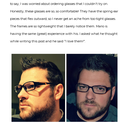
to say, I was worried about ordering glasses that I couldn't try on.
Honestly, these glasses are so, so comfortable! They have the spring ear
pieces that flex outward, so I never get an ache from too-tight glasses.
The frames are so lightweight that I barely notice them. Mario is
having the same (great) experience with his. I asked what he thought
while writing this post and he said "I love them!".