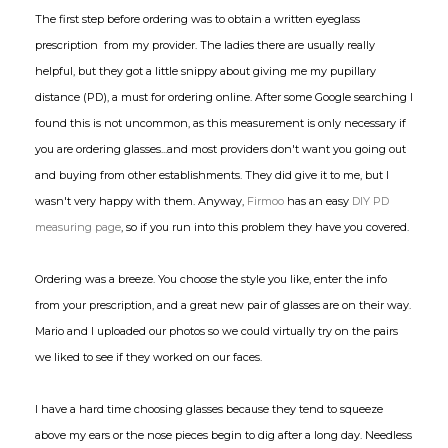
The first step before ordering was to obtain a written eyeglass
prescription from my provider. The ladies there are usually really
helpful, but they got a little snippy about giving me my pupillary
distance (PD), a must for ordering online. After some Google searching I
found this is not uncommon, as this measurement is only necessary if
you are ordering glasses...and most providers don't want you going out
and buying from other establishments. They did give it to me, but I
wasn't very happy with them. Anyway,
Firmoo
has an easy
DIY PD
measuring page
, so if you run into this problem they have you covered.
Ordering was a breeze. You choose the style you like, enter the info
from your prescription, and a great new pair of glasses are on their way.
Mario and I uploaded our photos so we could virtually try on the pairs
we liked to see if they worked on our faces.
I have a hard time choosing glasses because they tend to squeeze
above my ears or the nose pieces begin to dig after a long day. Needless