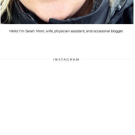
Hello! I'm Sarah. Mom, wife, physician assistant, and occasional blogger.
INSTAGRAM