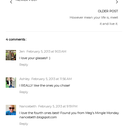
OLDER POST
However mean your life is, meet
it and live it.
4 comments :
Jen
February 5, 2013 at 9:03 AM
I love your glasses!! :)
Reply
Ashley
February 5, 2013 at 11:56 AM
I REALLY like the ones you chose!
Reply
Nancebeth
February 5, 2013 at 9:19 PM
I love the fourth ones best! Found you from Meg's Mingle Monday.
nancebeth.blogspot.com
Reply