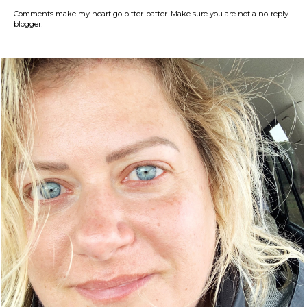
Comments make my heart go pitter-patter. Make sure you are not a no-reply
blogger!