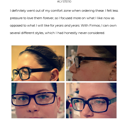
#LYST5110
I definitely went out of my comfort zone when ordering these. I felt less
pressure to love them forever, so I focused more on what I like
now
as
opposed to what I will like for
years and years
. With Firmoo, I can own
several different styles, which I had honestly never considered.