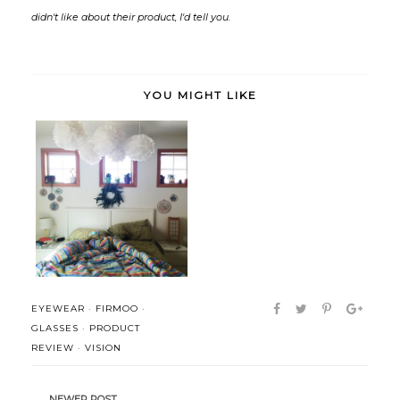
didn't like about their product, I'd tell you.
YOU MIGHT LIKE
A Simple Morning Routine (+
product...
EYEWEAR
·
FIRMOO
·
GLASSES
·
PRODUCT
REVIEW
·
VISION
NEWER POST