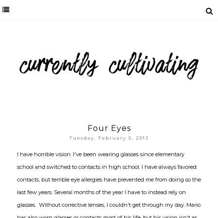
Four Eyes
Tuesday, February 5, 2013
I have horrible vision. I've been wearing glasses since elementary
school and switched to contacts in high school. I have always favored
contacts, but terrible eye allergies have prevented me from doing so the
last few years. Several months of the year I have to instead rely on
glasses. Without corrective lenses, I couldn't get through my day. Mario
has also worn glasses or contacts most of his life, but his vision isn't as