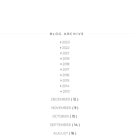
BLOG ARCHIVE
2023
2022
2021
2019
2018
2017
2016
2015
2014
2013
DECEMBER
( 12 )
NOVEMBER
( 9 )
OCTOBER
( 15 )
SEPTEMBER
( 14 )
AUGUST
( 16 )