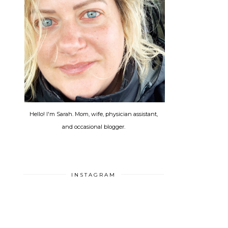
Hello! I'm Sarah. Mom, wife, physician assistant,
and occasional blogger.
INSTAGRAM