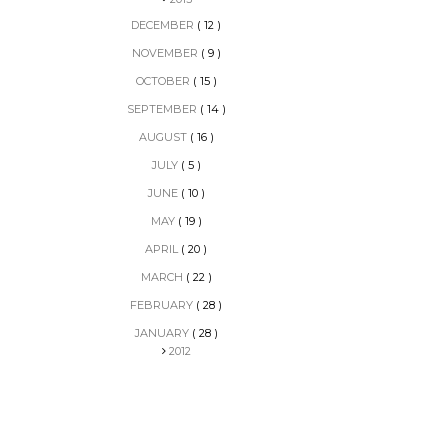
DECEMBER
( 12 )
NOVEMBER
( 9 )
OCTOBER
( 15 )
SEPTEMBER
( 14 )
AUGUST
( 16 )
JULY
( 5 )
JUNE
( 10 )
MAY
( 19 )
APRIL
( 20 )
MARCH
( 22 )
FEBRUARY
( 28 )
JANUARY
( 28 )
2012