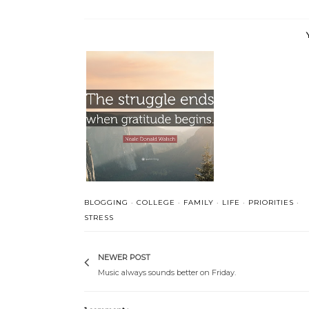
Folks are usually about
Gratitude
as...
BLOGGING
·
COLLEGE
·
FAMILY
·
LIFE
·
PRIORITIES
·
STRESS
NEWER POST
Music always sounds better on Friday.