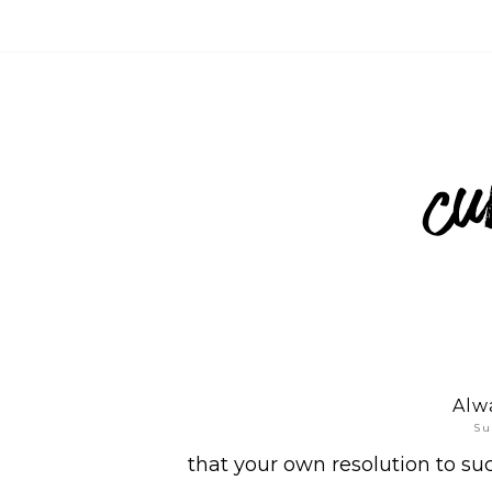
Alwa
Su
that your own resolution to su