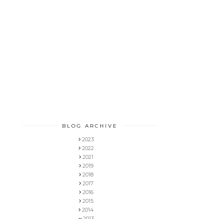
BLOG ARCHIVE
2023
2022
2021
2019
2018
2017
2016
2015
2014
2013