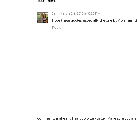
1 comment :
Jen
March 24, 2013 at 8:20 PM
I love these quotes, especially the one by Abraham L
Reply
Comments make my heart go pitter-patter. Make sure you are 