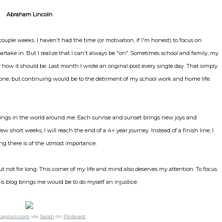
Abraham Lincoln
 couple weeks. I haven't had the time (or motivation, if I'm honest) to focus on
rtake in. But I realize that I can't always be "on". Sometimes school and family, my
ly how it should be. Last month I wrote an original post every single day. That simply
stone, but continuing would be to the detriment of my school work and home life.
gs in the world around me. Each sunrise and sunset brings new joys and
w short weeks, I will reach the end of a 4+ year journey. Instead of a finish line, I
tting there is of the utmost importance.
t not for long. This corner of my life and mind also deserves my attention. To focus
his blog brings me would be to do myself an injustice.
stagram.com
via
Sarah
on
Pinterest