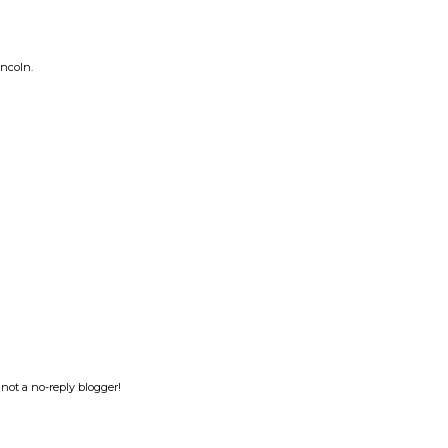
incoln.
not a no-reply blogger!