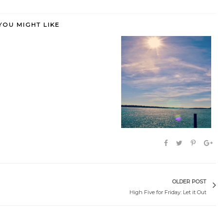
YOU MIGHT LIKE
 as happy
It starts (and ends) with me.
A brave new world.
OLDER POST
High Five for Friday: Let it Out