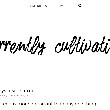
CATEGORIES
HOME
ys bear in mind...
nday, March 24, 2013
cceed is more important than any one thing.