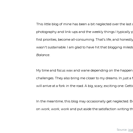
This little blog of mine has been a bit neglected over the last
photography and link-ups and the weekly things I typically pa
first priorities, become all-consuming. That's life, and honest
wasn't sustainable. I am glad to have hit that blogging mile
Balance.
My time and focus wax and wane depending on the happenin
challenges. They also bring me closer to my dreams. In just a fe
will arrive at a fork in the road. A big, scary, exciting one. Ge
In the meantime, this blog may occasionally get neglected. Bu
on
work, work, work
and put aside the satisfaction writing t
Source:
in