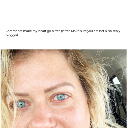
Comments make my heart go pitter-patter. Make sure you are not a no-reply
blogger!