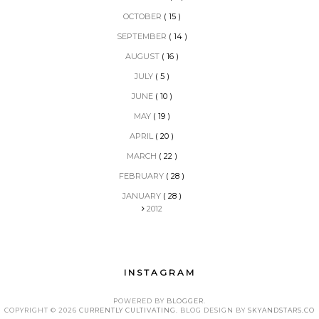
OCTOBER
( 15 )
SEPTEMBER
( 14 )
AUGUST
( 16 )
JULY
( 5 )
JUNE
( 10 )
MAY
( 19 )
APRIL
( 20 )
MARCH
( 22 )
FEBRUARY
( 28 )
JANUARY
( 28 )
2012
INSTAGRAM
POWERED BY
BLOGGER
.
COPYRIGHT ©
2026
CURRENTLY CULTIVATING
. BLOG DESIGN BY
SKYANDSTARS.CO