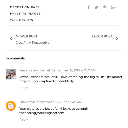
DECEPTION PASS
·
FAVORITE PLACES
·
WASHINGTON
NEWER POST
OLDER POST
CrossFit: A Perspective
5 comments :
Veronica and Daniel
September 18, 2013 at 7:07 AM
Wow! These are beautiful! I love watching the fog roll in - it's almost
magical - you captured it beautifully!
Reply
Unknown
September 18, 2013 at 7:49 AM
Your pictures are beautiful! It looks so tranquil.
thefindingyears.blogspot.com
Reply