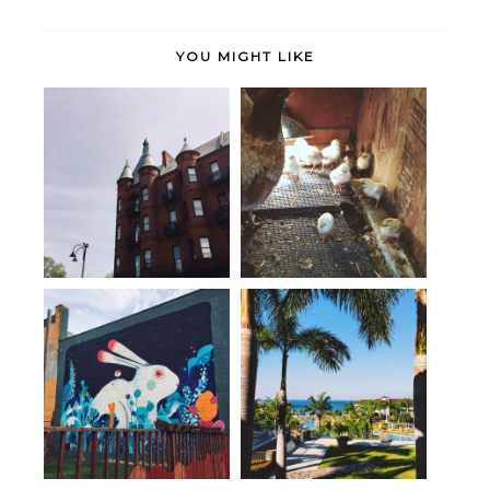
YOU MIGHT LIKE
Burlington, Vermont + A Tiny
Life (lately).
House
Best of Portland // Part III
been there, done that