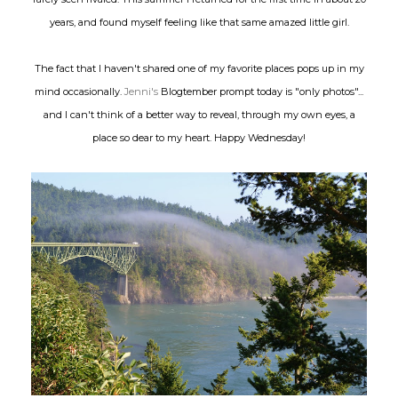
years, and found myself feeling like that same amazed little girl.
The fact that I haven't shared one of my favorite places pops up in my
mind occasionally.
Jenni's
Blogtember prompt today is "only photos"...
and I can't think of a better way to reveal, through my own eyes, a
place so dear to my heart. Happy Wednesday!