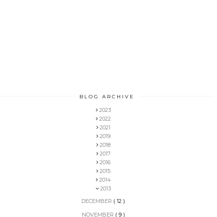
BLOG ARCHIVE
2023
2022
2021
2019
2018
2017
2016
2015
2014
2013
DECEMBER
( 12 )
NOVEMBER
( 9 )