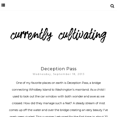
Deception Pass
Wednesday, September 18, 2013
One of my favorite places on earth is Deception Pass, a bridge
connecting Whidbey Island to Washington's mainland. As a child I
used to look out the car window with both wonder and awe as we
crossed. How did they manage such a feat? A steady stream of mist
comes up off the water and over the bridge creating an eery beauty I've
rarely seen rivaled. This summer I returned for the first time in about 20