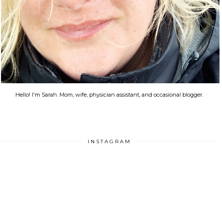
Hello! I'm Sarah. Mom, wife, physician assistant, and occasional blogger.
INSTAGRAM