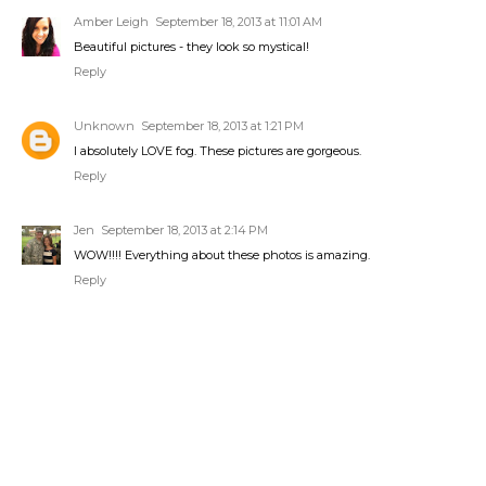
Amber Leigh
September 18, 2013 at 11:01 AM
Beautiful pictures - they look so mystical!
Reply
Unknown
September 18, 2013 at 1:21 PM
I absolutely LOVE fog. These pictures are gorgeous.
Reply
Jen
September 18, 2013 at 2:14 PM
WOW!!!! Everything about these photos is amazing.
Reply