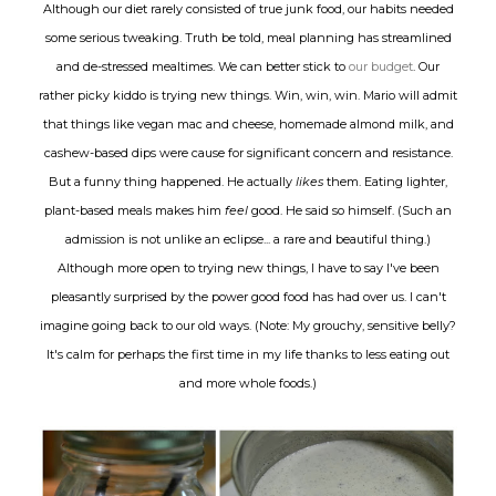
Although our diet rarely consisted of true junk food, our habits needed
some serious tweaking. Truth be told, meal planning has streamlined
and de-stressed mealtimes. We can better stick to
our budget
. Our
rather picky kiddo is trying new things. Win, win, win. Mario will admit
that things like vegan mac and cheese, homemade almond milk, and
cashew-based dips were cause for significant concern and resistance.
But a funny thing happened. He actually
likes
them. Eating lighter,
plant-based meals makes him
feel
good. He said so himself. (Such an
admission is not unlike an eclipse... a rare and beautiful thing.)
Although more open to trying new things, I have to say I've been
pleasantly surprised by the power good food has had over us. I can't
imagine going back to our old ways. (Note: My grouchy, sensitive belly?
It's calm for perhaps the first time in my life thanks to less eating out
and more whole foods.)