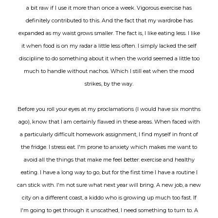
a bit raw if I use it more than once a week. Vigorous exercise has
definitely contributed to this. And the fact that my wardrobe has
expanded as my waist grows smaller. The fact is, I like eating less. I like
it when food is on my radar a little less often. I simply lacked the self
discipline to do something about it when the world seemed a little too
much to handle without nachos. Which I still eat when the mood
strikes, by the way.
Before you roll your eyes at my proclamations (I would have six months
ago), know that I am certainly flawed in these areas. When faced with
a particularly difficult homework assignment, I find myself in front of
the fridge. I stress eat. I'm prone to anxiety which makes me want to
avoid all the things that make me feel better: exercise and healthy
eating. I have a long way to go, but for the first time I have a routine I
can stick with. I'm not sure what next year will bring. A new job, a new
city on a different coast, a kiddo who is growing up much too fast. If
I'm going to get through it unscathed, I need something to turn to. A