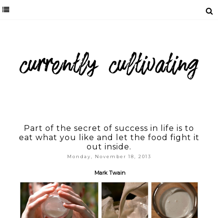
Part of the secret of success in life is to
eat what you like and let the food fight it
out inside.
Monday, November 18, 2013
Mark Twain