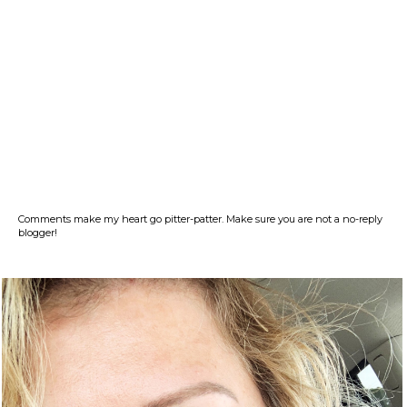
Comments make my heart go pitter-patter. Make sure you are not a no-reply
blogger!