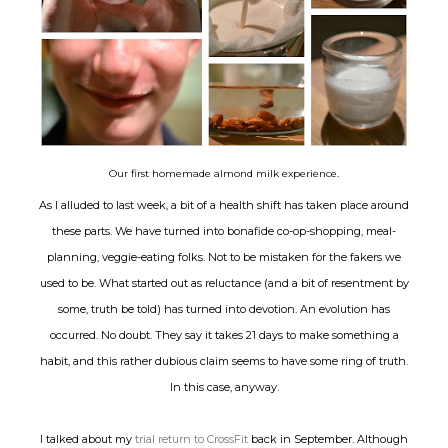
Our first homemade almond milk experience.
As I alluded to last week, a bit of a health shift has taken place around
these parts. We have turned into bonafide co-op-shopping, meal-
planning, veggie-eating folks. Not to be mistaken for the fakers we
used to be. What started out as reluctance (and a bit of resentment by
some, truth be told) has turned into devotion. An evolution has
occurred. No doubt. They say it takes 21 days to make something a
habit, and this rather dubious claim seems to have some ring of truth.
In this case, anyway.
I talked about my
trial return to CrossFit
back in September. Although