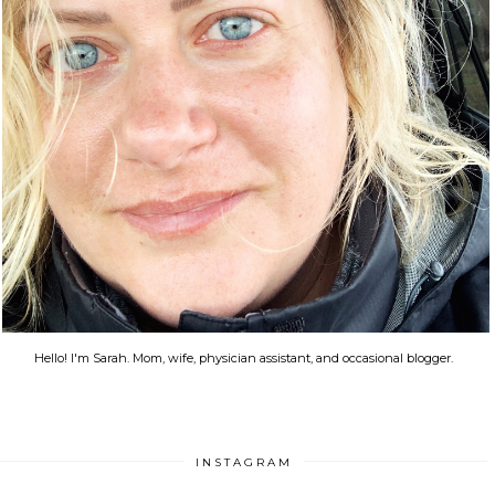
Hello! I'm Sarah. Mom, wife, physician assistant, and occasional blogger.
INSTAGRAM