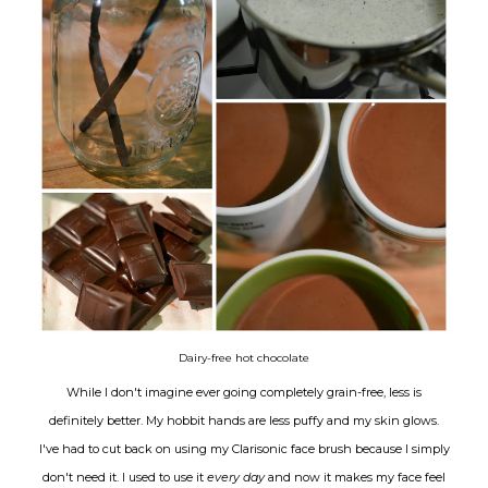
Dairy-free hot chocolate
While I don't imagine ever going completely grain-free, less is
definitely better. My hobbit hands are less puffy and my skin glows.
I've had to cut back on using my Clarisonic face brush because I simply
don't need it. I used to use it
every day
and now it makes my face feel