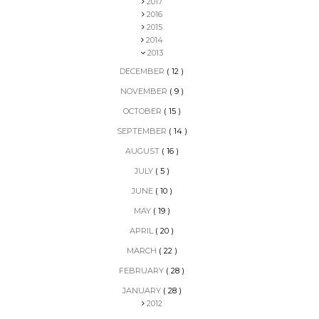
2017
2016
2015
2014
2013
DECEMBER
( 12 )
NOVEMBER
( 9 )
OCTOBER
( 15 )
SEPTEMBER
( 14 )
AUGUST
( 16 )
JULY
( 5 )
JUNE
( 10 )
MAY
( 19 )
APRIL
( 20 )
MARCH
( 22 )
FEBRUARY
( 28 )
JANUARY
( 28 )
2012