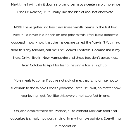
Next time I will thin it down a bit and perhaps sweeten a bit more (we
used 88% cacao). But I really like the idea of
real
hot chocolate.
Note:
I have gutted no less than
three
vanilla beans in the last two
weeks. I'd never laid hands on one prior to this. I feel like a domestic
goddess! I now know that the insides are called the "caviar"! You may,
from this day forward, call me The Socked Contessa. Because Ina is my
hero. Only, I live in New Hampshire and these feet don't go sockless
from October to April for fear of having a toe fall right off.
More meals to come. If you're not sick of me, that is. I promise not to
succumb to the Whole Foods Syndrome. Because I will, no matter how
veg-loving I get, feel like
this
every time I step foot in one.
Oh, and despite these realizations, a life without Mexican food and
cupcakes is simply not worth living. In my humble opinion. Everything
in moderation.