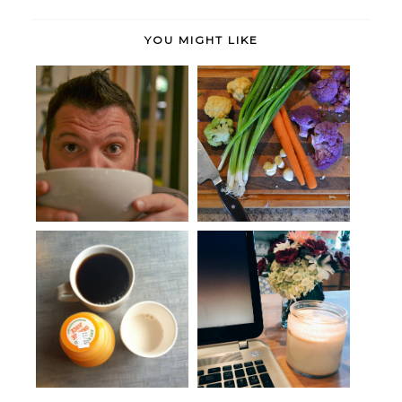
YOU MIGHT LIKE
Periodicals + Potage
Eat Up
Weekend Links: Wednesday
Thought bubbles.
edition