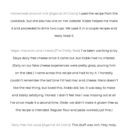
Homemade almond milk
(
Against All Grain
): I used the recipe from the
cookbook, but she also has one on her website. Kiddo helped me make
it and proceeded to drink two cups. We used it in a couple recipes and
really liked it.
Vegan macaroni and cheese
(
The Pretty Bee
): I've been wanting to try
Daiya dairy-free cheese since it came out, but Kiddo had no interest.
(Early on our fake cheese experiences were pretty gross, souring him
on the idea.) I came across this recipe and had to try it. I honestly
couldn't remember the last time I'd had mac and cheese. Mario doesn't
like the real thing, but loved this. Kiddo did, too. It was easy to make
and totally satisfying. Honest. I didn't feel like I was missing out at all.
I've since made it a second time. (Note: we didn't make it gluten-free as
the recipe is intended. Regular flour and pasta worked just fine.)
Dairy-free hot cocoa
(
Against All Grain
): This stuff was
rich
. Holy moly.