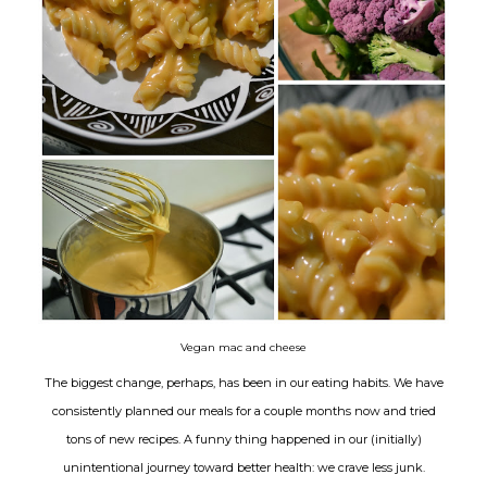
Vegan mac and cheese
The biggest change, perhaps, has been in our eating habits. We have
consistently planned our meals for a couple months now and tried
tons of new recipes. A funny thing happened in our (initially)
unintentional journey toward better health: we crave less junk.