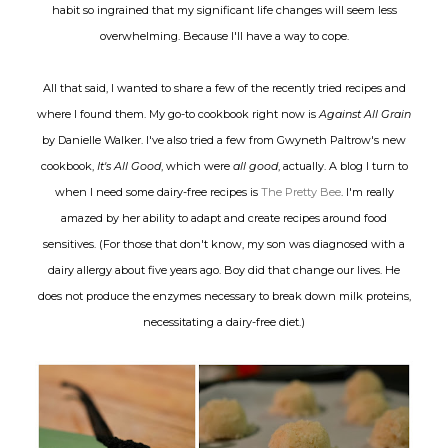
habit so ingrained that my significant life changes will seem less
overwhelming. Because I'll have a way to cope.
All that said, I wanted to share a few of the recently tried recipes and
where I found them. My go-to cookbook right now is
Against All Grain
by Danielle Walker. I've also tried a few from Gwyneth Paltrow's new
cookbook,
It's All Good
, which were
all good
, actually. A blog I turn to
when I need some dairy-free recipes is
The Pretty Bee
. I'm really
amazed by her ability to adapt and create recipes around food
sensitives. (For those that don't know, my son was diagnosed with a
dairy allergy about five years ago. Boy did that change our lives. He
does not produce the enzymes necessary to break down milk proteins,
necessitating a dairy-free diet.)