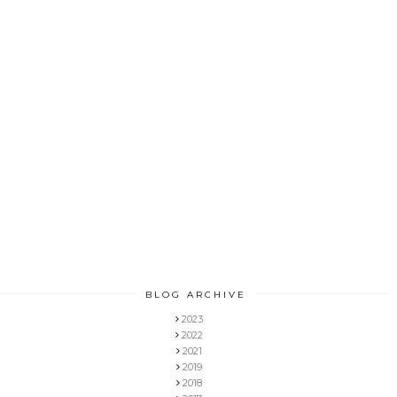
BLOG ARCHIVE
2023
2022
2021
2019
2018