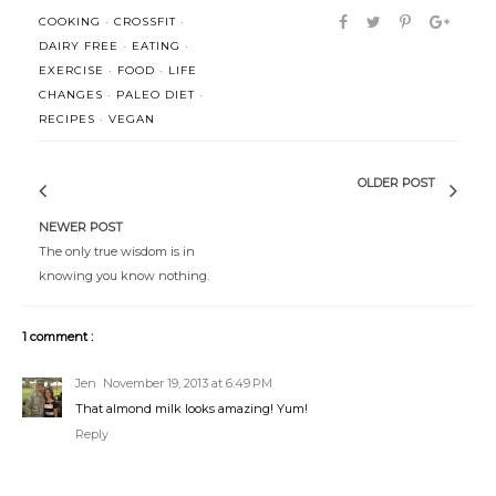
COOKING
·
CROSSFIT
·
DAIRY FREE
·
EATING
·
EXERCISE
·
FOOD
·
LIFE
CHANGES
·
PALEO DIET
·
RECIPES
·
VEGAN
OLDER POST
NEWER POST
The only true wisdom is in
knowing you know nothing.
1 comment :
Jen
November 19, 2013 at 6:49 PM
That almond milk looks amazing! Yum!
Reply