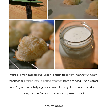
Vanilla lemon macaroons (vegan, gluten-free) from
Against All Grain
(cookbook).
French vanilla coffee creamer
. Both are good. The creamer
doesn't give that satisfying white swirl the way the palm oil-laced stuff
does, but the flavor and consistency are on point.
Pictured above: