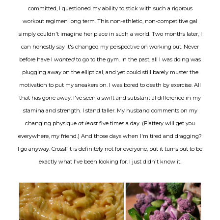
committed, I questioned my ability to stick with such a rigorous
workout regimen long term. This non-athletic, non-competitive gal
simply couldn't imagine her place in such a world. Two months later, I
can honestly say it's changed my perspective on working out. Never
before have I
wanted
to go to the gym. In the past, all I was doing was
plugging away on the elliptical, and yet could still barely muster the
motivation to put my sneakers on. I was bored to death by exercise. All
that has gone away. I've seen a swift and substantial difference in my
stamina and strength. I stand taller. My husband comments on my
changing physique
at least
five times a day. (Flattery will get you
everywhere, my friend.) And those days when I'm tired and dragging?
I go anyway. CrossFit is definitely not for everyone, but it turns out to be
exactly what I've been looking for. I just didn't know it.