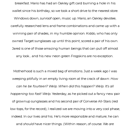
breakfast. Mario has had an Oakley gift card burning a hole in his
wallet since his birthday, so we took a short drive to the nearest store.
Windows down, sunroof open, music up. Mario, an Oakley devotee,
carefully researched lens and frame combinations and came up with a
winning pair of shades, in my humble opinion. Kiddo, who has only
owned Target sunglasses up until this point, scored a pair of his own.
Jared is one of those amazing human beings that can pull off almost
any look... and his new neon green Frogskins are no exception.
Motherhood is such a mixed bag of emotions. Just a week ago I was
weeping pitifully in an empty living room at the crack of dawn:
How
can he be fourteen? Welp. When did this happen? Welp. It's all
happening too fast! Welp.
Yesterday, as he picked out a fancy new pair
of grownup sunglasses and his second pair of Converse All-Stars (red
low-tops, for the record), I realized we are moving into a very cool phase,
indeed. In our lives
and
his. He's more responsible and mature; he can
and
should
have nicer things. (Within reason, of course. We
are