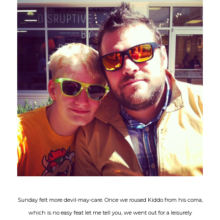
Sunday felt more devil-may-care. Once we roused Kiddo from his coma,
which is no easy feat let me tell you, we went out for a leisurely