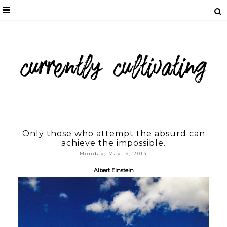
Only those who attempt the absurd can
achieve the impossible.
Monday, May 19, 2014
Albert Einstein