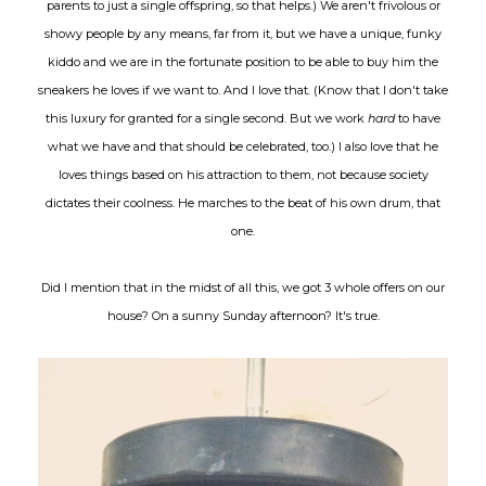
parents to just a single offspring, so that helps.) We aren't frivolous or
showy people by any means, far from it, but we have a unique, funky
kiddo and we are in the fortunate position to be able to buy him the
sneakers he loves if we want to. And I love that. (Know that I don't take
this luxury for granted for a single second. But we work
hard
to have
what we have and that should be celebrated, too.) I also love that he
loves things based on his attraction to them, not because society
dictates their coolness. He marches to the beat of his own drum, that
one.
Did I mention that in the midst of all this, we got 3 whole offers on our
house? On a sunny Sunday afternoon? It's true.