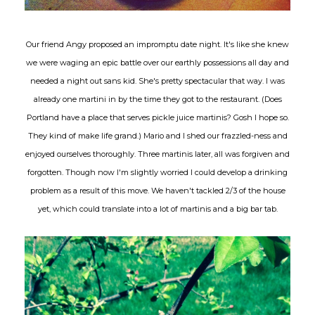
Our friend Angy proposed an impromptu date night. It's like she knew
we were waging an epic battle over our earthly possessions all day and
needed a night out sans kid. She's pretty spectacular that way. I was
already one martini in by the time they got to the restaurant. (Does
Portland have a place that serves pickle juice martinis? Gosh I hope so.
They kind of make life grand.) Mario and I shed our frazzled-ness and
enjoyed ourselves thoroughly. Three martinis later, all was forgiven and
forgotten. Though now I'm slightly worried I could develop a drinking
problem as a result of this move. We haven't tackled 2/3 of the house
yet, which could translate into a lot of martinis and a big bar tab.