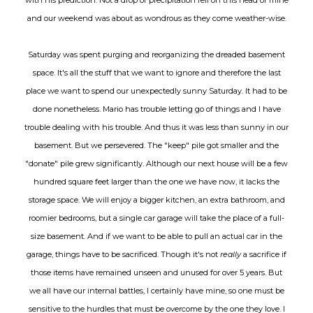
and our weekend was about as wondrous as they come weather-wise.
Saturday was spent purging and reorganizing the dreaded basement
space. It's all the stuff that we want to ignore and therefore the last
place we want to spend our unexpectedly sunny Saturday. It had to be
done nonetheless. Mario has trouble letting go of things and I have
trouble dealing with his trouble. And thus it was less than sunny in our
basement. But we persevered. The "keep" pile got smaller and the
"donate" pile grew significantly. Although our next house will be a few
hundred square feet larger than the one we have now, it lacks the
storage space. We will enjoy a bigger kitchen, an extra bathroom, and
roomier bedrooms, but a single car garage will take the place of a full-
size basement. And if we want to be able to pull an actual car in the
garage, things have to be sacrificed. Though it's not
really
a sacrifice if
those items have remained unseen and unused for over 5 years. But
we all have our internal battles, I certainly have mine, so one must be
sensitive to the hurdles that must be overcome by the one they love. I