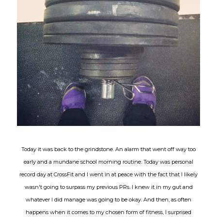
Today it was back to the grindstone. An alarm that went off way too
early and a mundane school morning routine. Today was personal
record day at CrossFit and I went in at peace with the fact that I likely
wasn't going to surpass my previous PRs. I knew it in my gut and
whatever I did manage was going to be okay. And then, as often
happens when it comes to my chosen form of fitness, I surprised