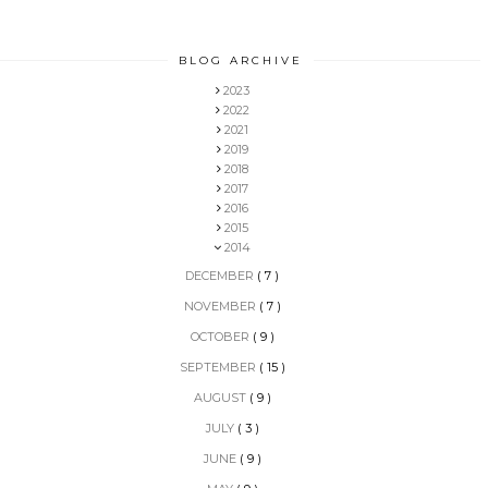
BLOG ARCHIVE
2023
2022
2021
2019
2018
2017
2016
2015
2014
DECEMBER
( 7 )
NOVEMBER
( 7 )
OCTOBER
( 9 )
SEPTEMBER
( 15 )
AUGUST
( 9 )
JULY
( 3 )
JUNE
( 9 )