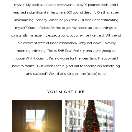
myself. My back squat and press went up by 10 pounds each, and I
reached a significant milestone: a 300 pound deadlift. On this rather
unassuming Monday. When do you think I'll stop underestimating
myself? Sure, it feels safer not to get my hopes up about things, to
constantly manage my expectations, but why live like that? Why exist
in a constant state of underestimation? Why not wake up every
morning thinking,
This is THE DAY that x, y and z are going to
happen!
? If it doesn't, I'm no worse for the wear (and that's what I
have to realize). But when I actually set out to accomplish something
and succeed? Well, that's icing on the (paleo) cake.
YOU MIGHT LIKE
Organization, simplification and
Thoughts on living the dream.
do...