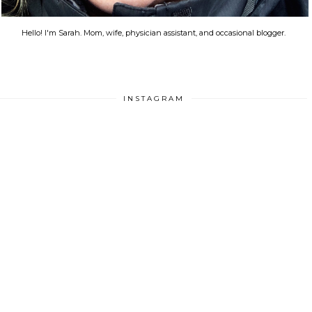
Hello! I'm Sarah. Mom, wife, physician assistant, and occasional blogger.
INSTAGRAM