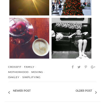
Working through a case of the
Summer has officially begun.
bah h...
CROSSFIT
·
FAMILY
·
MOTHERHOOD
·
MOVING
·
OAKLEY
·
SIMPLIFYING
NEWER POST
OLDER POST