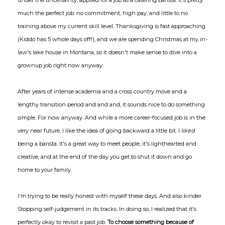
under the uncertainty, applied for a job as a catering barista. It's pretty
much the perfect job: no commitment, high pay, and little to no
training above my current skill level. Thanksgiving is fast approaching
(Kiddo has 5 whole days off!), and we are spending Christmas at my in-
law's lake house in Montana, so it doesn't make sense to dive into a
grownup job right now anyway.
After years of intense academia and a cross country move and a
lengthy transition period and and and, it sounds nice to do something
simple. For now anyway. And while a more career-focused job is in the
very near future, I like the idea of going backward a little bit. I
liked
being a barista. It's a great way to meet people, it's lighthearted and
creative, and at the end of the day you get to shut it down and go
home to your family.
I'm trying to be really honest with myself these days. And also kinder.
Stopping self-judgement in its tracks. In doing so, I realized that it's
perfectly okay to revisit a past job.
To choose something because of