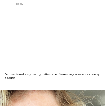
Reply
Comments make my heart go pitter-patter. Make sure you are not a no-reply
blogger!