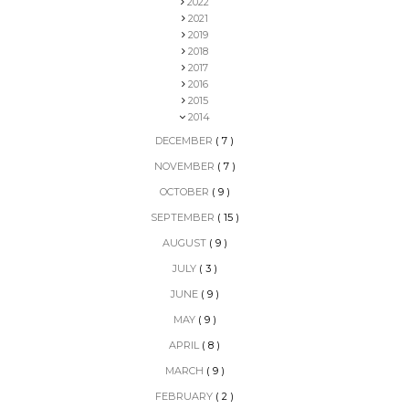
2022
2021
2019
2018
2017
2016
2015
2014
DECEMBER
( 7 )
NOVEMBER
( 7 )
OCTOBER
( 9 )
SEPTEMBER
( 15 )
AUGUST
( 9 )
JULY
( 3 )
JUNE
( 9 )
MAY
( 9 )
APRIL
( 8 )
MARCH
( 9 )
FEBRUARY
( 2 )