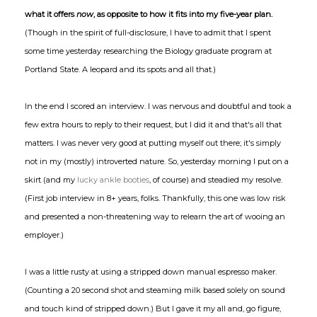
what it offers
now
, as opposite to how it fits into my five-year plan.
(Though in the spirit of full-disclosure, I have to admit that I spent
some time yesterday researching the Biology graduate program at
Portland State. A leopard and its spots and all that.)
In the end I scored an interview. I was nervous and doubtful and took a
few extra hours to reply to their request, but I did it and that's all that
matters. I was never very good at putting myself out there; it's simply
not in my (mostly) introverted nature. So, yesterday morning I put on a
skirt (and my
lucky ankle booties
, of course) and steadied my resolve.
(First job interview in 8+ years, folks. Thankfully, this one was low risk
and presented a non-threatening way to relearn the art of wooing an
employer.)
I was a little rusty at using a stripped down manual espresso maker.
(Counting a 20 second shot and steaming milk based solely on sound
and touch kind of stripped down.) But I gave it my all and, go figure,