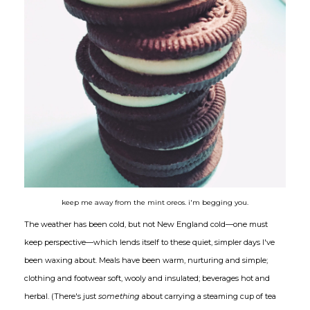
keep me away from the mint oreos. i'm begging you.
The weather has been cold, but not New England cold—one must
keep perspective—which lends itself to these quiet, simpler days I've
been waxing about. Meals have been warm, nurturing and simple;
clothing and footwear soft, wooly and insulated; beverages hot and
herbal. (There's just
something
about carrying a steaming cup of tea