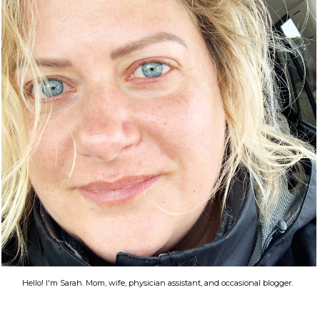
Hello! I'm Sarah. Mom, wife, physician assistant, and occasional blogger.