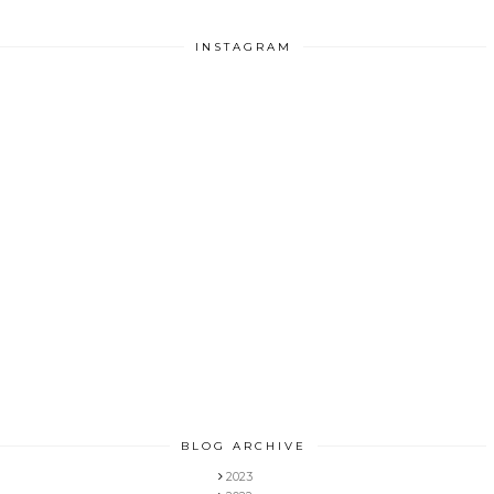
INSTAGRAM
BLOG ARCHIVE
2023