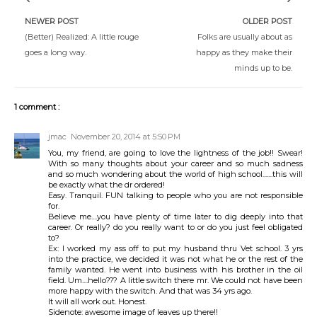
NEWER POST
OLDER POST
(Better) Realized: A little rouge
Folks are usually about as
goes a long way.
happy as they make their
minds up to be.
1 comment :
jmac
November 20, 2014 at 5:50 PM
You, my friend, are going to love the lightness of the job!! Swear!
With so many thoughts about your career and so much sadness
and so much wondering about the world of high school.......this will
be exactly what the dr ordered!
Easy. Tranquil. FUN talking to people who you are not responsible
for.
Believe me....you have plenty of time later to dig deeply into that
career. Or really? do you really want to or do you just feel obligated
to?
Ex: I worked my ass off to put my husband thru Vet school. 3 yrs
into the practice, we decided it was not what he or the rest of the
family wanted. He went into business with his brother in the oil
field. Um....hello??? A little switch there mr. We could not have been
more happy with the switch. And that was 34 yrs ago.
It will all work out. Honest.
Sidenote: awesome image of leaves up there!!