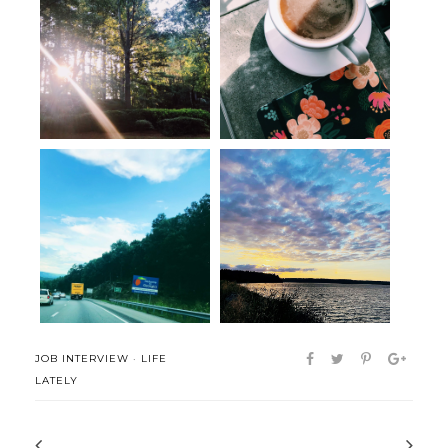
Seen, Heard and Bookmarked:
Seen, Heard & Bookmarked:
Orienta...
The Art o...
Post-move musings
Hello
JOB INTERVIEW
·
LIFE
LATELY