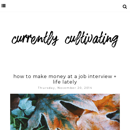
how to make money at a job interview +
life lately
Thursday, November 20, 2014