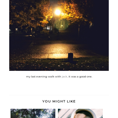
my last evening walk with
jack
. it was a good one.
YOU MIGHT LIKE