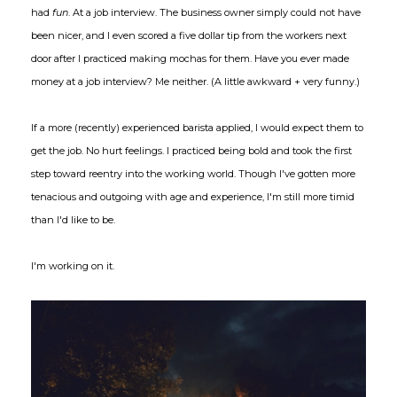
had
fun
. At a job interview. The business owner simply could not have
been nicer, and I even scored a five dollar tip from the workers next
door after I practiced making mochas for them. Have you ever made
money at a job interview? Me neither. (A little awkward + very funny.)
If a more (recently) experienced barista applied, I would expect them to
get the job. No hurt feelings. I practiced being bold and took the first
step toward reentry into the working world. Though I've gotten more
tenacious and outgoing with age and experience, I'm still more timid
than I'd like to be.
I'm working on it.