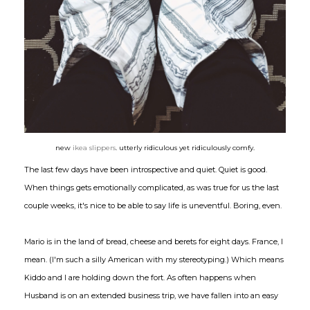
new
ikea slippers
. utterly ridiculous yet ridiculously comfy.
The last few days have been introspective and quiet. Quiet is good.
When things gets emotionally complicated, as was true for us the last
couple weeks, it's nice to be able to say life is uneventful. Boring, even.
Mario is in the land of bread, cheese and berets for eight days. France, I
mean. (I'm such a silly American with my stereotyping.) Which means
Kiddo and I are holding down the fort. As often happens when
Husband is on an extended business trip, we have fallen into an easy