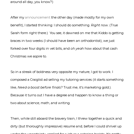
around all day, you know?)
After my
announcement
the other day (made mostly for my own
benefit), I started thinking: I should do something.
Right now
. (True
Sarah form right there.) You see, it dawned on me that Kiddo is getting
braces in two weeks (I should have been an orthodontist), we just
forked over four digits in vet bills, and
oh yeah
how about that cash
Christmas we aspire to.
So in a streak of boldness very opposite my nature, I got to work. I
composed a Craiglist ad selling my tutoring services (it starts something
like,
Need a boost before finals?
Trust me, it's marketing gold.).
Because it turns out I have a degree and happen to know a thing or
two about science, math, and writing.
Then, while still aboard the bravery train, I threw together a quick and
dirty (but thoroughly impressive) resume and, before I could shrivel up