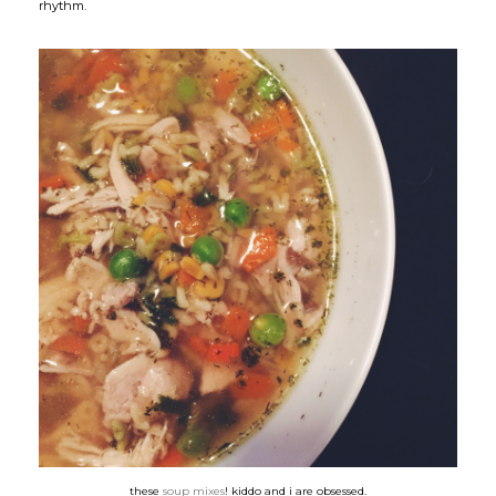
rhythm.
these
soup mixes
! kiddo and i are obsessed.