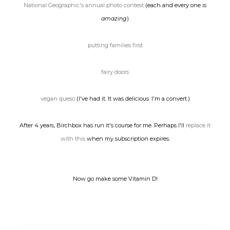
National Geographic's annual photo contest
(each and every one is
amazing
)
putting families first
fairy doors
vegan queso
(I've had it. It was delicious. I'm a convert.)
After 4 years, Birchbox has run it's course for me. Perhaps I'll
replace it
with this
when my subscription expires.
Now go make some Vitamin D!