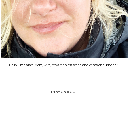
Hello! I'm Sarah. Mom, wife, physician assistant, and occasional blogger.
INSTAGRAM