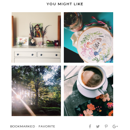
YOU MIGHT LIKE
Seen, Heard + Bookmarked
An Ode to Embroidery
Seen, Heard and Bookmarked:
Seen, Heard & Bookmarked:
Orienta...
The Art o...
BOOKMARKED
·
FAVORITE