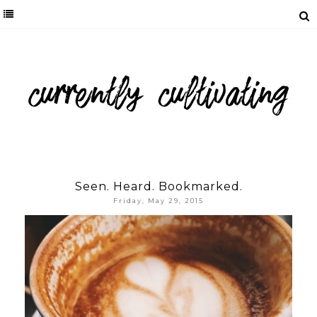
Seen. Heard. Bookmarked.
Friday, May 29, 2015