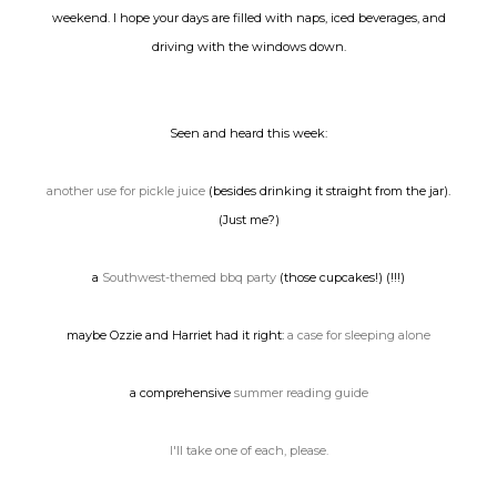
weekend. I hope your days are filled with naps, iced beverages, and
driving with the windows down.
Seen and heard this week:
another use for pickle juice
(besides drinking it straight from the jar).
(Just me?)
a
Southwest-themed bbq party
(those cupcakes!) (!!!)
maybe Ozzie and Harriet had it right:
a case for sleeping alone
a comprehensive
summer reading guide
I'll take one of each, please.