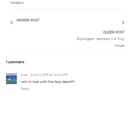
THINGS
NEWER POST
OLDER POST
Burlington, Vermont + A Tiny
House
1 comment :
jmac
June 3, 2015 at 12:44 PM
I am in love with the fairy doors!!!!
Reply