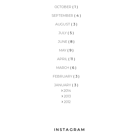
OCTOBER
( 1 )
SEPTEMBER
( 4 )
AUGUST
( 3 )
JULY
( 5 )
JUNE
( 8 )
MAY
( 9 )
APRIL
( 11 )
MARCH
( 6 )
FEBRUARY
( 3 )
JANUARY
( 3 )
2014
2013
2012
INSTAGRAM