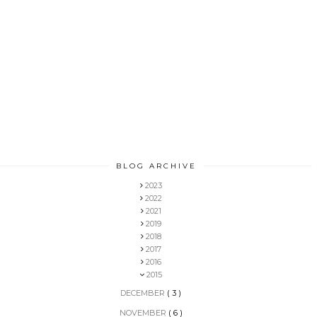
BLOG ARCHIVE
2023
2022
2021
2019
2018
2017
2016
2015
DECEMBER
( 3 )
NOVEMBER
( 6 )