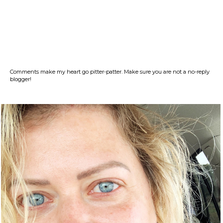
Comments make my heart go pitter-patter. Make sure you are not a no-reply
blogger!