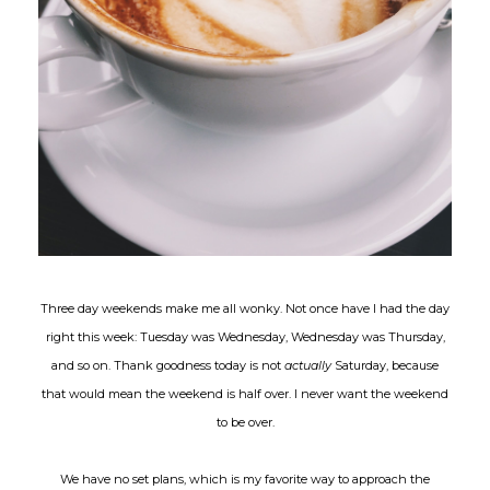
Three day weekends make me all wonky. Not once have I had the day
right this week: Tuesday was Wednesday, Wednesday was Thursday,
and so on. Thank goodness today is not
actually
Saturday, because
that would mean the weekend is half over. I never want the weekend
to be over.
We have no set plans, which is my favorite way to approach the