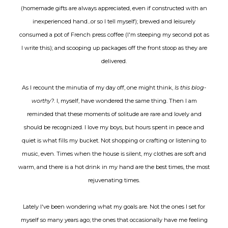
(homemade gifts are always appreciated, even if constructed with an
inexperienced hand...or so I tell myself); brewed and leisurely
consumed a pot of French press coffee (I'm steeping my second pot as
I write this); and scooping up packages off the front stoop as they are
delivered.
As I recount the minutia of my day off, one might think,
Is this blog-
worthy?
. I, myself, have wondered the same thing. Then I am
reminded that these moments of solitude are rare and lovely and
should be recognized. I love my boys, but hours spent in peace and
quiet is what fills my bucket. Not shopping or crafting or listening to
music, even. Times when the house is silent, my clothes are soft and
warm, and there is a hot drink in my hand are the best times, the most
rejuvenating times.
Lately I've been wondering what my goals are. Not the ones I set for
myself so many years ago; the ones that occasionally have me feeling