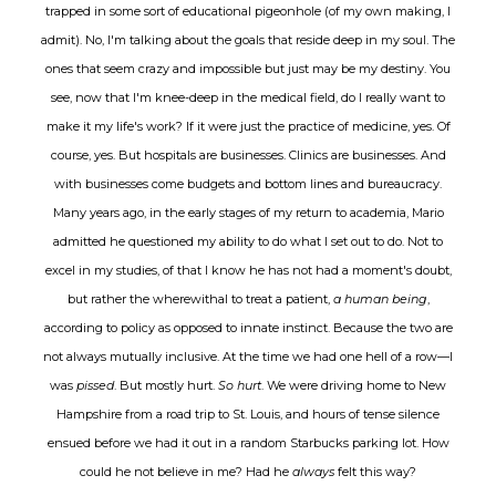
trapped in some sort of educational pigeonhole (of my own making, I
admit). No, I'm talking about the goals that reside deep in my soul. The
ones that seem crazy and impossible but just may be my destiny. You
see, now that I'm knee
-
deep in the medical field, do I really want to
make it my life's work? If it were just the practice of medicine, yes. Of
course, yes. But hospitals are businesses. Clinics are businesses. And
with businesses come budgets and bottom lines and bureaucracy.
Many years ago, in the early stages of my return to academia, Mario
admitted he questioned my ability to do what I set out to do. Not to
excel in my studies, of that I know he has not had a moment's doubt,
but rather the wherewithal to treat a patient,
a human being
,
according to policy as opposed to innate instinct. Because the two are
not always mutually inclusive. At the time we had one hell of a row—I
was
pissed
. But mostly hurt.
So hurt
. We were driving home to New
Hampshire from a road trip to St. Louis, and hours of tense silence
ensued before we had it out in a random Starbucks parking lot. How
could he not believe in me? Had he
always
felt this way?