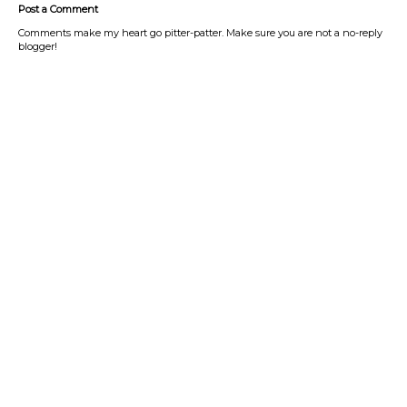
Post a Comment
Comments make my heart go pitter-patter. Make sure you are not a no-reply
blogger!