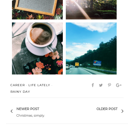
Seen, Heard & Bookmarked:
Post-move musings
The Art o...
CAREER
·
LIFE LATELY
·
RAINY DAY
NEWER POST
OLDER POST
Christmas, simply.