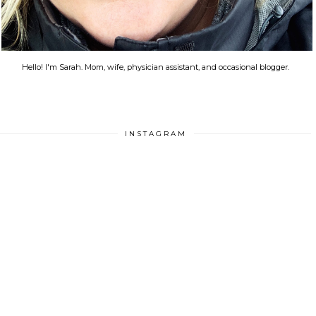
Hello! I'm Sarah. Mom, wife, physician assistant, and occasional blogger.
INSTAGRAM