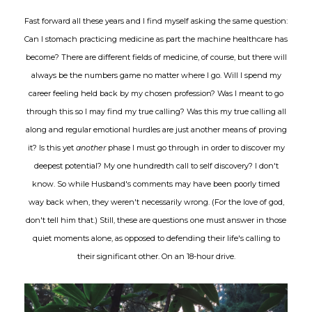
Fast forward all these years and I find myself asking the same question:
Can I stomach practicing medicine as part the machine healthcare has
become? There are different fields of medicine, of course, but there will
always be the numbers game no matter where I go. Will I spend my
career feeling held back by my chosen profession? Was I meant to go
through this so I may find my true calling? Was this my true calling all
along and regular emotional hurdles are just another means of proving
it? Is this yet
another
phase I must go through in order to discover my
deepest potential? My one hundredth call to self discovery? I don't
know. So while Husband's comments may have been poorly timed
way back when, they weren't necessarily wrong. (For the love of god,
don't tell him that.) Still, these are questions one must answer in those
quiet moments alone, as opposed to defending their life's calling to
their significant other. On an 18-hour drive.