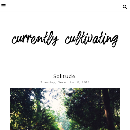
Solitude.
Tuesday, December 8, 2015