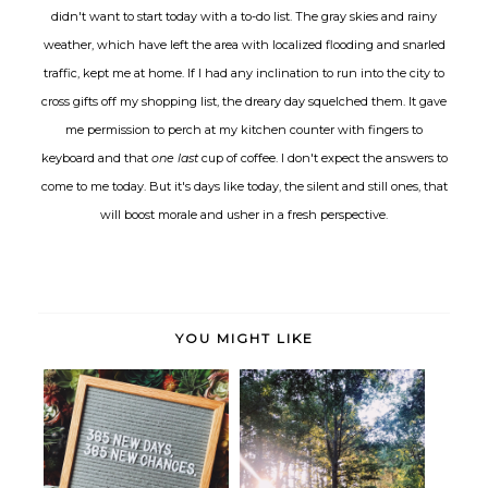
didn't want to start today with a to-do list. The gray skies and rainy
weather, which have left the area with localized flooding and snarled
traffic, kept me at home. If I had any inclination to run into the city to
cross gifts off my shopping list, the dreary day squelched them. It gave
me permission to perch at my kitchen counter with fingers to
keyboard and that
one last
cup of coffee. I don't expect the answers to
come to me today. But it's days like today, the silent and still ones, that
will boost morale and usher in a fresh perspective.
YOU MIGHT LIKE
Seen, Heard and Bookmarked:
Ushering in 2019: A Life Update
Orienta...