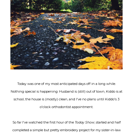
Today was one of my most anticipated days off in a long while.
Nothing special is happening: Husband is (still) out of town, Kiddo is at
school, the house is (mostly) clean, and I've no plans until Kiddo's 3
o'clock orthodontist appointment.
So far I've watched the first hour of the
Today Show
; started and half
completed a simple but pretty embroidery project for my sister-in-law