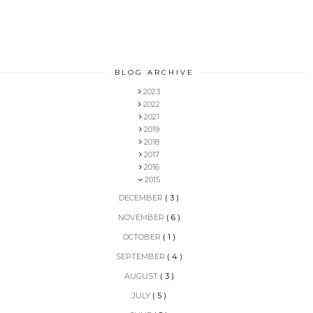
BLOG ARCHIVE
2023
2022
2021
2019
2018
2017
2016
2015
DECEMBER
( 3 )
NOVEMBER
( 6 )
OCTOBER
( 1 )
SEPTEMBER
( 4 )
AUGUST
( 3 )
JULY
( 5 )