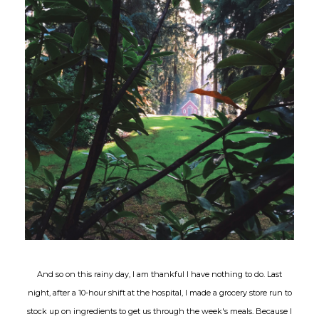
And so on this rainy day, I am thankful I have nothing to do. Last
night, after a 10-hour shift at the hospital, I made a grocery store run to
stock up on ingredients to get us through the week's meals. Because I