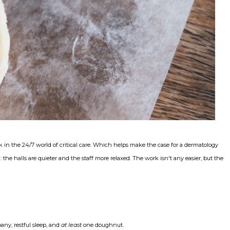
k in the 24/7 world of critical care. Which helps make the case for a dermatology
he halls are quieter and the staff more relaxed. The work isn't any easier, but the
ny, restful sleep, and
at least
one doughnut.