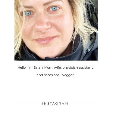
Hello! I'm Sarah. Mom, wife, physician assistant,
and occasional blogger.
INSTAGRAM