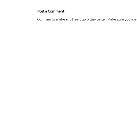
Post a Comment
Comments make my heart go pitter-patter. Make sure you are 