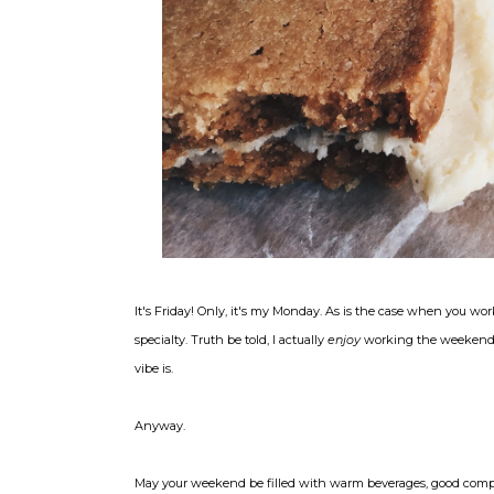
It's Friday! Only, it's my Monday. As is the case when you wor
specialty. Truth be told, I actually
enjoy
working the weekend: t
vibe is.
Anyway.
May your weekend be filled with warm beverages, good compa