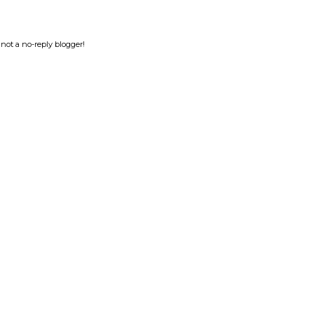
not a no-reply blogger!