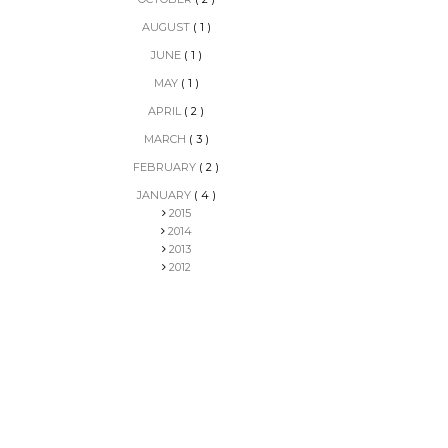
AUGUST
( 1 )
JUNE
( 1 )
MAY
( 1 )
APRIL
( 2 )
MARCH
( 3 )
FEBRUARY
( 2 )
JANUARY
( 4 )
2015
2014
2013
2012