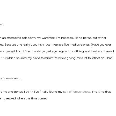
old.
n an attempt to pair down my wardrobe. I'm not capsulizing per se, but rather
eces. Because one really good t-shirt can replace five mediocre ones. (Have you ever
ain anyway? I do.) I filled two large garbage bags with clothing and Husband hauled
Erin
) which spurred my plans to minimize while giving me a lot to reflect on. I had
's home screen.
f time and trends, I think I've finally found my
pair of forever shoes
. The kind that
 being resoled when the time comes.