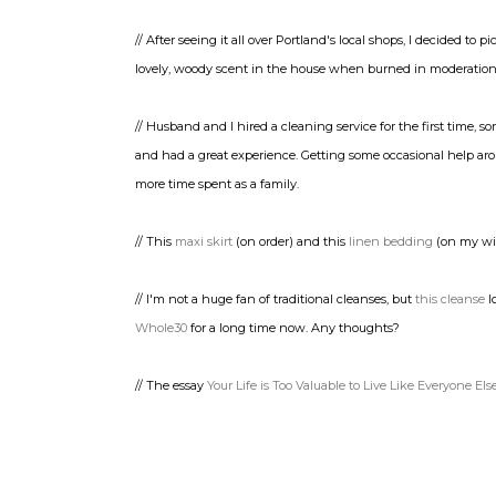
// After seeing it all over Portland's local shops, I decided to p
lovely, woody scent in the house when burned in moderatio
// Husband and I hired a cleaning service for the first time
and had a great experience. Getting some occasional help aro
more time spent as a family.
// This
maxi skirt
(on order) and this
linen bedding
(on my wis
// I'm not a huge fan of traditional cleanses, but
this cleanse
l
Whole30
for a long time now. Any thoughts?
// The essay
Your Life is Too Valuable to Live Like Everyone Els