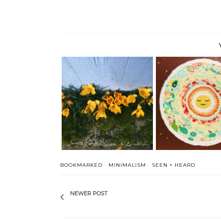
Seen, Heard and Book
Seen, Heard and Bookmarked
This + ...
BOOKMARKED
·
MINIMALISM
·
SEEN + HEARD
NEWER POST