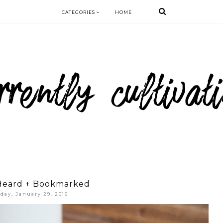
CATEGORIES
HOME
Heard + Bookmarked
iday, January 29, 2016