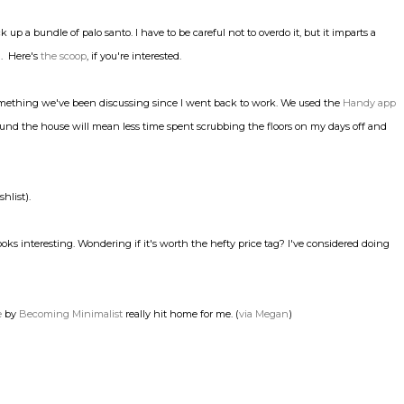
ick up a bundle of palo santo. I have to be careful not to overdo it, but it imparts a
n. Here's
the scoop
, if you're interested.
, something we've been discussing since I went back to work. We used the
Handy app
und the house will mean less time spent scrubbing the floors on my days off and
hlist).
ooks interesting. Wondering if it's worth the hefty price tag? I've considered doing
e
by
Becoming Minimalist
really hit home for me. (
via Megan
)