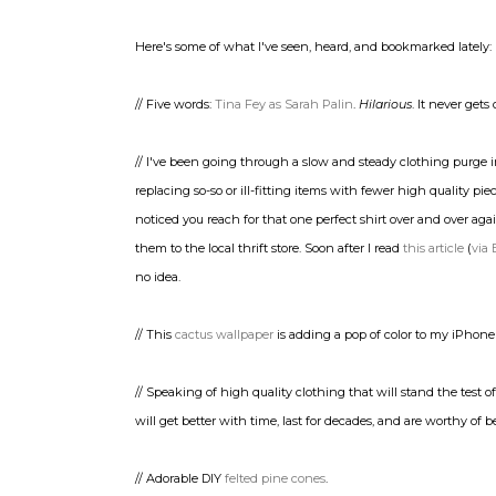
Here's some of what I've seen, heard, and bookmarked lately:
// Five words:
Tina Fey as Sarah Palin
.
Hilarious
. It never gets 
// I've been going through a slow and steady clothing purge i
replacing so-so or ill-fitting items with fewer high quality pi
noticed you reach for that one perfect shirt over and over ag
them to the local thrift store. Soon after I read
this article
(
via 
no idea.
// This
cactus wallpaper
is adding a pop of color to my iPhone
// Speaking of high quality clothing that will stand the test o
will get better with time, last for decades, and are worthy of
// Adorable DIY
felted pine cones
.