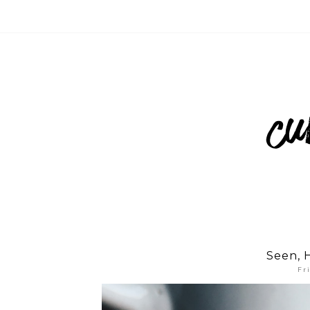
Seen, 
Fr