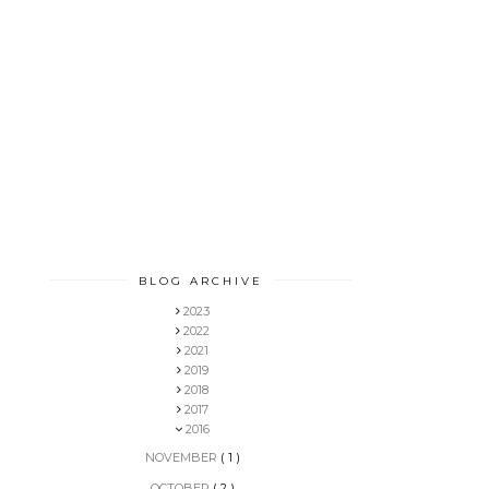
BLOG ARCHIVE
2023
2022
2021
2019
2018
2017
2016
NOVEMBER
( 1 )
OCTOBER
( 2 )