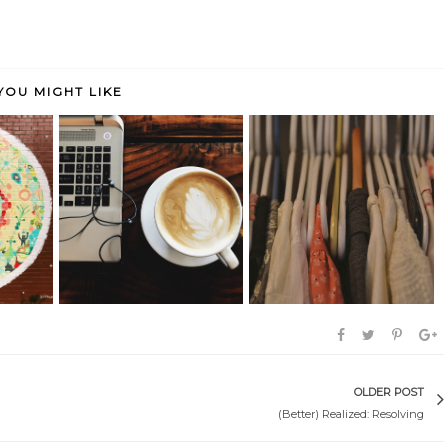
YOU MIGHT LIKE
marked:
Seen, Heard & Bookmarked: Life
(Better) Realized: Capsulizing
Late...
OLDER POST
(Better) Realized: Resolving