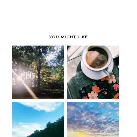
YOU MIGHT LIKE
Seen, Heard and Bookmarked:
Seen, Heard & Bookmarked:
Orienta...
The Art o...
Post-move musings
Hello