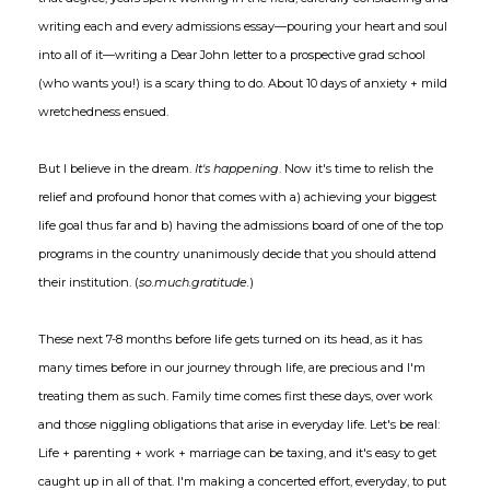
writing each and every admissions essay—pouring your heart and soul
into all of it—writing a Dear John letter to a prospective grad school
(who wants you!) is a scary thing to do. About 10 days of anxiety + mild
wretchedness ensued.
But I believe in the dream.
It's happening
. Now it's time to relish the
relief and profound honor that comes with a) achieving your biggest
life goal thus far and b) having the admissions board of one of the top
programs in the country unanimously decide that you should attend
their institution. (
so.much.gratitude.
)
These next 7-8 months before life gets turned on its head, as it has
many times before in our journey through life, are precious and I'm
treating them as such. Family time comes first these days, over work
and those niggling obligations that arise in everyday life. Let's be real:
Life + parenting + work + marriage can be taxing, and it's easy to get
caught up in all of that. I'm making a concerted effort, everyday, to put