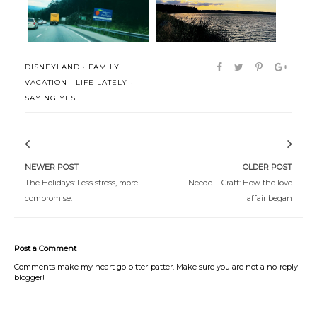
DISNEYLAND
·
FAMILY
VACATION
·
LIFE LATELY
·
SAYING YES
NEWER POST
OLDER POST
The Holidays: Less stress, more
Neede + Craft: How the love
compromise.
affair began
Post a Comment
Comments make my heart go pitter-patter. Make sure you are not a no-reply
blogger!