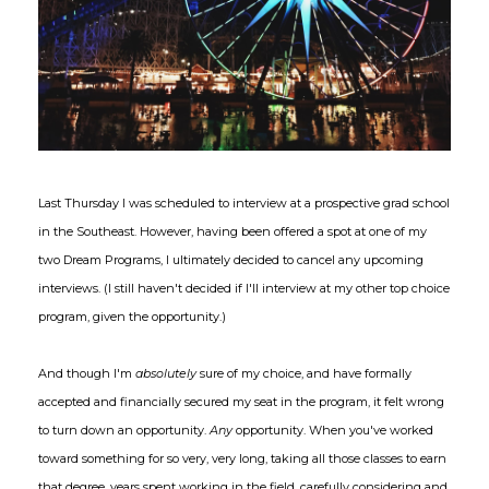
Last Thursday I was scheduled to interview at a prospective grad school
in the Southeast. However, having been offered a spot at one of my
two Dream Programs, I ultimately decided to cancel any upcoming
interviews. (I still haven't decided if I'll interview at my other top choice
program, given the opportunity.)
And though I'm
absolutely
sure of my choice, and have formally
accepted and financially secured my seat in the program, it felt wrong
to turn down an opportunity.
Any
opportunity. When you've worked
toward something for so very, very long, taking all those classes to earn
that degree, years spent working in the field, carefully considering and