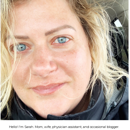
Hello! I'm Sarah. Mom, wife, physician assistant, and occasional blogger.