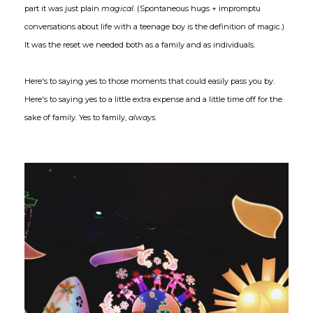
part it was just plain
magical
. (Spontaneous hugs + impromptu
conversations about life with a teenage boy is the definition of magic.)
It was the reset we needed both as a family and as individuals.
Here's to saying yes to those moments that could easily pass you by.
Here's to saying yes to a little extra expense and a little time off for the
sake of family. Yes to family,
always.