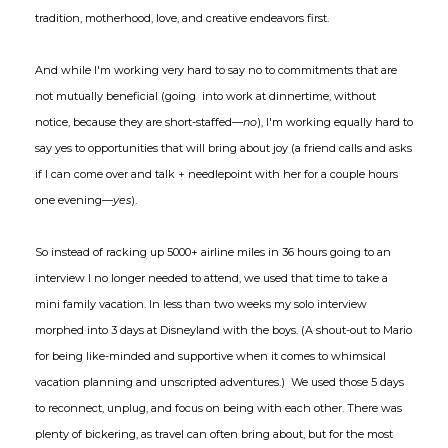
tradition, motherhood, love, and creative endeavors first.
And while I'm working very hard to say no to commitments that are
not mutually beneficial (going into work at dinnertime, without
notice, because they are short-staffed—
no
), I'm working equally hard to
say yes to opportunities that will bring about joy (a friend calls and asks
if I can come over and talk + needlepoint with her for a couple hours
one evening—
yes
).
So instead of racking up 5000+ airline miles in 36 hours going to an
interview I no longer needed to attend, we used that time to take a
mini family vacation. In less than two weeks my solo interview
morphed into 3 days at Disneyland with the boys. (A shout-out to Mario
for being like-minded and supportive when it comes to whimsical
vacation planning and unscripted adventures.) We used those 5 days
to reconnect, unplug, and focus on being with each other. There was
plenty of bickering, as travel can often bring about, but for the most