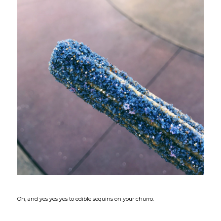
Oh, and yes yes yes to edible sequins on your churro.