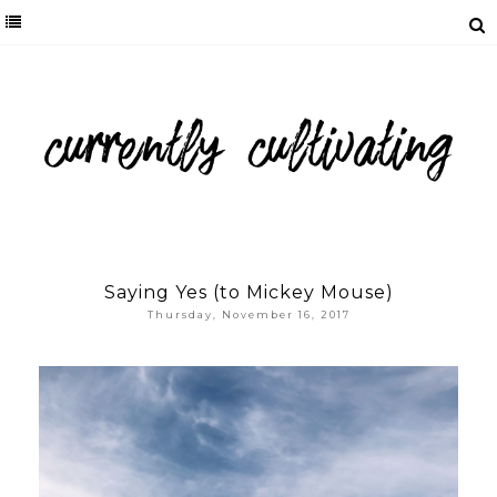
Saying Yes (to Mickey Mouse)
Thursday, November 16, 2017