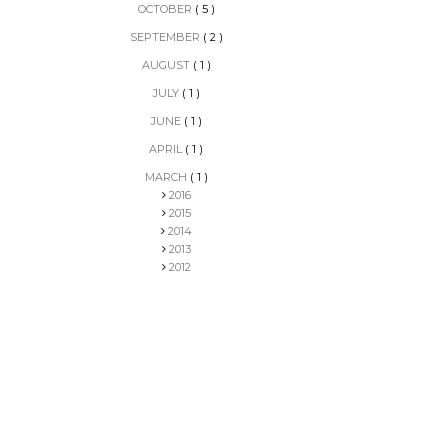
OCTOBER
( 5 )
SEPTEMBER
( 2 )
AUGUST
( 1 )
JULY
( 1 )
JUNE
( 1 )
APRIL
( 1 )
MARCH
( 1 )
2016
2015
2014
2013
2012