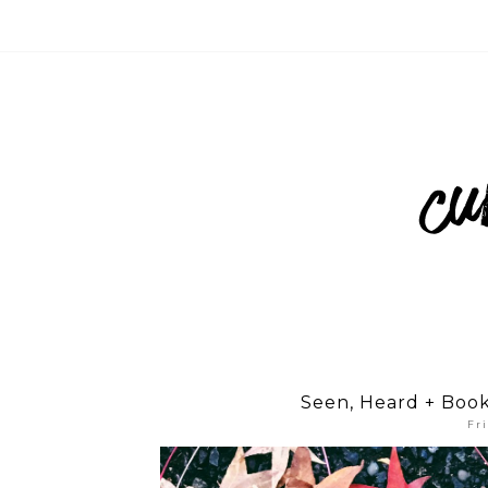
Seen, Heard + Boo
Fr