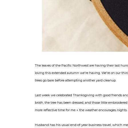
The leaves of the Pacific Northwest are having their last hurr
loving this extended autumn we're having. We're on our third 
trees go bare before attempting another yard cleanup.
Last week we celebrated Thanksgiving with good friends and 
broth, the tree has been dressed, and those little embroidered g
more reflective time for me + the weather encourages nights 
Husband has his usual end-of-year business travel, which mea