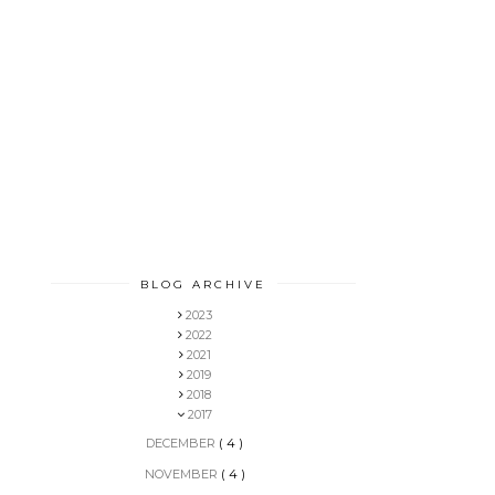
BLOG ARCHIVE
2023
2022
2021
2019
2018
2017
DECEMBER
( 4 )
NOVEMBER
( 4 )