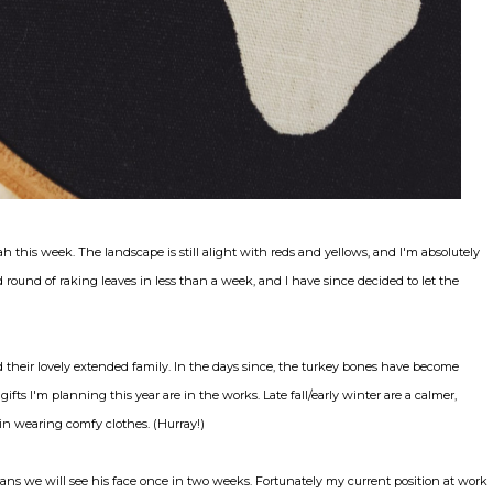
ah this week. The landscape is still alight with reds and yellows, and I'm absolutely
round of raking leaves in less than a week, and I have since decided to let the
their lovely extended family. In the days since, the turkey bones have become
ifts I'm planning this year are in the works. Late fall/early winter are a calmer,
in wearing comfy clothes. (Hurray!)
ns we will see his face once in two weeks. Fortunately my current position at work