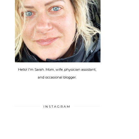
Hello! I'm Sarah. Mom, wife, physician assistant,
and occasional blogger.
INSTAGRAM