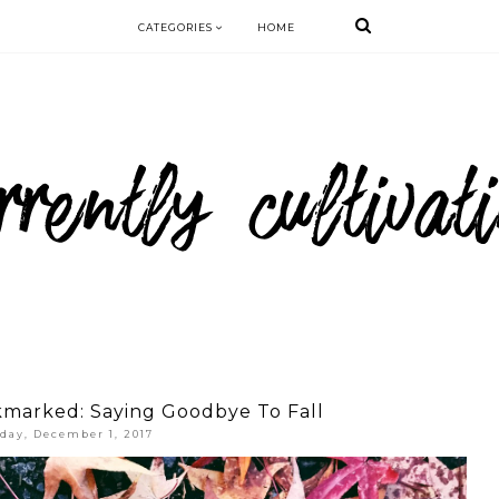
CATEGORIES
HOME
kmarked: Saying Goodbye To Fall
iday, December 1, 2017