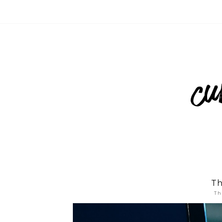
Th
Th