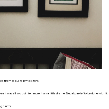
ed them to our fellow citizens.
it was all laid out I felt more than a little shame. But also relief to be done with it.
g clutter.