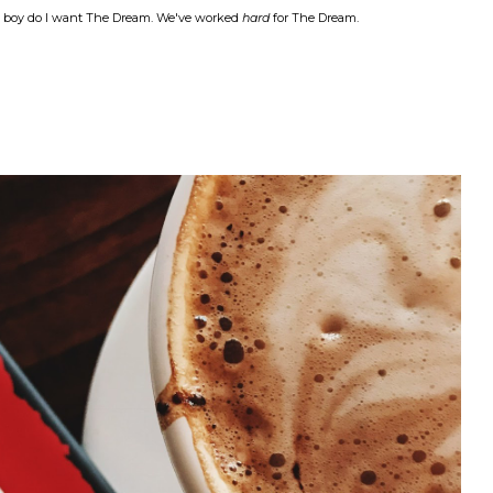
nd boy do I want The Dream. We've worked
hard
for The Dream.