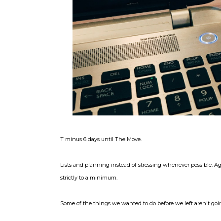
T minus 6 days until The Move.
Lists and planning instead of stressing whenever possible. A
strictly to a minimum.
Some of the things we wanted to do before we left aren't goin