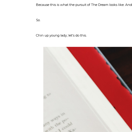
Because this is what the pursuit of The Dream looks like. A
So.
Chin up young lady; let's do this.