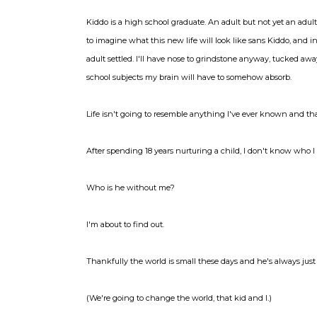
Kiddo is a high school graduate. An adult but not yet an adult,
to imagine what this new life will look like sans Kiddo, and i
adult settled. I'll have nose to grindstone anyway, tucked a
school subjects my brain will have to somehow absorb.
Life isn't going to resemble anything I've ever known and tha
After spending 18 years nurturing a child, I don't know who 
Who is he without me?
I'm about to find out.
Thankfully the world is small these days and he's always just 
(We're going to change the world, that kid and I.)