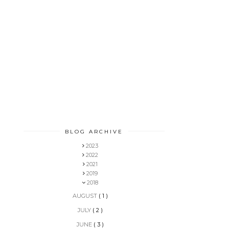
BLOG ARCHIVE
2023
2022
2021
2019
2018
AUGUST
( 1 )
JULY
( 2 )
JUNE
( 3 )