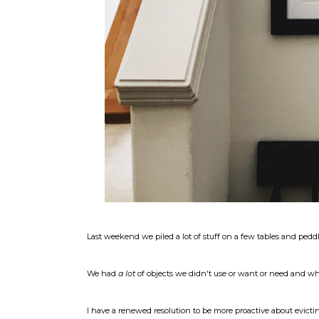
Last weekend we piled a lot of stuff on a few tables and peddl
We had
a lot
of objects we didn't use or want or need and when 
I have a renewed resolution to be more proactive about evictin