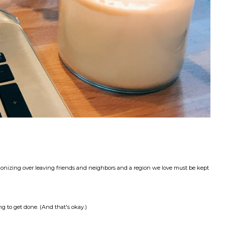
gonizing over leaving friends and neighbors and a region we love must be kept
g to get done. (And that's okay.)