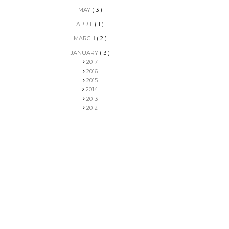
MAY
( 3 )
APRIL
( 1 )
MARCH
( 2 )
JANUARY
( 3 )
2017
2016
2015
2014
2013
2012