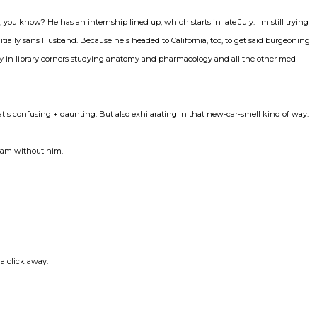
 you know? He has an internship lined up, which starts in late July. I'm still trying
nitially sans Husband. Because he's headed to California, too, to get said burgeoning
way in library corners studying anatomy and pharmacology and all the other med
t's confusing + daunting. But also exhilarating in that new-car-smell kind of way.
I am without him.
a click away.