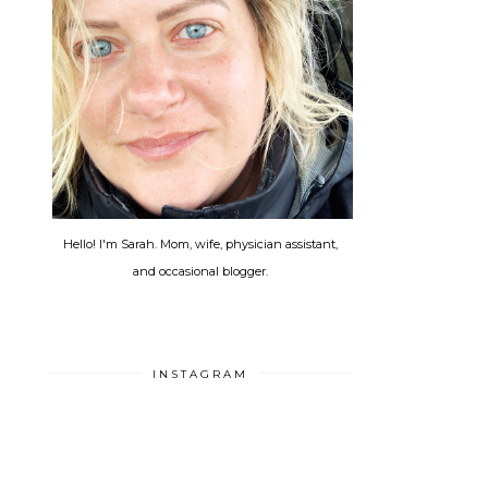
Hello! I'm Sarah. Mom, wife, physician assistant,
and occasional blogger.
INSTAGRAM