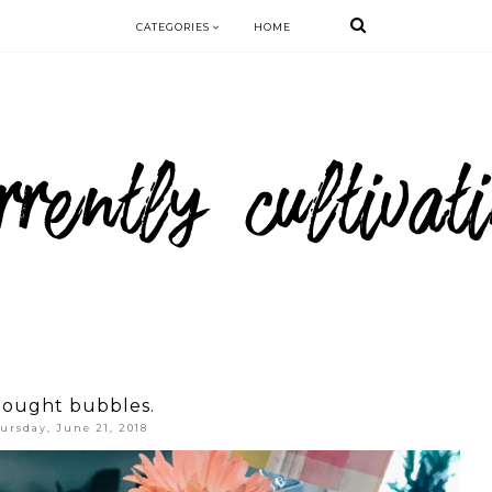
CATEGORIES
HOME
ought bubbles.
ursday, June 21, 2018