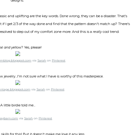
designs.
lassic and uplifting are the key words. Done wrong, they can be a disaster. That's
f I get 2/3 of the way done and find that the pattern doesn't match up? There's
e resolved to step out of my comfort zone more. And this is a
really
cool trend.
ral
and
yellow? Yes, please!
rmblog.blogspot.com
via
Sarah
on
Pinterest
w jewelry...I'm not sure what I have is worthy of this masterpiece.
ntage.blogspot.com
via
Sarah
on
Pinterest
A little birdie told me...
psybarn.com
via
Sarah
on
Pinterest
 skills for this! But it doesn't make me love it any less.