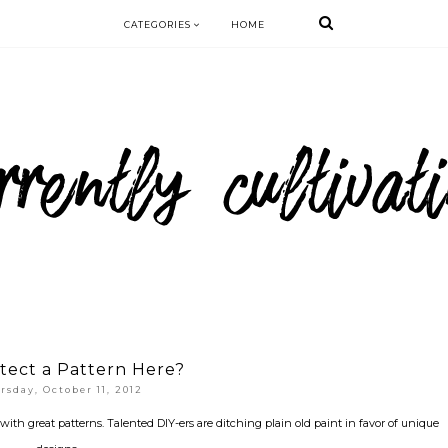
CATEGORIES
HOME
tect a Pattern Here?
rsday, October 11, 2012
e with great patterns. Talented DIY-ers are ditching plain old paint in favor of unique