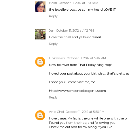
Heidi
October 11, 2012 at 11:09 AM
the jewellery box... be still my heart! LOVE IT
Reply
Jen
October 11, 2012 at 1:12 PM
I love the floral and yellow dresser!
Reply
Unknown
October 11, 2012 at 5:47 PM
New follower from That Friday Blog Hop!
I loved your post about your birthday... that's pretty
I hope you'll come visit me, too.
http://www.someoneelsesgenius.com
Reply
Anie Chol
October 11, 2012 at 5:56 PM
I love these. My fav is the one white one with the bird
Found you from the hop, and following you!
Check me out and follow along if you like