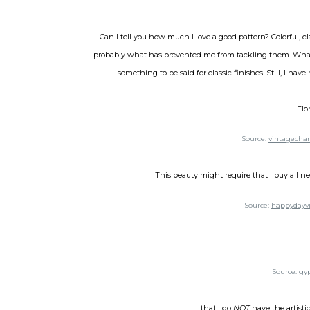
Can I tell you how much I love a good pattern? Colorful, c
probably what has prevented me from tackling them. What i
something to be said for classic finishes. Still, I hav
Flo
Source:
vintagecha
This beauty might require that I buy all ne
Source:
happydayvi
Source:
gy
...that I do
NOT
have the artistic