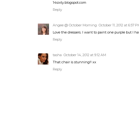
14sixty.blogspot.com
Reply
Angee @ October Morning
October 11, 2012 at 6:57 P
Love the dressers. I want to paint one purple but I ha
Reply
tasha
October 14, 2012 at 9:12 AM
That chair is stunning!! xx
Reply