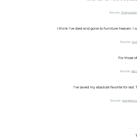
Source:
lindycotta
I think I've died and gone to furniture heaven. I w
Source:
twi
For those o
Source:
dec
I've saved my absolute favorite for last
Source:
paigeknu