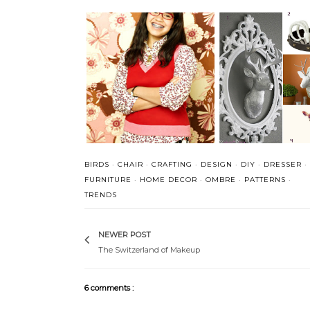
Getting in touch with
All Mixed Up
side
BIRDS
·
CHAIR
·
CRAFTING
·
DESIGN
·
DIY
·
DRESSER
·
FURNITURE
·
HOME DECOR
·
OMBRE
·
PATTERNS
·
TRENDS
NEWER POST
The Switzerland of Makeup
6 comments :