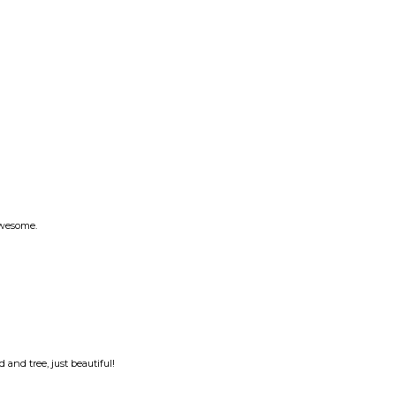
 awesome.
 and tree, just beautiful!