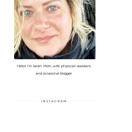
Hello! I'm Sarah. Mom, wife, physician assistant,
and occasional blogger.
INSTAGRAM