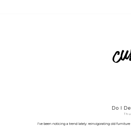
Do I De
Thu
I've been noticing a trend lately: reinvigorating old furnitur