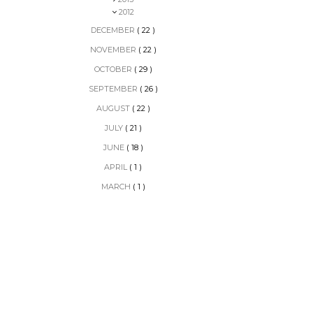
2012
DECEMBER
( 22 )
NOVEMBER
( 22 )
OCTOBER
( 29 )
SEPTEMBER
( 26 )
AUGUST
( 22 )
JULY
( 21 )
JUNE
( 18 )
APRIL
( 1 )
MARCH
( 1 )