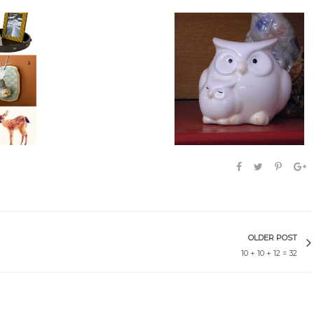
 my wild
Give a Hoot
Owler-ific
OLDER POST
10 + 10 + 12 = 32