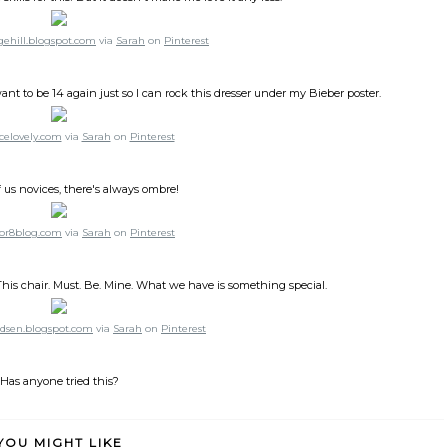
gehill.blogspot.com
via
Sarah
on
Pinterest
ant to be 14 again just so I can rock this dresser under my Bieber poster.
celovely.com
via
Sarah
on
Pinterest
f us novices, there's always ombre!
or8blog.com
via
Sarah
on
Pinterest
. This chair. Must. Be. Mine. What we have is something special.
dsen.blogspot.com
via
Sarah
on
Pinterest
Has anyone tried this?
YOU MIGHT LIKE