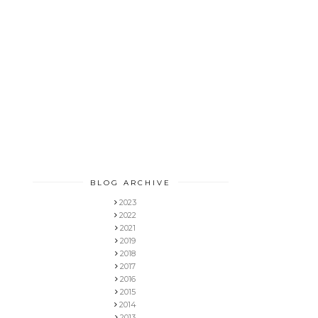
BLOG ARCHIVE
2023
2022
2021
2019
2018
2017
2016
2015
2014
2013