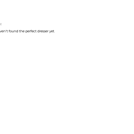
M
ven't found the perfect dresser yet.