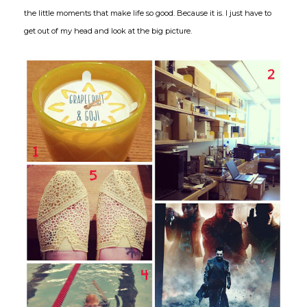
the little moments that make life so good. Because it is. I just have to
get out of my head and look at the big picture.