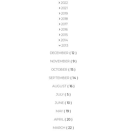
2022
2021
2019
2018
2017
2016
2015
2014
2013
DECEMBER
( 12 )
NOVEMBER
( 9 )
OCTOBER
( 15 )
SEPTEMBER
( 14 )
AUGUST
( 16 )
JULY
( 5 )
JUNE
( 10 )
MAY
( 19 )
APRIL
( 20 )
MARCH
( 22 )