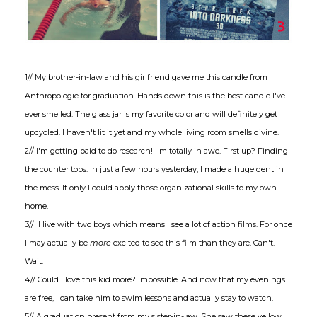
1// My brother-in-law and his girlfriend gave me this candle from
Anthropologie for graduation. Hands down this is the best candle I've
ever smelled. The glass jar is my favorite color and will definitely get
upcycled. I haven't lit it yet and my whole living room smells divine.
2// I'm getting paid to do research! I'm totally in awe. First up? Finding
the counter tops. In just a few hours yesterday, I made a huge dent in
the mess. If only I could apply those organizational skills to my own
home.
3// I live with two boys which means I see a lot of action films. For once
I may actually be
more
excited to see this film than they are. Can't.
Wait.
4// Could I love this kid more? Impossible. And now that my evenings
are free, I can take him to swim lessons and actually stay to watch.
5// A graduation present from my sister-in-law. She saw these yellow