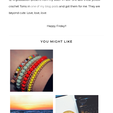
crochet Toms in
one of my blog posts
and got them for me. They are
beyond cute. Love, love,
love
.
Happy Friday!!
YOU MIGHT LIKE
Pretty Little Things
Give a Hoot