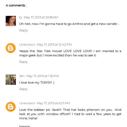
4 comments :
ty
May 17, 2013 at 10:08 AM
Oh hell, now I'm gonna have to go Anthro and get a new candle ...
Reply
Unknown
May 17, 2013 at 12:42 PM
Yessss the Star Trek movie! LOVE LOVE LOVE! I am married to a
major geek but I more excited than he was to see it.
Reply
Jen
May 17, 2013 at 1:30 PM
I love love my TOMS!!! :)
Reply
Unknown
May 17, 2013 at 6:27 PM
Love the sidebar pic Sarah! That hat looks phenom on you... And
look at you with window office!!! I had to wait a few years to get
mine, haha!
Natalie