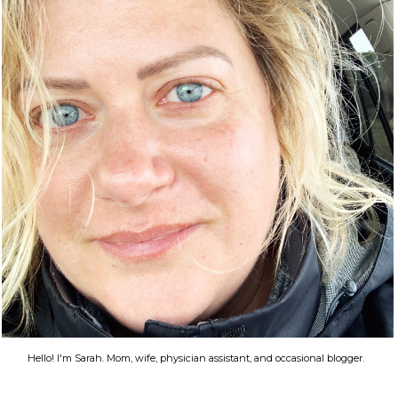
Hello! I'm Sarah. Mom, wife, physician assistant, and occasional blogger.