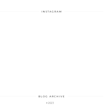
INSTAGRAM
BLOG ARCHIVE
2023