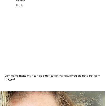
Reply
Comments make my heart go pitter-patter. Make sure you are not a no-reply
blogger!