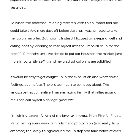
yesterday.
So when the professor I'm doing research with this summer told me I
could take a few more days off before starting, I was tempted to take
her up on her offer. But I didn't. Instead, I focused on sleeping well and
eating healthy; working to ease myself into the limbo I'll be in for the
next 10-12 months until we decide to put our house on the market (and
more importantly,
sell
it) and my grad school plans are solidified.
It would be easy to get caught up in the exhaustion and
what now?
feelings, but I refuse. There is too much to be happy about. The
landscape has come alive. I have amazing family that rallies around
me. I can call myself a
college graduate
.
I'm joining
Lauren
for one of my favorite link-ups:
High Five for Friday
.
Participating every week reminds me to photograph (and really,
truly
embrace) the lovely things around me. To stop and take notice of even