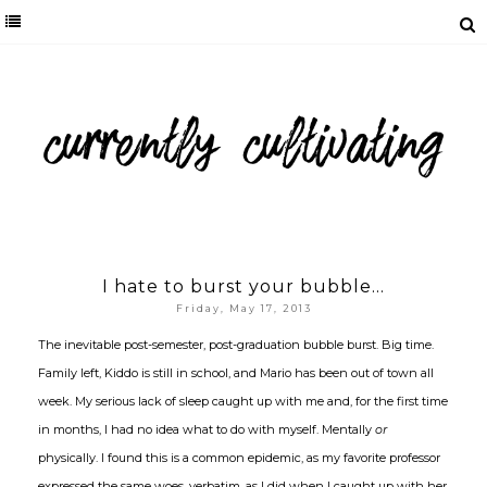
I hate to burst your bubble...
Friday, May 17, 2013
The inevitable post-semester, post-graduation bubble burst. Big time.
Family left, Kiddo is still in school, and Mario has been out of town all
week. My serious lack of sleep caught up with me and, for the first time
in months, I had no idea what to do with myself. Mentally
or
physically. I found this is a common epidemic, as my favorite professor
expressed the same woes, verbatim, as I did when I caught up with her