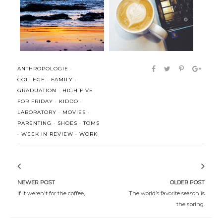
(Better) Realized: Stop
Man is not worried by real
confusing s...
problems...
ANTHROPOLOGIE
·
COLLEGE
·
FAMILY
·
GRADUATION
·
HIGH FIVE
FOR FRIDAY
·
KIDDO
·
LABORATORY
·
MOVIES
·
PARENTING
·
SHOES
·
TOMS
·
WEEK IN REVIEW
·
WORK
NEWER POST
OLDER POST
If it weren't for the coffee,
The world’s favorite season is
the spring.