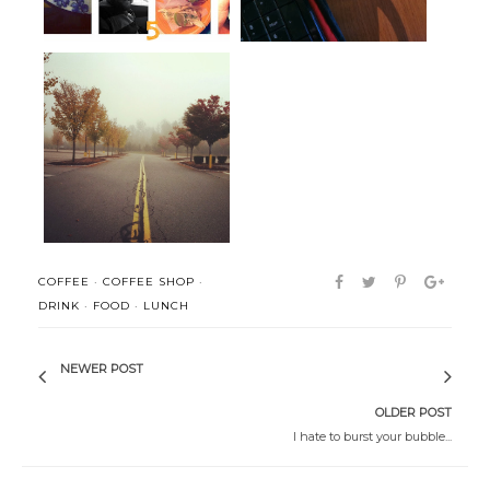
Man often becomes what he
liquid joy and a place for
believes ...
ponderin...
COFFEE
·
COFFEE SHOP
·
DRINK
·
FOOD
·
LUNCH
NEWER POST
OLDER POST
I hate to burst your bubble...