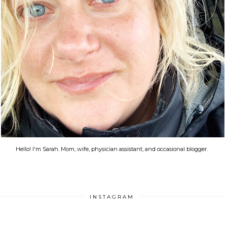
Hello! I'm Sarah. Mom, wife, physician assistant, and occasional blogger.
INSTAGRAM