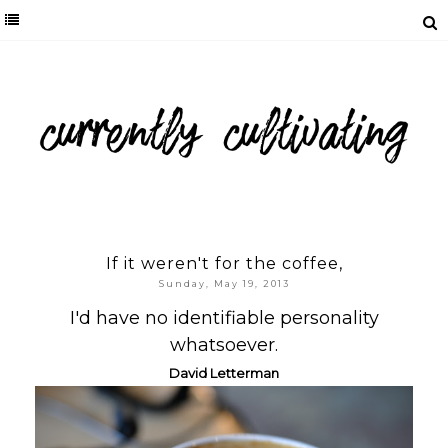
If it weren't for the coffee,
Sunday, May 19, 2013
I'd have no identifiable personality
whatsoever.
Da
vid Letterman