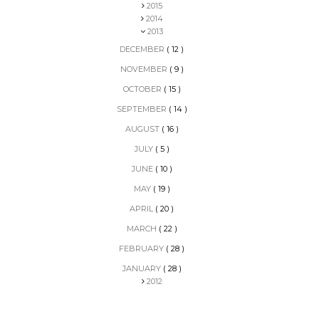
2015
2014
2013
DECEMBER
( 12 )
NOVEMBER
( 9 )
OCTOBER
( 15 )
SEPTEMBER
( 14 )
AUGUST
( 16 )
JULY
( 5 )
JUNE
( 10 )
MAY
( 19 )
APRIL
( 20 )
MARCH
( 22 )
FEBRUARY
( 28 )
JANUARY
( 28 )
2012