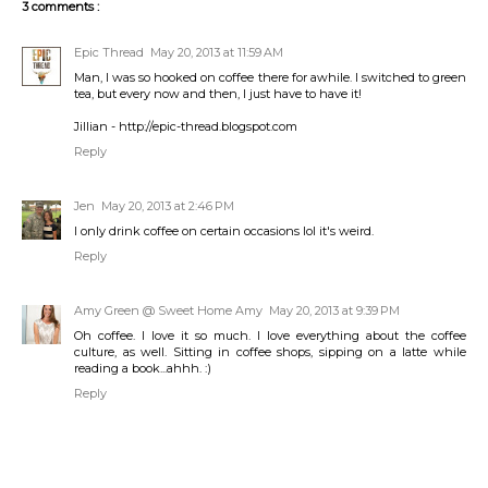
3 comments :
Epic Thread
May 20, 2013 at 11:59 AM
Man, I was so hooked on coffee there for awhile. I switched to green
tea, but every now and then, I just have to have it!
Jillian - http://epic-thread.blogspot.com
Reply
Jen
May 20, 2013 at 2:46 PM
I only drink coffee on certain occasions lol it's weird.
Reply
Amy Green @ Sweet Home Amy
May 20, 2013 at 9:39 PM
Oh coffee. I love it so much. I love everything about the coffee
culture, as well. Sitting in coffee shops, sipping on a latte while
reading a book...ahhh. :)
Reply