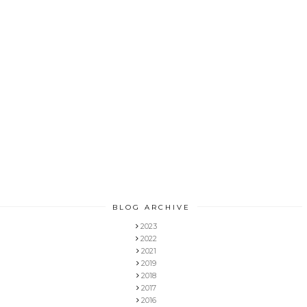
BLOG ARCHIVE
2023
2022
2021
2019
2018
2017
2016