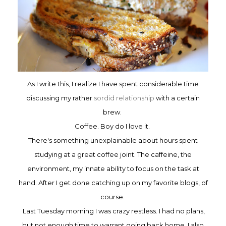
As I write this, I realize
I have spent
considerable time
discussing my rather
sordid
relationship
with a certain
brew.
Coffe
e. Boy d
o I love it.
There's
s
omething
unexplainable about hours spent
studying at a great coffee joint.
The caffeine, the
environment,
my innate ab
ility to focus on the task at
hand. After I get done catching up on my favorite blogs, of
cours
e.
Last Tuesday morning I was crazy restless. I had no plans,
but n
ot enough time to warrant go
ing
back home
. I also