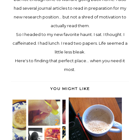
ha
d
several journal articles to read in preparation for my
new research
pos
ition... but not a s
h
red
of motivation to
actually rea
d them.
So I headed to my
new favorite h
aunt. I sat. I thought. I
caffeinated
. I had lu
nch. I read two papers. Life se
e
med a
little less bleak.
Here's to finding that perfect place.
.. when you need it
most.
YOU MIGHT LIKE
You can't wait for inspiration.
Oh my, it's Friday
You...