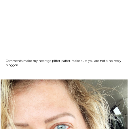
Comments make my heart go pitter-patter. Make sure you are not a no-reply
blogger!