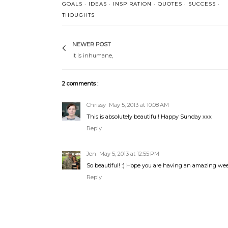
GOALS
·
IDEAS
·
INSPIRATION
·
QUOTES
·
SUCCESS
·
THOUGHTS
NEWER POST
It is inhumane,
2 comments :
Chrissy
May 5, 2013 at 10:08 AM
This is absolutely beautiful! Happy Sunday xxx
Reply
Jen
May 5, 2013 at 12:55 PM
So beautiful! :) Hope you are having an amazing we
Reply