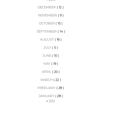
DECEMBER
( 12 )
NOVEMBER
( 9 )
OCTOBER
( 15 )
SEPTEMBER
( 14 )
AUGUST
( 16 )
JULY
( 5 )
JUNE
( 10 )
MAY
( 19 )
APRIL
( 20 )
MARCH
( 22 )
FEBRUARY
( 28 )
JANUARY
( 28 )
2012