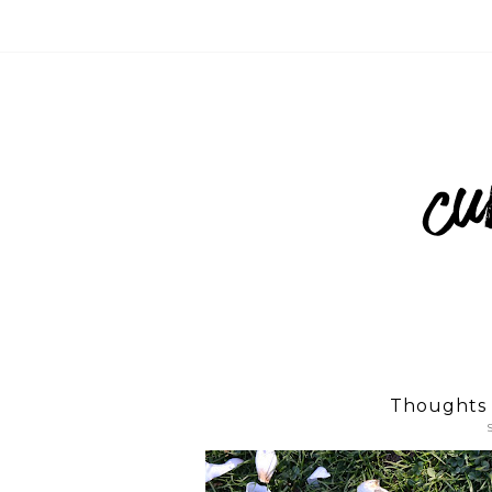
Thoughts 