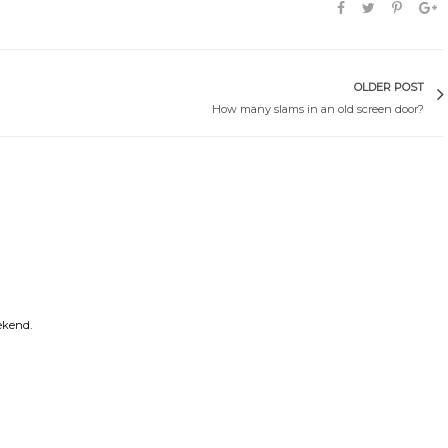
OLDER POST
How many slams in an old screen door?
ekend.