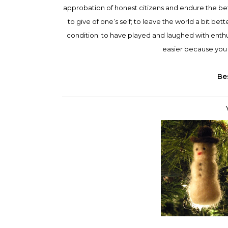
approbation of honest citizens and endure the betra
to give of one’s self; to leave the world a bit be
condition; to have played and laughed with enthu
easier because you 
Bes
When you come to the end of
Christmas, children, is not
your ro...