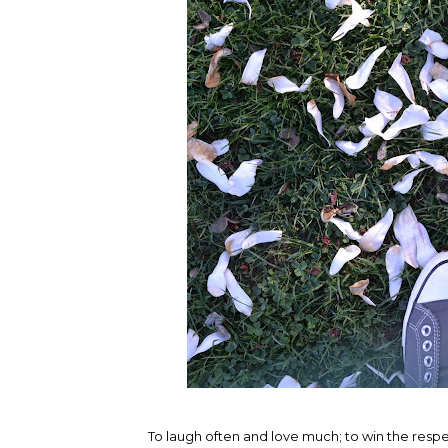
To laugh often and love much; to win the respec