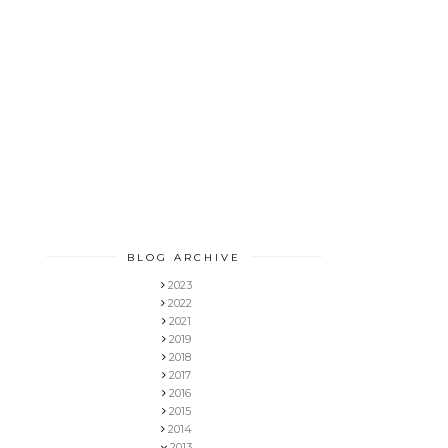
BLOG ARCHIVE
2023
2022
2021
2019
2018
2017
2016
2015
2014
2013