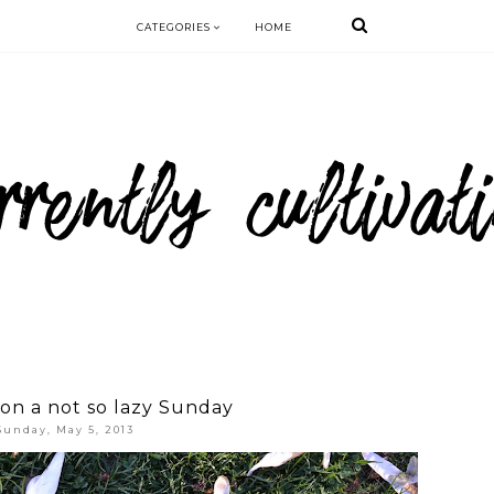
CATEGORIES
HOME
on a not so lazy Sunday
Sunday, May 5, 2013