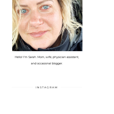
Hello! I'm Sarah. Mom, wife, physician assistant,
and occasional blogger.
INSTAGRAM