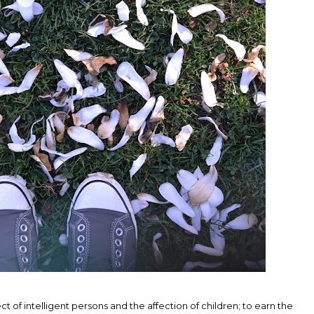
t of intelligent persons and the affection of children; to earn the