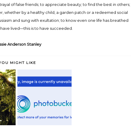
yal of false friends; to appreciate beauty; to find the best in others;
tter, whether by a healthy child, a garden patch or a redeemed social
siasm and sung with exultation; to know even one life has breathed
have lived—this is to have succeeded.
sie Anderson Stanley
YOU MIGHT LIKE
Tomorrow is the first blank page
 a date....
Pretty Snazzy
of...