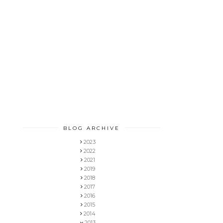
BLOG ARCHIVE
2023
2022
2021
2019
2018
2017
2016
2015
2014
2013