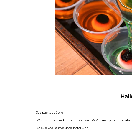
Hall
3oz package Jello
1/2 cup of flavored liqueur (we used 99 Apples... you could also
1/2 cup vodka (we used Ketel One)