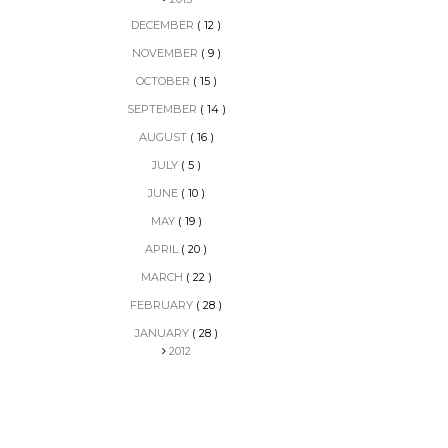
DECEMBER
( 12 )
NOVEMBER
( 9 )
OCTOBER
( 15 )
SEPTEMBER
( 14 )
AUGUST
( 16 )
JULY
( 5 )
JUNE
( 10 )
MAY
( 19 )
APRIL
( 20 )
MARCH
( 22 )
FEBRUARY
( 28 )
JANUARY
( 28 )
2012