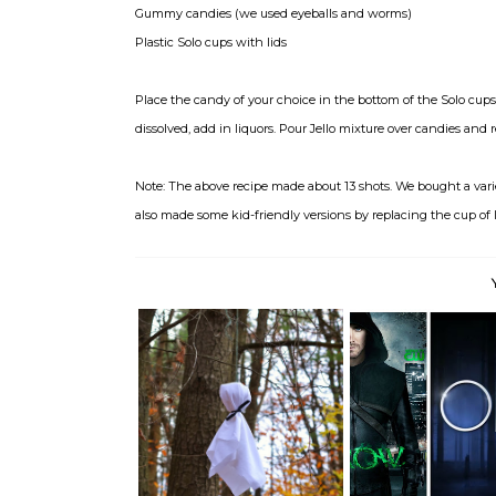
Gummy candies (we used eyeballs and worms)
Plastic Solo cups with lids
Place the candy of your choice in the bottom of the Solo cups p
dissolved, add in liquors. Pour Jello mixture over candies and r
Note: The above recipe made about 13 shots. We bought a vari
also made some kid-friendly versions by replacing the cup of 
Music always sounds b
Happy Halloween!
Frida...