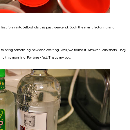
y first foray into Jello shots this past weekend. Both the manufacturing and
o bring something new and exciting. Well, we found it. Answer: Jello shots. They
io this morning. For breakfast. That's my boy.