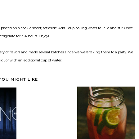
laced on a cookie sheet; set aside. Add 1 cup boiling water to Jello and stir. Once
efrigerate for 3-4 hours. Enjoy!
ety of flavors and made several batches since we were taking them to a party. We
liquor with an additional cup of water.
YOU MIGHT LIKE
etter on
Keep Calm and Cherry (Limeade)
Huevos Rancheros
On