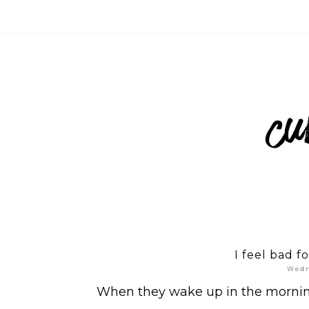
I feel bad f
Wedn
When they wake up in the morning, 