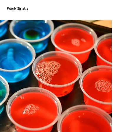
Frank Sinatra