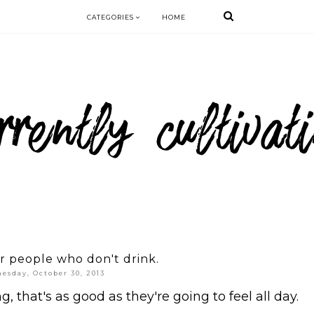
CATEGORIES
HOME
or people who don't drink.
esday, October 30, 2013
that's as good as they're going to feel all day.