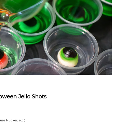
oween Jello Shots
 use Pucker, etc.)