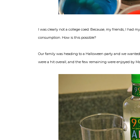
I was clearly not a college coed. Because, my friends, I had m
consumption. How is this possible?
Our family was heading to a Halloween party and we wanted t
were a hit overall, and the few remaining were enjoyed by Mar