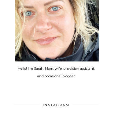
Hello! I'm Sarah. Mom, wife, physician assistant,
and occasional blogger.
INSTAGRAM