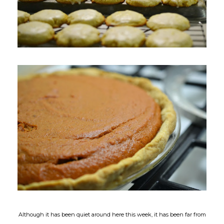
Although it has been quiet around here this week, it has been far from