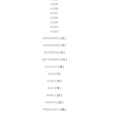
2019
2018
2017
2016
2015
2014
2013
DECEMBER
( 12 )
NOVEMBER
( 9 )
OCTOBER
( 15 )
SEPTEMBER
( 14 )
AUGUST
( 16 )
JULY
( 5 )
JUNE
( 10 )
MAY
( 19 )
APRIL
( 20 )
MARCH
( 22 )
FEBRUARY
( 28 )