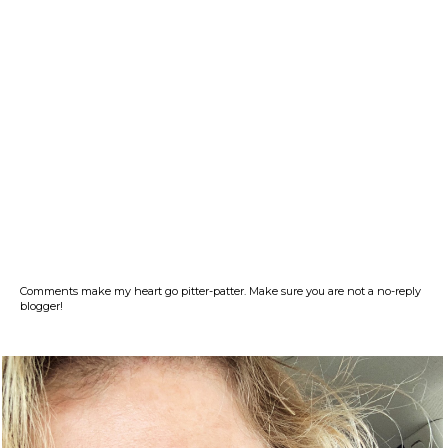
Comments make my heart go pitter-patter. Make sure you are not a no-reply
blogger!