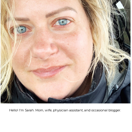
Hello! I'm Sarah. Mom, wife, physician assistant, and occasional blogger.