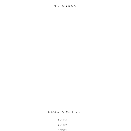
INSTAGRAM
BLOG ARCHIVE
2023
2022
2021