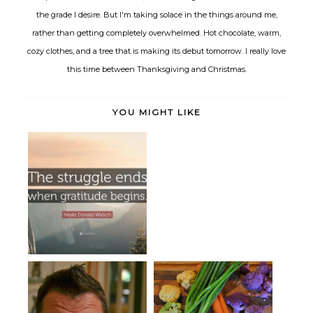
the grade I desire. But I'm taking solace in the things around me,
rather than getting completely overwhelmed. Hot chocolate, warm,
cozy clothes, and a tree that is making its debut tomorrow. I really love
this time between Thanksgiving and Christmas.
YOU MIGHT LIKE
Gratitude
Kale Salad, Three Ways