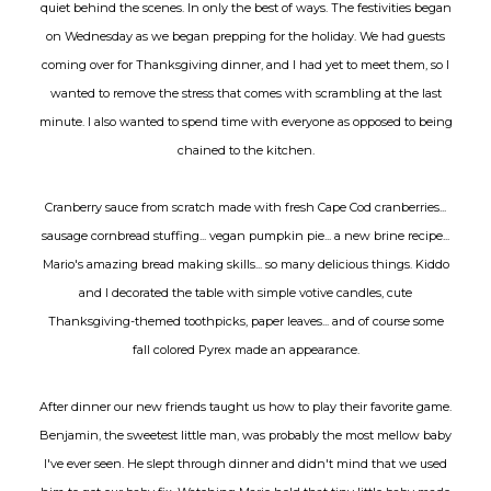
quiet behind the scenes. In only the best of ways. The festivities began
on Wednesday as we began prepping for the holiday. We had guests
coming over for Thanksgiving dinner, and I had yet to meet them, so I
wanted to remove the stress that comes with scrambling at the last
minute. I also wanted to spend time with everyone as opposed to being
chained to the kitchen.
Cranberry sauce from scratch made with fresh Cape Cod cranberries...
sausage cornbread stuffing... vegan pumpkin pie... a new brine recipe...
Mario's amazing bread making skills... so many delicious things. Kiddo
and I decorated the table with simple votive candles, cute
Thanksgiving-themed toothpicks, paper leaves... and of course some
fall colored Pyrex made an appearance.
After dinner our new friends taught us how to play their favorite game.
Benjamin, the sweetest little man, was probably the most mellow baby
I've ever seen. He slept through dinner and didn't mind that we used