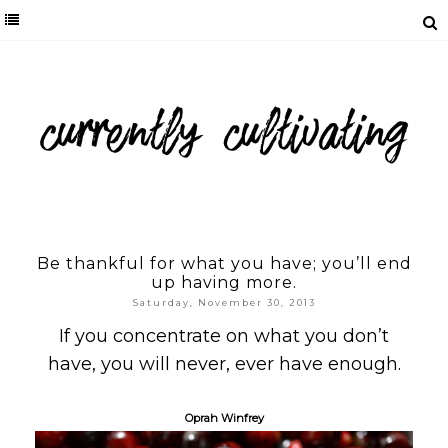
Be thankful for what you have; you’ll end
up having more.
Saturday, November 30, 2013
If you concentrate on what you don’t
have, you will never, ever have enough.
Oprah Winfrey