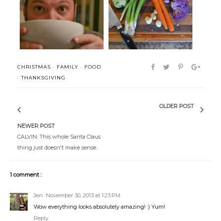
Periodicals + Potage
Eat Up
CHRISTMAS
·
FAMILY
·
FOOD
·
THANKSGIVING
OLDER POST
NEWER POST
CALVIN: This whole Santa Claus
thing just doesn't make sense.
1 comment :
Jen
November 30, 2013 at 1:23 PM
Wow everything looks absolutely amazing! :) Yum!
Reply