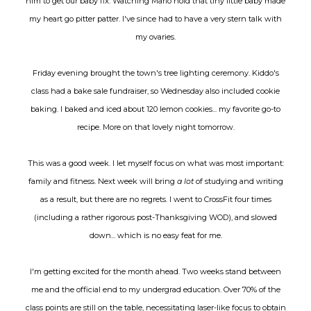
him to get our baby fix. Watching Mario hold that tiny little baby made
my heart go pitter patter. I've since had to have a very stern talk with
my ovaries.
Friday evening brought the town's tree lighting ceremony. Kiddo's
class had a bake sale fundraiser, so Wednesday also included cookie
baking. I baked and iced about 120 lemon cookies... my favorite go-to
recipe. More on that lovely night tomorrow.
This was a good week. I let myself focus on what was most important:
family and fitness. Next week will bring
a lot
of studying and writing
as a result, but there are no regrets. I went to CrossFit four times
(including a rather rigorous post-Thanksgiving WOD), and slowed
down... which is no easy feat for me.
I'm getting excited for the month ahead. Two weeks stand between
me and the official end to my undergrad education. Over 70% of the
class points are still on the table, necessitating laser-like focus to obtain