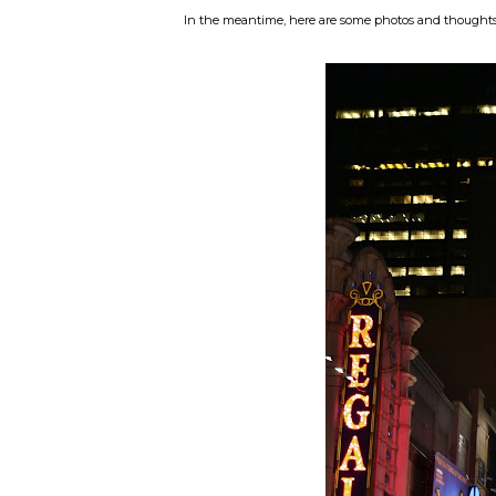
In the meantime, here are some photos and thoughts ab