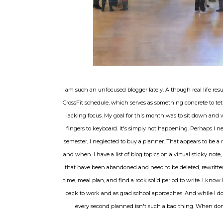
I am such an unfocused blogger lately. Although real life resu
CrossFit schedule, which serves as something concrete to tet
lacking focus. My goal for this month was to sit down and wri
fingers to keyboard. It's simply not happening. Perhaps I n
semester, I neglected to buy a planner. That appears to be 
and when. I have a list of blog topics on a virtual sticky note
that have been abandoned and need to be deleted, rewritten, 
time, meal plan, and find a rock solid period to write. I know
back to work and as grad school approaches. And while I don
every second planned isn't such a bad thing. When done