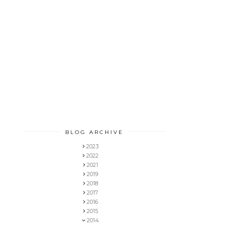
BLOG ARCHIVE
2023
2022
2021
2019
2018
2017
2016
2015
2014