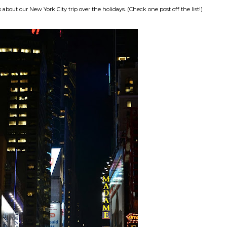
out our New York City trip over the holidays. (Check one post off the list!)