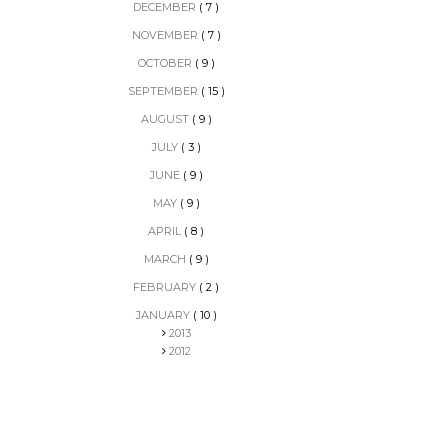
DECEMBER
( 7 )
NOVEMBER
( 7 )
OCTOBER
( 9 )
SEPTEMBER
( 15 )
AUGUST
( 9 )
JULY
( 3 )
JUNE
( 9 )
MAY
( 9 )
APRIL
( 8 )
MARCH
( 9 )
FEBRUARY
( 2 )
JANUARY
( 10 )
2013
2012