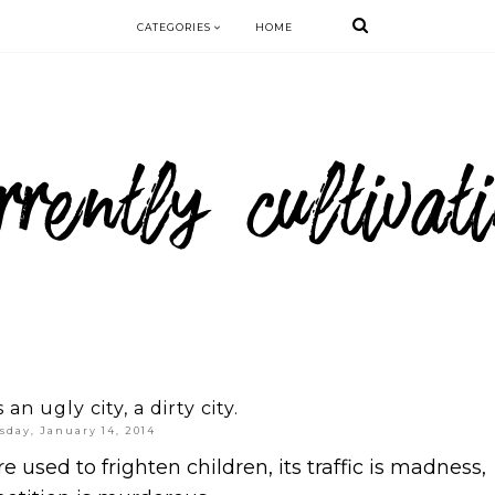
CATEGORIES
HOME
an ugly city, a dirty city.
sday, January 14, 2014
are used to frighten children, its traffic is madness,