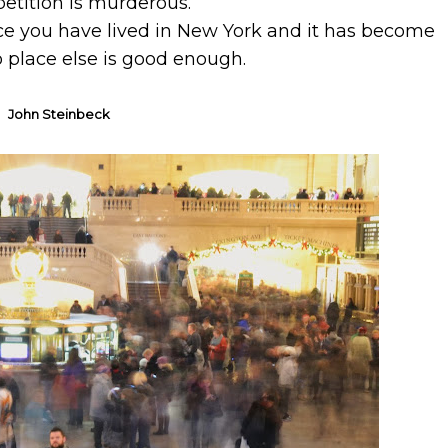
petition is murderous.
once you have lived in New York and it has become
 place else is good enough.
John Steinbeck