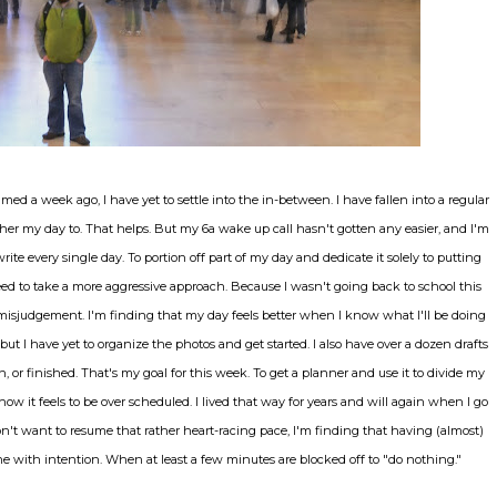
med a week ago, I have yet to settle into the in-between. I have fallen into a regular
her my day to. That helps. But my 6a wake up call hasn't gotten any easier, and I'm
te every single day. To portion off part of my day and dedicate it solely to putting
eed to take a more aggressive approach. Because I wasn't going back to school this
a misjudgement. I'm finding that my day feels better when I know what I'll be doing
, but I have yet to organize the photos and get started. I also have over a dozen drafts
or finished. That's my goal for this week. To get a planner and use it to divide my
 how it feels to be over scheduled. I lived that way for years and will again when I go
't want to resume that rather heart-racing pace, I'm finding that having (almost)
 with intention. When at least a few minutes are blocked off to "do nothing."