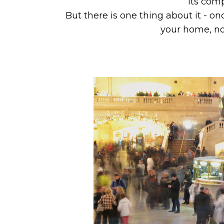
its com
But there is one thing about it - 
your home, no