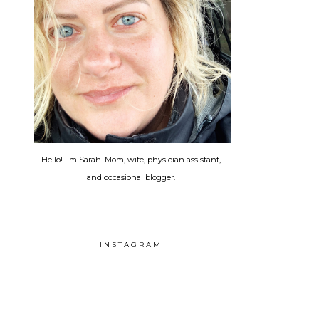
Hello! I'm Sarah. Mom, wife, physician assistant,
and occasional blogger.
INSTAGRAM