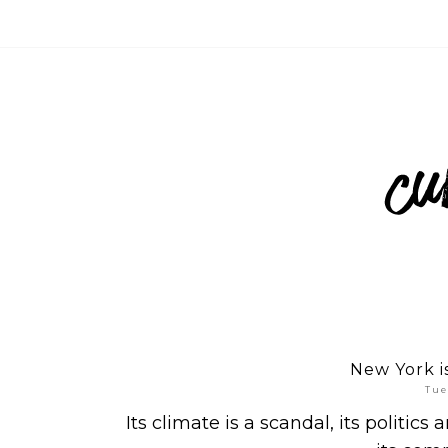
New York is 
Tue
Its climate is a scandal, its politics 