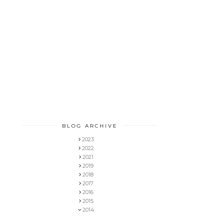
BLOG ARCHIVE
2023
2022
2021
2019
2018
2017
2016
2015
2014