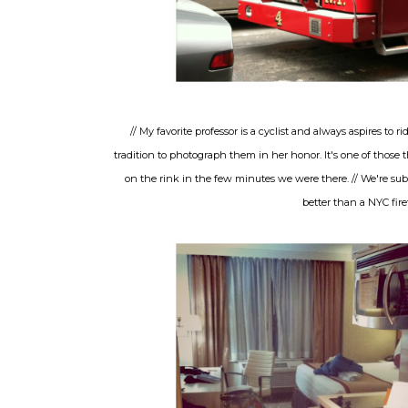
// My favorite professor is a cyclist and always aspires to
tradition to photograph them in her honor. It's one of those
on the rink in the few minutes we were there. // We're subw
better than a NYC firet