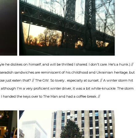
le he dislikes on himself, and will be thrilled I shared. I don't care. He's a hunk.) //
horseradish sandwiches are reminiscent of his childhood and Ukrainian heritage, but
ose just eaten
that
? // The GW. So lovely... especially at sunset. // A winter storm hit
, although I'm a very proficient winter driver, it was a bit white-knuckle. The storm
o I handed the keys over to The Man and had a coffee break. //