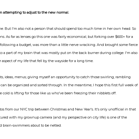
m attempting to adjust to the new normal.
s me. But I'm also not a person that should spend too much time in her own head. So
. As far as lenses go this one was fairly economical, but forking over $600+ for a
following a budget, was more than a little nerve wracking. And brought some fierce
o a part of my brain that was mostly put on the back burner during college. I'm also
 aspect of my life that fell by the wayside for a long time.
ists, ideas, menus; giving myself an opportunity to catch those swirling, rambling
an be organized and sorted through. In the meantime, I hope this first full week of
old is lifting for those like us who've been freezing their nibblets off.
os from our NYC trip between Christmas and New Year's. It's only unofficial in that
aptured with my grownup camera (and my perspective on city life) is one of the
 brain-swimmers about to be netted.