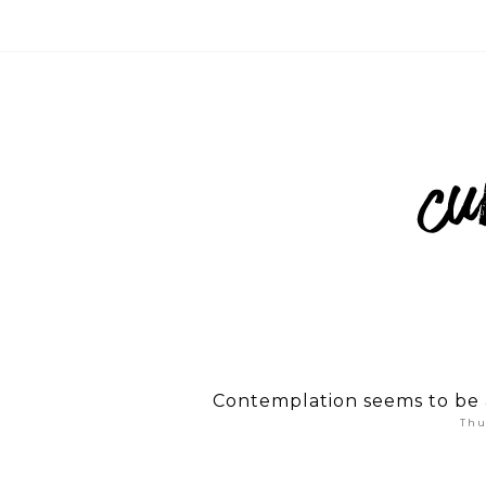
Contemplation seems to be a
Thu