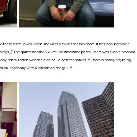
 ride these rental bikes when she visits a town that has them. It has now become a
 things. // The quintessential NYC at Christmastime photo. There was even a proposal
ay riders. I often wonder if we could pass for natives. // There is hardly anything
ruck. Especially with a wreath on the grill. //