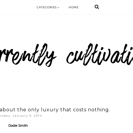
CATEGORIES
HOME
bout the only luxury that costs nothing.
rsday, January 9, 2014
Dodie Smith