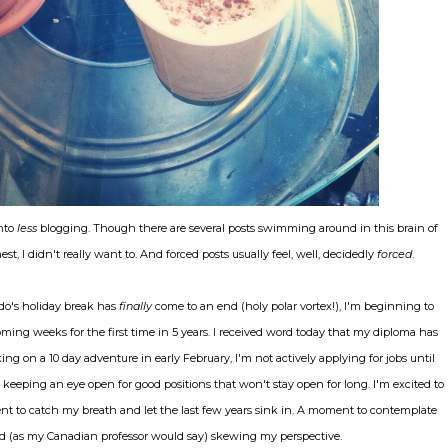
into
less
blogging. Though there are several posts swimming around in this brain of
st, I didn't really want to. And forced posts usually feel, well, decidedly
forced
.
do's holiday break has
finally
come to an end (holy polar vortex!), I'm beginning to
 coming weeks for the first time in 5 years. I received word today that my diploma has
ng on a 10 day adventure in early February, I'm not actively applying for jobs until
keeping an eye open for good positions that won't stay open for long. I'm excited to
t to catch my breath and let the last few years sink in. A moment to contemplate
 zed (as my Canadian professor would say) skewing my perspective.