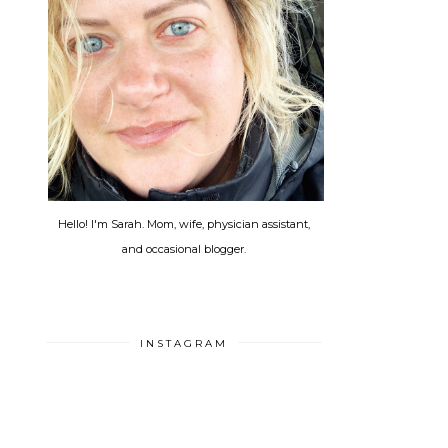
Hello! I'm Sarah. Mom, wife, physician assistant,
and occasional blogger.
INSTAGRAM