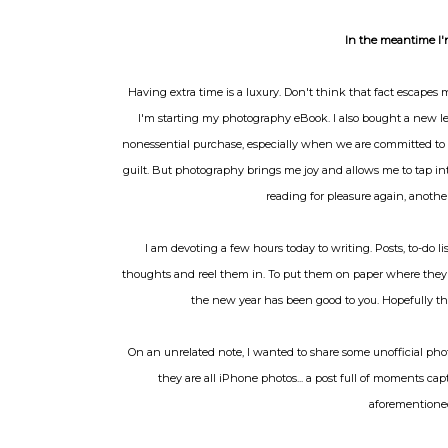
In the meantime I'
Having extra time is a luxury. Don't think that fact escape
I'm starting my photography eBook. I also bought a new lens
nonessential purchase, especially when we are committed to 
guilt. But photography brings me joy and allows me to tap int
reading for pleasure again, another
I am devoting a few hours today to writing. Posts, to-do l
thoughts and reel them in. To put them on paper where they c
the new year has been good to you. Hopefully the c
On an unrelated note, I wanted to share some unofficial phot
they are all iPhone photos... a post full of moments c
aforementioned