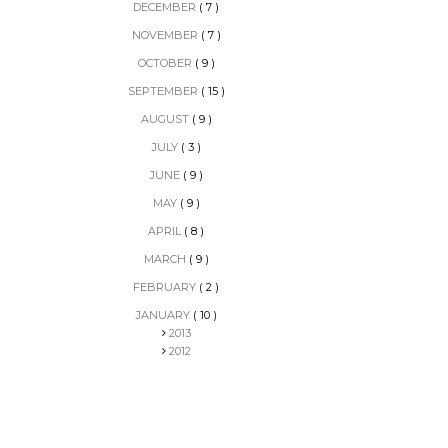
DECEMBER
( 7 )
NOVEMBER
( 7 )
OCTOBER
( 9 )
SEPTEMBER
( 15 )
AUGUST
( 9 )
JULY
( 3 )
JUNE
( 9 )
MAY
( 9 )
APRIL
( 8 )
MARCH
( 9 )
FEBRUARY
( 2 )
JANUARY
( 10 )
2013
2012