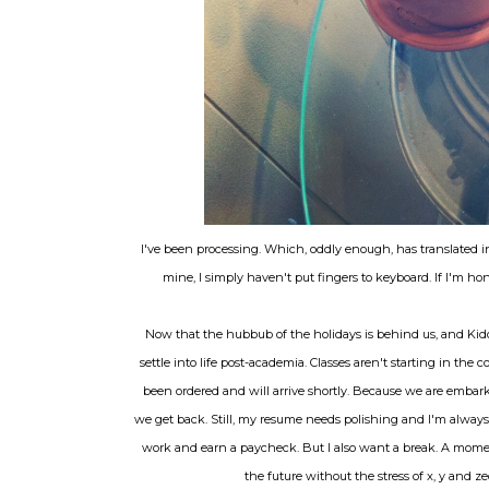
I've been processing. Which, oddly enough, has translated 
mine, I simply haven't put fingers to keyboard. If I'm hone
Now that the hubbub of the holidays is behind us, and Kid
settle into life post-academia. Classes aren't starting in the
been ordered and will arrive shortly. Because we are embarki
we get back. Still, my resume needs polishing and I'm always 
work and earn a paycheck. But I also want a break. A momen
the future without the stress of x, y and