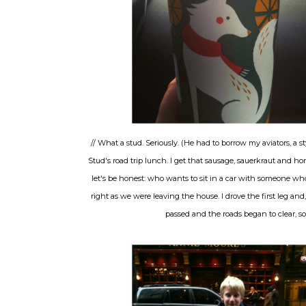
// What a stud. Seriously. (He had to borrow my aviators, a sty
Stud's road trip lunch. I get that sausage, sauerkraut and 
let's be honest: who wants to sit in a car with someone wh
right as we were leaving the house. I drove the first leg and
passed and the roads began to clear, s