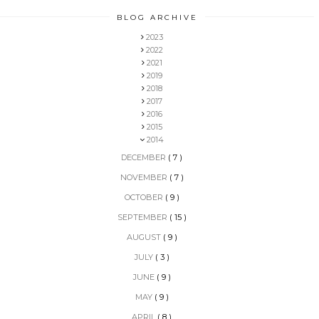
BLOG ARCHIVE
2023
2022
2021
2019
2018
2017
2016
2015
2014
DECEMBER
( 7 )
NOVEMBER
( 7 )
OCTOBER
( 9 )
SEPTEMBER
( 15 )
AUGUST
( 9 )
JULY
( 3 )
JUNE
( 9 )
MAY
( 9 )
APRIL
( 8 )