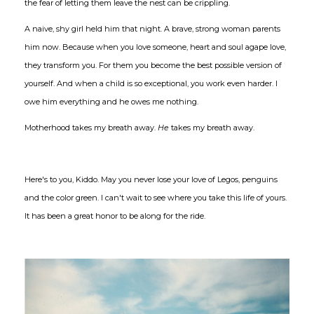
the fear of letting them leave the nest can be crippling.
A naive, shy girl held him that night. A brave, strong woman parents
him now. Because when you love someone, heart and soul agape love,
they transform you. For them you become the best possible version of
yourself. And when a child is so exceptional, you work even harder. I
owe him everything and he owes me nothing.
Motherhood takes my breath away.
He
takes my breath away.
Here's to you, Kiddo. May you never lose your love of Legos, penguins
and the color green. I can't wait to see where you take this life of yours.
It has been a great honor to be along for the ride.