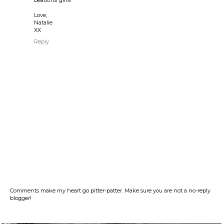
beautiful girls!
Love,
Natalie
XX
Reply
Comments make my heart go pitter-patter. Make sure you are not a no-reply
blogger!