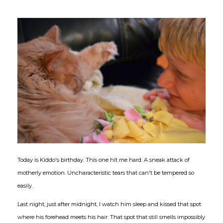
Today is Kiddo's birthday. This one hit me hard. A sneak attack of
motherly emotion. Uncharacteristic tears that can't be tempered so
easily.
Last night, just after midnight, I watch him sleep and kissed that spot
where his forehead meets his hair. That spot that still smells impossibly