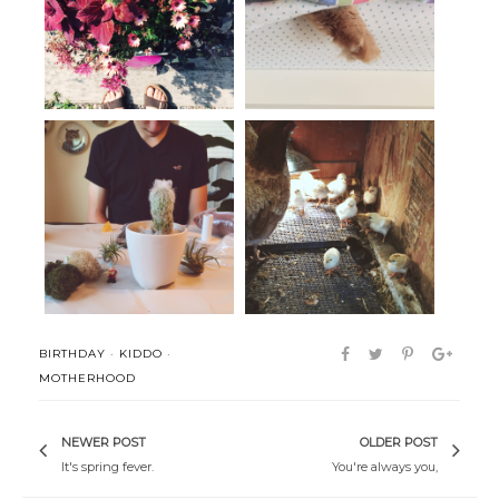
Life as of late.
Shenanigans
terrariums + aeriums
Life (lately).
BIRTHDAY
·
KIDDO
·
MOTHERHOOD
NEWER POST
OLDER POST
It's spring fever.
You're always you,