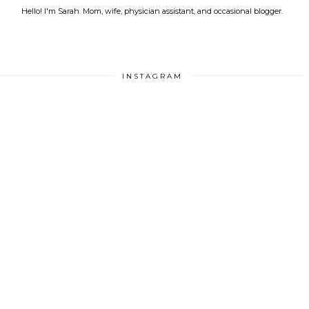
Hello! I'm Sarah. Mom, wife, physician assistant, and occasional blogger.
INSTAGRAM