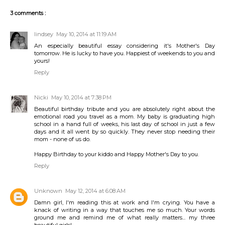
3 comments :
lindsey
May 10, 2014 at 11:19 AM
An especially beautiful essay considering it's Mother's Day
tomorrow. He is lucky to have you. Happiest of weekends to you and
yours!
Reply
Nicki
May 10, 2014 at 7:38 PM
Beautiful birthday tribute and you are absolutely right about the
emotional road you travel as a mom. My baby is graduating high
school in a hand full of weeks, his last day of school in just a few
days and it all went by so quickly. They never stop needing their
mom - none of us do.
Happy Birthday to your kiddo and Happy Mother's Day to you.
Reply
Unknown
May 12, 2014 at 6:08 AM
Damn girl, I'm reading this at work and I'm crying. You have a
knack of writing in a way that touches me so much. Your words
ground me and remind me of what really matters... my three