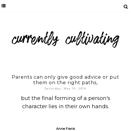
Parents can only give good advice or put
them on the right paths,
Saturday, May 10, 2014
but the final forming of a person's
character lies in their own hands.
Anne Frank