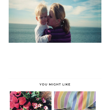
YOU MIGHT LIKE