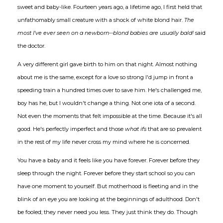
sweet and baby-like. Fourteen years ago, a lifetime ago, I first held that
unfathomably small creature with a shock of white blond hair.
The
most I've ever seen on a newborn--blond babies are usually bald!
said
the doctor.
A very different girl gave birth to him on that night. Almost nothing
about me is the same, except for a love so strong I'd jump in front a
speeding train a hundred times over to save him. He's challenged me,
boy has he, but I wouldn't change a thing. Not one iota of a second.
Not even the moments that felt impossible at the time. Because it's all
good. He's perfectly imperfect and those
what ifs
that are so prevalent
in the rest of my life never cross my mind where he is concerned.
You have a baby and it feels like you have forever. Forever before they
sleep through the night. Forever before they start school so you can
have one moment to yourself. But motherhood is fleeting and in the
blink of an eye you are looking at the beginnings of adulthood. Don't
be fooled; they never need you less. They just think they do. Though