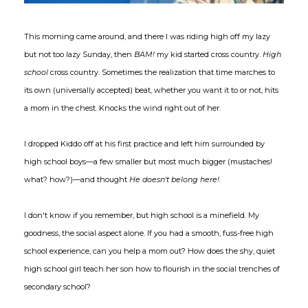
This morning came around, and there I was riding high off my lazy
but not too lazy Sunday, then
BAM!
my kid started cross country.
High
school
cross country. Sometimes the realization that time marches to
its own (universally accepted) beat, whether you want it to or not, hits
a mom in the chest. Knocks the wind right out of her.
I dropped Kiddo off at his first practice and left him surrounded by
high school boys—a few smaller but most much bigger (mustaches!
what? how?)—and thought
He doesn't belong here!.
I don't know if you remember, but high school is a minefield. My
goodness, the social aspect alone. If you had a smooth, fuss-free high
school experience, can you help a mom out? How does the shy, quiet
high school girl teach her son how to flourish in the social trenches of
secondary school?