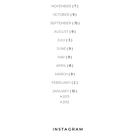
NOVEMBER
( 7 )
OCTOBER
( 9 )
SEPTEMBER
( 15 )
AUGUST
( 9 )
JULY
( 3 )
JUNE
( 9 )
MAY
( 9 )
APRIL
( 8 )
MARCH
( 9 )
FEBRUARY
( 2 )
JANUARY
( 10 )
2013
2012
INSTAGRAM