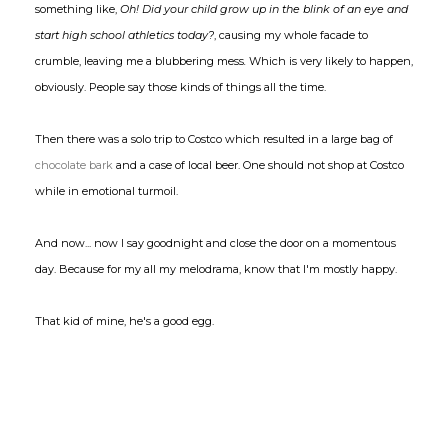
something like,
Oh! Did your child grow up in the blink of an eye and
start high school athletics today?
, causing my whole facade to
crumble, leaving me a blubbering mess
.
Which is very likely to happen,
obviously. People say those kinds of things all the time.
Then there was a solo trip to Costco which resulted in a large bag of
chocolate bark
and a case of local beer. One should not shop at Costco
while in emotional turmoil.
And now... now I say goodnight and close the door on a momentous
day. Because for my all my melodrama, know that I'm mostly happy.
That kid of mine, he's a good egg.