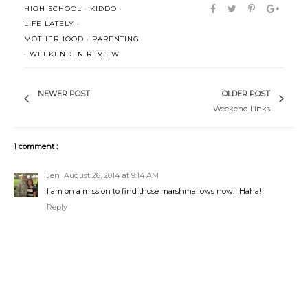
HIGH SCHOOL
·
KIDDO
·
LIFE LATELY
·
MOTHERHOOD
·
PARENTING
·
WEEKEND IN REVIEW
NEWER POST
OLDER POST
Weekend Links
1 comment :
Jen
August 26, 2014 at 9:14 AM
I am on a mission to find those marshmallows now!! Haha!
Reply