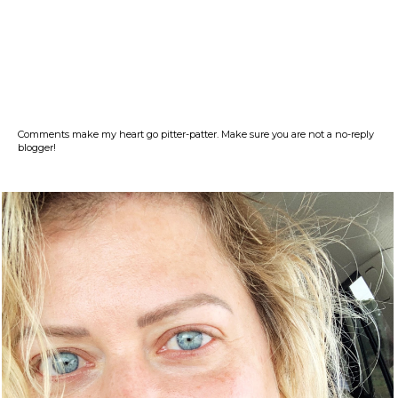
Comments make my heart go pitter-patter. Make sure you are not a no-reply
blogger!