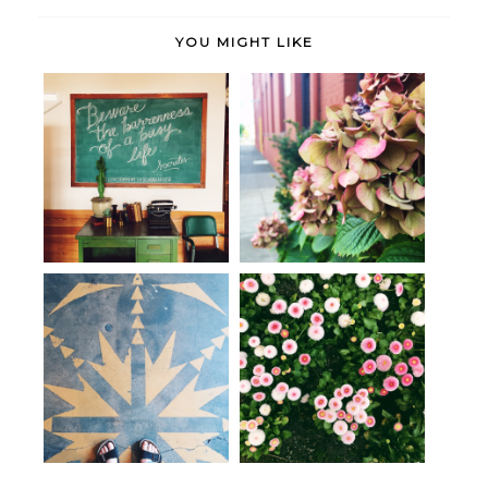
YOU MIGHT LIKE
These days. (More of the same.)
Striking a balance.
The Single Life
June