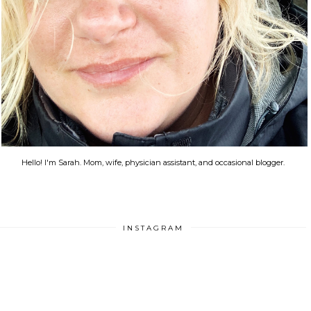
Hello! I'm Sarah. Mom, wife, physician assistant, and occasional blogger.
INSTAGRAM