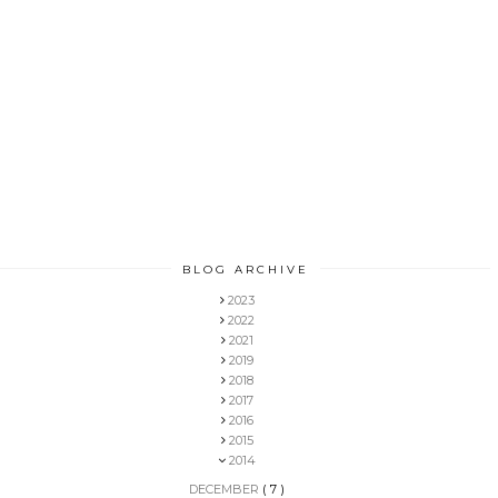
BLOG ARCHIVE
2023
2022
2021
2019
2018
2017
2016
2015
2014
DECEMBER
( 7 )