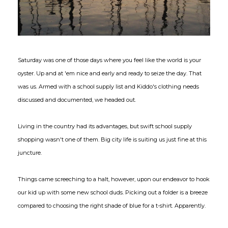
Saturday was one of those days where you feel like the world is your
oyster. Up and at 'em nice and early and ready to seize the day. That
was us. Armed with a school supply list and Kiddo's clothing needs
discussed and documented, we headed out.
Living in the country had its advantages, but swift school supply
shopping wasn't one of them. Big city life is suiting us just fine at this
juncture.
Things came screeching to a halt, however, upon our endeavor to hook
our kid up with some new school duds. Picking out a folder is a breeze
compared to choosing the right shade of blue for a t-shirt. Apparently.