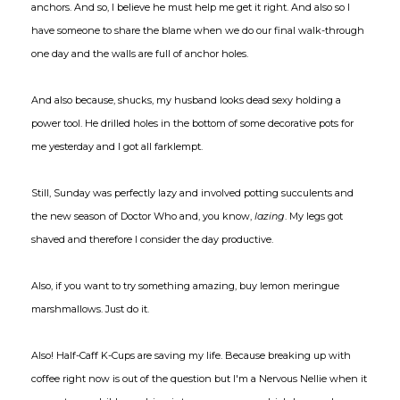
anchors. And so, I believe he must help me get it right. And also so I
have someone to share the blame when we do our final walk-through
one day and the walls are full of anchor holes.
And also because, shucks, my husband looks dead sexy holding a
power tool. He drilled holes in the bottom of some decorative pots for
me yesterday and I got all farklempt.
Still, Sunday was perfectly lazy and involved potting succulents and
the new season of Doctor Who and, you know,
lazing
. My legs got
shaved and therefore I consider the day productive.
Also, if you want to try something amazing, buy lemon meringue
marshmallows. Just do it.
Also! Half-Caff K-Cups are saving my life. Because breaking up with
coffee right now is out of the question but I'm a Nervous Nellie when it