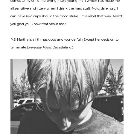
comes to my child morphing into a young man which has made me
all sensitive and jittery when I drink the hard stuff. Now, dare I say, I
can have
two
cups should the mood strike. I'm a rebel that way. Aren't
you glad you know that about me?
P.S. Martha is all things good and wonderful. (Except her decision to
terminate
Everyday Food
. Devastating.)