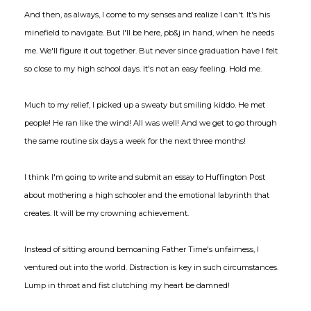
And then, as always, I come to my senses and realize I can't. It's his
minefield to navigate. But I'll be here, pb&j in hand, when he needs
me. We'll figure it out together. But never since graduation have I felt
so close to my high school days. It's not an easy feeling. Hold me.
Much to my relief, I picked up a sweaty but smiling kiddo. He met
people! He ran like the wind! All was well! And we get to go through
the same routine six days a week for the next three months!
I think I'm going to write and submit an essay to Huffington Post
about mothering a high schooler and the emotional labyrinth that
creates. It will be my crowning achievement.
Instead of sitting around bemoaning Father Time's unfairness, I
ventured out into the world. Distraction is key in such circumstances.
Lump in throat and fist clutching my heart be damned!