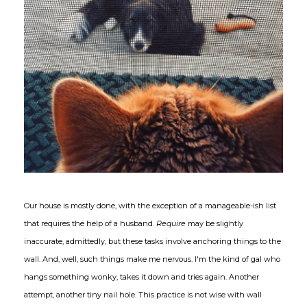
Our house is mostly done, with the exception of a manageable-ish list
that requires the help of a husband.
Require
may be slightly
inaccurate, admittedly, but these tasks involve anchoring things to the
wall. And, well, such things make me nervous. I'm the kind of gal who
hangs something wonky, takes it down and tries again. Another
attempt, another tiny nail hole. This practice is not wise with wall