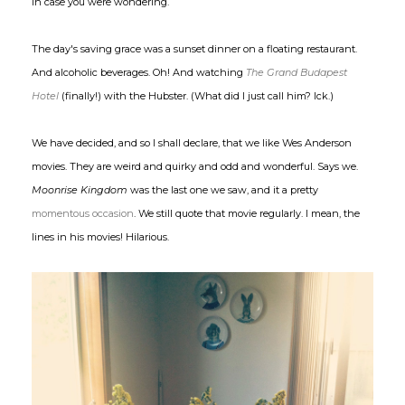
in case you were wondering.
The day's saving grace was a sunset dinner on a floating restaurant.
And alcoholic beverages. Oh! And watching
The Grand Budapest
Hotel
(finally!) with the Hubster. (What did I just call him? Ick.)
We have decided, and so I shall declare, that we like Wes Anderson
movies. They are weird and quirky and odd and wonderful. Says we.
Moonrise Kingdom
was the last one we saw, and it a pretty
momentous occasion
. We still quote that movie regularly. I mean, the
lines in his movies! Hilarious.