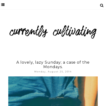
A lovely, lazy Sunday; a case of the
Mondays.
Monday, August 25, 2014