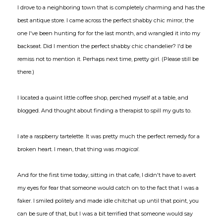
I drove to a neighboring town that is completely charming and has the
best antique store. I came across the perfect shabby chic mirror, the
one I've been hunting for for the last month, and wrangled it into my
backseat. Did I mention the perfect shabby chic chandelier? I'd be
remiss not to mention it. Perhaps next time, pretty girl. (Please still be
there.)
I located a quaint little coffee shop, perched myself at a table, and
blogged. And thought about finding a therapist to spill my guts to.
I ate a raspberry tartelette. It was pretty much the perfect remedy for a
broken heart. I mean, that thing was
magical
.
And for the first time today, sitting in that cafe, I didn't have to avert
my eyes for fear that someone would catch on to the fact that I was a
faker. I smiled politely and made idle chitchat up until that point, you
can be sure of that, but I was a bit terrified that someone would say