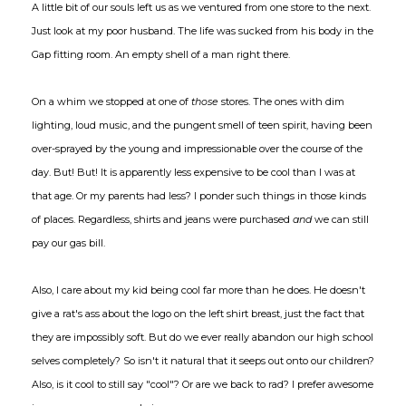
A little bit of our souls left us as we ventured from one store to the next.
Just look at my poor husband. The life was sucked from his body in the
Gap fitting room. An empty shell of a man right there.
On a whim we stopped at one of
those
stores. The ones with dim
lighting, loud music, and the pungent smell of teen spirit, having been
over-sprayed by the young and impressionable over the course of the
day. But! But! It is apparently less expensive to be cool than I was at
that age. Or my parents had less? I ponder such things in those kinds
of places. Regardless, shirts and jeans were purchased
and
we can still
pay our gas bill.
Also, I care about my kid being cool far more than he does. He doesn't
give a rat's ass about the logo on the left shirt breast, just the fact that
they are impossibly soft. But do we ever really abandon our high school
selves completely? So isn't it natural that it seeps out onto our children?
Also, is it cool to still say "cool"? Or are we back to rad? I prefer awesome