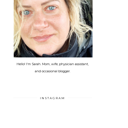
Hello! I'm Sarah. Mom, wife, physician assistant,
and occasional blogger.
INSTAGRAM