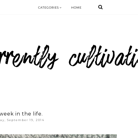
CATEGORIES
HOME
week in the life.
day, September 19, 2014