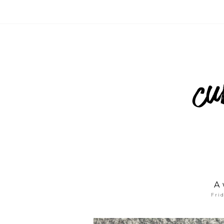
A 
Fri