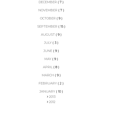
DECEMBER
( 7 )
NOVEMBER
( 7 )
OCTOBER
( 9 )
SEPTEMBER
( 15 )
AUGUST
( 9 )
JULY
( 3 )
JUNE
( 9 )
MAY
( 9 )
APRIL
( 8 )
MARCH
( 9 )
FEBRUARY
( 2 )
JANUARY
( 10 )
2013
2012