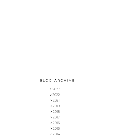
BLOG ARCHIVE
2023
2022
2021
2019
2018
2017
2016
2015
2014