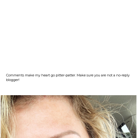
Comments make my heart go pitter-patter. Make sure you are not a no-reply
blogger!