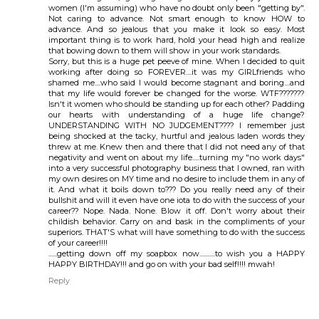
women (I'm assuming) who have no doubt only been "getting by".
Not caring to advance. Not smart enough to know HOW to
advance. And so jealous that you make it look so easy. Most
important thing is to work hard, hold your head high and realize
that bowing down to them will show in your work standards.
Sorry, but this is a huge pet peeve of mine. When I decided to quit
working after doing so FOREVER....it was my GIRLfriends who
shamed me....who said I would become stagnant and boring....and
that my life would forever be changed for the worse. WTF???????
Isn't it women who should be standing up for each other? Padding
our hearts with understanding of a huge life change?
UNDERSTANDING WITH NO JUDGEMENT???? I remember just
being shocked at the tacky, hurtful and jealous laden words they
threw at me. Knew then and there that I did not need any of that
negativity and went on about my life.....turning my "no work days"
into a very successful photography business that I owned, ran with
my own desires on MY time and no desire to include them in any of
it. And what it boils down to??? Do you really need any of their
bullshit and will it even have one iota to do with the success of your
career?? Nope. Nada. None. Blow it off. Don't worry about their
childish behavior. Carry on and bask in the compliments of your
superiors. THAT'S what will have something to do with the success
of your career!!!!
......getting down off my soapbox now...........to wish you a HAPPY
HAPPY BIRTHDAY!!! and go on with your bad self!!!! mwah!
Reply