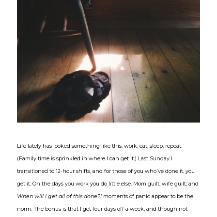
Life lately has looked something like this: work, eat, sleep, repeat.
(Family time is sprinkled in where I can get it.) Last Sunday I
transitioned to 12-hour shifts, and for those of you who've done it, you
get it. On the days you work you do little else. Mom guilt, wife guilt, and
When will I get all of this done?!
moments of panic appear to be the
norm. The bonus is that I get four days off a week, and though not