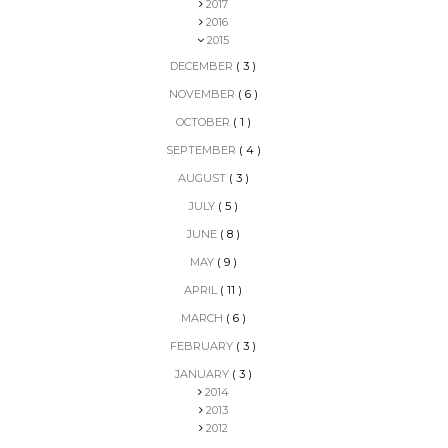
2017
2016
2015
DECEMBER
( 3 )
NOVEMBER
( 6 )
OCTOBER
( 1 )
SEPTEMBER
( 4 )
AUGUST
( 3 )
JULY
( 5 )
JUNE
( 8 )
MAY
( 9 )
APRIL
( 11 )
MARCH
( 6 )
FEBRUARY
( 3 )
JANUARY
( 3 )
2014
2013
2012