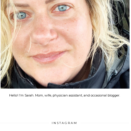
Hello! I'm Sarah. Mom, wife, physician assistant, and occasional blogger.
INSTAGRAM