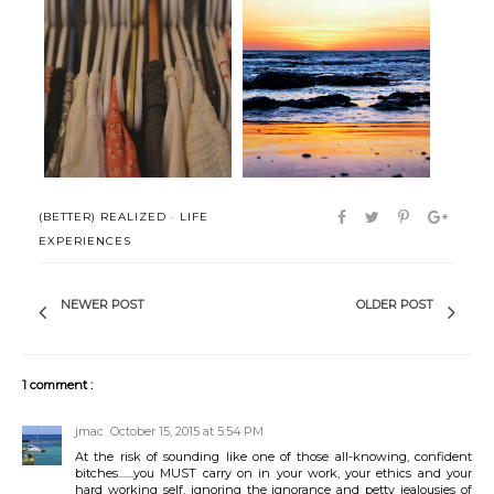
(Better) Realized: Stop
(Better) Realized: Capsulizing
confusing s...
(BETTER) REALIZED
·
LIFE
EXPERIENCES
NEWER POST
OLDER POST
1 comment :
jmac
October 15, 2015 at 5:54 PM
At the risk of sounding like one of those all-knowing, confident
bitches.......you MUST carry on in your work, your ethics and your
hard working self, ignoring the ignorance and petty jealousies of