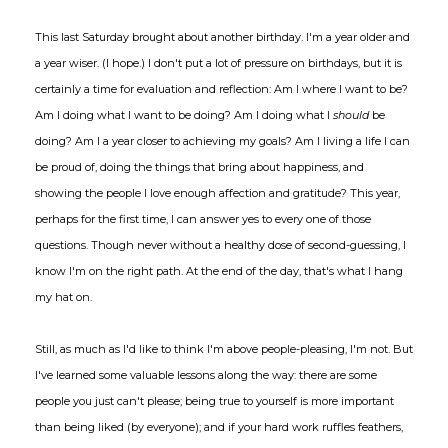
This last Saturday brought about another birthday. I'm a year older and
a year wiser. (I hope.) I don't put a lot of pressure on birthdays, but it is
certainly a time for evaluation and reflection: Am I where I want to be?
Am I doing what I want to be doing? Am I doing what I
should
be
doing? Am I a year closer to achieving my goals? Am I living a life I can
be proud of, doing the things that bring about happiness, and
showing the people I love enough affection and gratitude? This year,
perhaps for the first time, I can answer yes to every one of those
questions. Though never without a healthy dose of second-guessing, I
know I'm on the right path. At the end of the day, that's what I hang
my hat on.
Still, as much as I'd like to think I'm above people-pleasing, I'm not. But
I've learned some valuable lessons along the way: there are some
people you just can't please; being true to yourself is more important
than being liked (by everyone); and if your hard work ruffles feathers,