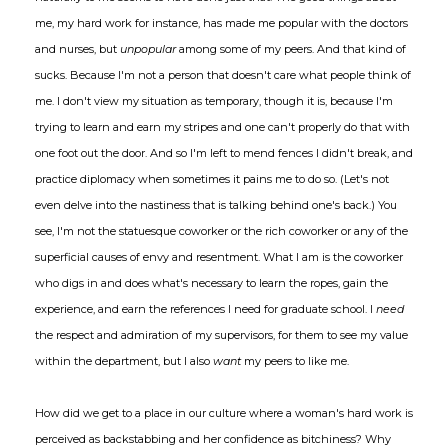
me, my hard work for instance, has made me popular with the doctors
and nurses, but
unpopular
among some of my peers. And that kind of
sucks. Because I'm not a person that doesn't care what people think of
me. I don't view my situation as temporary, though it is, because I'm
trying to learn and earn my stripes and one can't properly do that with
one foot out the door. And so I'm left to mend fences I didn't break, and
practice diplomacy when sometimes it pains me to do so. (Let's not
even delve into the nastiness that is talking behind one's back.) You
see, I'm not the statuesque coworker or the rich coworker or any of the
superficial causes of envy and resentment. What I am is the coworker
who digs in and does what's necessary to learn the ropes, gain the
experience, and earn the references I need for graduate school. I
need
the respect and admiration of my supervisors, for them to see my value
within the department, but I also
want
my peers to like me.
How did we get to a place in our culture where a woman's hard work is
perceived as backstabbing and her confidence as bitchiness? Why