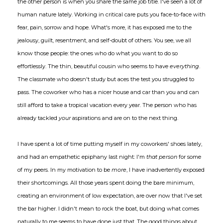
the other person is when you share the same job title. I've seen a lot of
human nature lately. Working in critical care puts you face-to-face with
fear, pain, sorrow and hope. What's more, it has exposed me to the
jealousy, guilt, resentment, and self-doubt of others. You see, we all
know those people: the ones who do what you want to do so
effortlessly. The thin, beautiful cousin who seems to have
everything
.
The classmate who doesn't study but aces the test you struggled to
pass. The coworker who has a nicer house and car than you and can
still afford to take a tropical vacation every year. The person who has
already tackled
your
aspirations and are on to the next thing.
I have spent a lot of time putting myself in my coworkers' shoes lately,
and had an empathetic epiphany last night: I'm
that person
for some
of my peers. In my motivation to be
more
, I have inadvertently exposed
their shortcomings. All those years spent doing the bare minimum,
creating an environment of low expectation, are over now that I've set
the bar higher. I didn't mean to rock the boat, but doing what comes
naturally to me seems to have done just that. The good things about