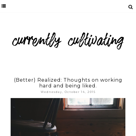
(Better) Realized: Thoughts on working
hard and being liked.
Wednesday, October 14, 2015