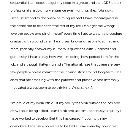
sequential, I still expect to get my poop in a group and start GRE prep +
professional shadowing + entrance exam writing, like,
right now
.
Because second to the overwhelming respect I have for caregivers is
the desire not to be one for the rest of my life. Don't get me wrong: I
love the people and pinch myself every time I get to watch a procedure
or assist with wound care. The nurses, knowing I aspire to something
more, patiently answer my numerous questions with kindness and
generosity. I hear all day how well I'm doing, how perfect I am for the
job, and although flattering and affirmational, I see that there are very
few people who are meant for the job and stick around long-term. The
ones that are amazing with the patients and proactive and internally
motivated always seem to be thinking
What's next?
.
I'm proud of my work ethic. Of my ability to think outside the box and
do
without being asked. I can think and act simultaneously, a quality I
have worked to develop. But this has caused friction with my
coworkers, because who wants to be told all day everyday how great