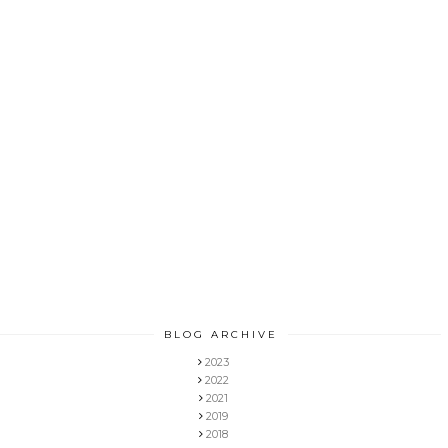
BLOG ARCHIVE
2023
2022
2021
2019
2018