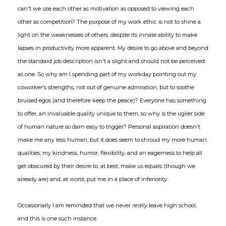
can't we use each other as motivation as opposed to viewing each
other as competition? The purpose of my work ethic is not to shine a
light on the weaknesses of others, despite its innate ability to make
lapses in productivity more apparent. My desire to go above and beyond
the standard job description isn't a slight and should not be perceived
as one. So why am I spending part of my workday pointing out my
coworker's strengths, not out of genuine admiration, but to soothe
bruised egos (and therefore keep the peace)? Everyone has something
to offer, an invaluable quality unique to them, so why is the uglier side
of human nature so darn easy to trigger? Personal aspiration doesn't
make me any less human, but it does seem to shroud my more human
qualities; my kindness, humor, flexibility, and an eagerness to help all
get obscured by their desire to, at best, make us equals (though we
already are) and, at worst, put me in a place of inferiority.
Occasionally I am reminded that we never
really
leave high school,
and this is one such instance.