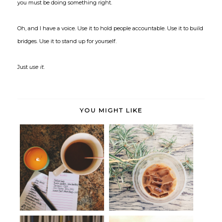
you must be doing something right.
Oh, and I have a voice. Use it to hold people accountable. Use it to build
bridges. Use it to stand up for yourself.
Just
use it
.
YOU MIGHT LIKE
(Better) Realized: Flexing my
(Better) Realized: Resolving
creat...