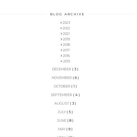
BLOG ARCHIVE
2023
2022
2021
2019
2018
2017
2016
2015
DECEMBER
( 3 )
NOVEMBER
( 6 )
OCTOBER
( 1 )
SEPTEMBER
( 4 )
AUGUST
( 3 )
JULY
( 5 )
JUNE
( 8 )
MAY
( 9 )