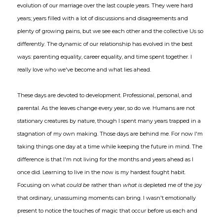
evolution of our marriage over the last couple years. They were hard
years; years filled with a lot of discussions and disagreements and
plenty of growing pains, but we see each other and the collective Us so
differently. The dynamic of our relationship has evolved in the best
ways: parenting equality, career equality, and time spent together. I
really love who we've become and what lies ahead.
These days are devoted to development. Professional, personal, and
parental. As the leaves change every year, so do we. Humans are not
stationary creatures by nature, though I spent many years trapped in a
stagnation of my own making. Those days are behind me. For now I'm
taking things one day at a time while keeping the future in mind. The
difference is that I'm not living for the months and years ahead as I
once did. Learning to live in the now is my hardest fought habit.
Focusing on what
could be
rather than
what is
depleted me of the joy
that ordinary, unassuming moments can bring. I wasn't emotionally
present to notice the touches of magic that occur before us each and