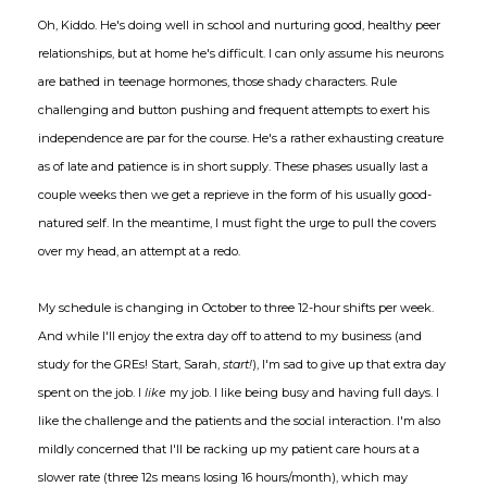
Oh, Kiddo. He's doing well in school and nurturing good, healthy peer
relationships, but at home he's difficult. I can only assume his neurons
are bathed in teenage hormones, those shady characters. Rule
challenging and button pushing and frequent attempts to exert his
independence are par for the course. He's a rather exhausting creature
as of late and patience is in short supply. These phases usually last a
couple weeks then we get a reprieve in the form of his usually good-
natured self. In the meantime, I must fight the urge to pull the covers
over my head, an attempt at a redo.
My schedule is changing in October to three 12-hour shifts per week.
And while I'll enjoy the extra day off to attend to my business (and
study for the GREs! Start, Sarah,
start!
), I'm sad to give up that extra day
spent on the job. I
like
my job. I like being busy and having full days. I
like the challenge and the patients and the social interaction. I'm also
mildly concerned that I'll be racking up my patient care hours at a
slower rate (three 12s means losing 16 hours/month), which may