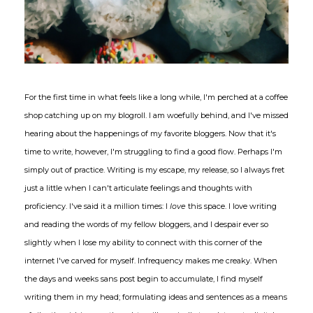
For the first time in what feels like a long while, I'm perched at a coffee
shop catching up on my blogroll. I am woefully behind, and I've missed
hearing about the happenings of my favorite bloggers. Now that it's
time to write, however, I'm struggling to find a good flow. Perhaps I'm
simply out of practice. Writing is my escape, my release, so I always fret
just a little when I can't articulate feelings and thoughts with
proficiency. I've said it a million times: I
love
this space. I love writing
and reading the words of my fellow bloggers, and I despair ever so
slightly when I lose my ability to connect with this corner of the
internet I've carved for myself. Infrequency makes me creaky. When
the days and weeks sans post begin to accumulate, I find myself
writing them in my head; formulating ideas and sentences as a means