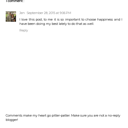
1 comment :
Jen
September 28, 2015 at 9:06 PM
I love this post, to me it is so important to choose happiness and I
have been doing my best lately to do that as well.
Reply
Comments make my heart go pitter-patter. Make sure you are not a no-reply
blogger!