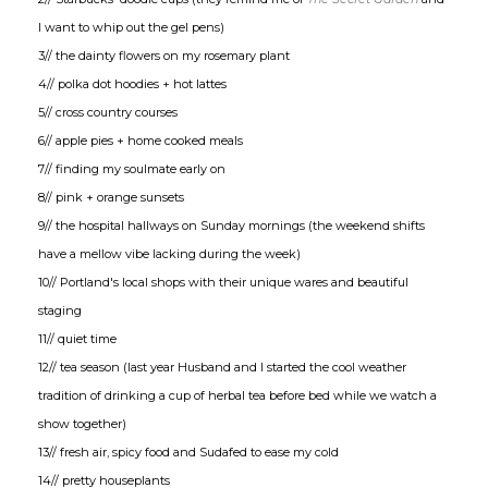
I want to whip out the gel pens)
3// the dainty flowers on my rosemary plant
4// polka dot hoodies + hot lattes
5// cross country courses
6// apple pies + home cooked meals
7// finding my soulmate early on
8// pink + orange sunsets
9// the hospital hallways on Sunday mornings (the weekend shifts
have a mellow vibe lacking during the week)
10// Portland's local shops with their unique wares and beautiful
staging
11// quiet time
12// tea season (last year Husband and I started the cool weather
tradition of drinking a cup of herbal tea before bed while we watch a
show together)
13// fresh air, spicy food and Sudafed to ease my cold
14// pretty houseplants