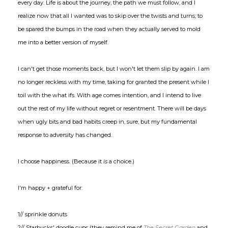
every day. Life is about the journey, the path we must follow, and I
realize now that all I wanted was to skip over the twists and turns; to
be spared the bumps in the road when they actually served to mold
me into a better version of myself.
I can't get those moments back, but I won't let them slip by again. I am
no longer reckless with my time, taking for granted the present while I
toil with the what ifs. With age comes intention, and I intend to live
out the rest of my life without regret or resentment. There will be days
when ugly bits and bad habits creep in, sure, but my fundamental
response to adversity has changed.
I choose happiness. (Because it
is
a choice.)
I'm happy + grateful for:
1// sprinkle donuts
2// Starbucks' doodle cups (they remind me of
The Secret Garden
and