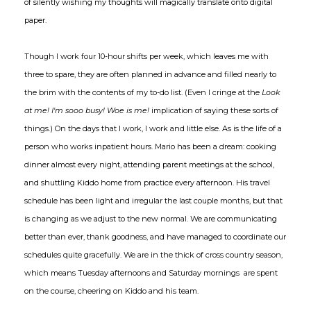
of silently wishing my thoughts will magically translate onto digital
paper.
Though I work four 10-hour shifts per week, which leaves me with
three to spare, they are often planned in advance and filled nearly to
the brim with the contents of my to-do list. (Even I cringe at the
Look
at me! I'm sooo busy! Woe is me!
implication of saying these sorts of
things.) On the days that I work, I work and little else. As is the life of a
person who works inpatient hours. Mario has been a dream: cooking
dinner almost every night, attending parent meetings at the school,
and shuttling Kiddo home from practice every afternoon. His travel
schedule has been light and irregular the last couple months, but that
is changing as we adjust to the new normal. We are communicating
better than ever, thank goodness, and have managed to coordinate our
schedules quite gracefully. We are in the thick of cross country season,
which means Tuesday afternoons and Saturday mornings are spent
on the course, cheering on Kiddo and his team.