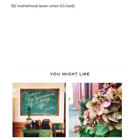
15// motherhood (even when it's hard)
YOU MIGHT LIKE
These days. (More of the same.)
Striking a balance.