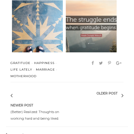
The Single Life
Gratitude
GRATITUDE
·
HAPPINESS
·
LIFE LATELY
·
MARRIAGE
·
MOTHERHOOD
OLDER POST
NEWER POST
(Better) Realized: Thoughts on
working hard and being liked.