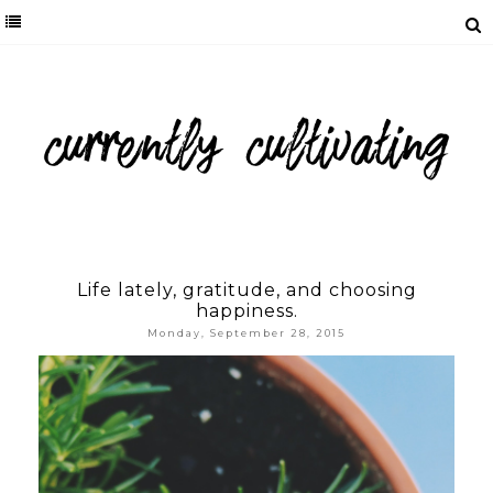
Life lately, gratitude, and choosing
happiness.
Monday, September 28, 2015