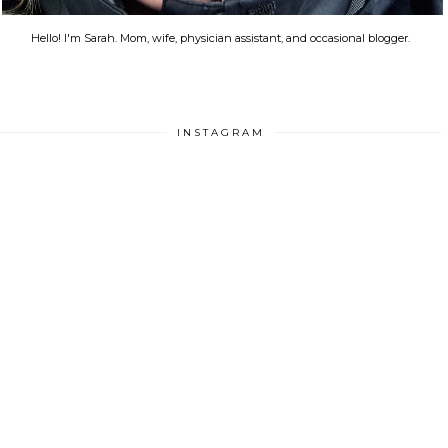
Hello! I'm Sarah. Mom, wife, physician assistant, and occasional blogger.
INSTAGRAM