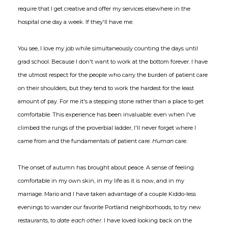
require that I get creative and offer my services elsewhere in the
hospital one day a week. If they'll have me.
You see, I love my job while simultaneously counting the days until
grad school. Because I don't want to work at the bottom forever. I have
the utmost respect for the people who carry the burden of patient care
on their shoulders, but they tend to work the hardest for the least
amount of pay. For me it's a stepping stone rather than a place to get
comfortable. This experience has been invaluable: even when I've
climbed the rungs of the proverbial ladder, I'll never forget where I
came from and the fundamentals of patient care.
Human
care.
The onset of autumn has brought about peace. A sense of feeling
comfortable in my own skin, in my life as it is now, and in my
marriage. Mario and I have taken advantage of a couple Kiddo-less
evenings to wander our favorite Portland neighborhoods, to try new
restaurants, to
date
each other
. I have loved looking back on the