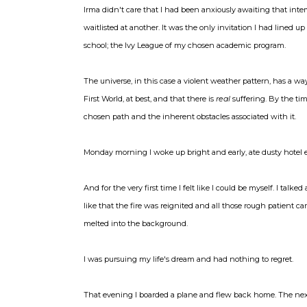
Irma didn't care that I had been anxiously awaiting that inte
waitlisted at another. It was the only invitation I had lined 
school; the Ivy League of my chosen academic program.
The universe, in this case a violent weather pattern, has a wa
First World, at best, and that there is
real
suffering. By the ti
chosen path and the inherent obstacles associated with it.
Monday morning I woke up bright and early, ate dusty hotel e
And for the very first time I felt like I could be myself. I tal
like that the fire was reignited and all those rough patient 
melted into the background.
I was pursuing my life's dream and had nothing to regret.
That evening I boarded a plane and flew back home. The next