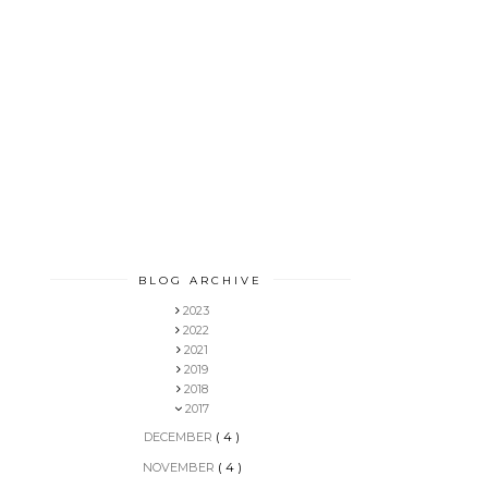
BLOG ARCHIVE
2023
2022
2021
2019
2018
2017
DECEMBER
( 4 )
NOVEMBER
( 4 )