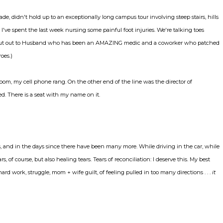
, didn't hold up to an exceptionally long campus tour involving steep stairs, hills
lt I've spent the last week nursing some painful foot injuries. We're talking toes
A shout out to Husband who has been an AMAZING medic and a coworker who patched
oes.)
om, my cell phone rang. On the other end of the line was the director of
. There is a seat with my name on it.
mes, and in the days since there have been many more. While driving in the car, while
, of course, but also healing tears. Tears of reconciliation: I deserve this. My best
d work, struggle, mom + wife guilt, of feeling pulled in too many directions . . .
it