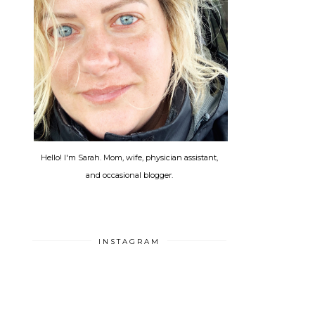
Hello! I'm Sarah. Mom, wife, physician assistant,
and occasional blogger.
INSTAGRAM