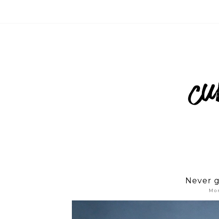
Never g
Mon