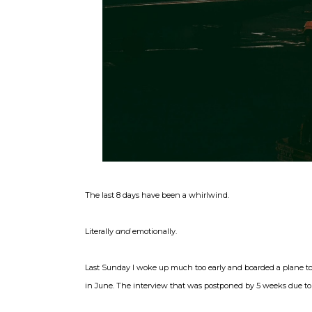
The last 8 days have been a whirlwind.
Literally
and
emotionally.
Last Sunday I woke up much too early and boarded a plane to 
in June. The interview that was postponed by 5 weeks due to 