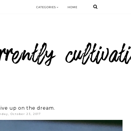
CATEGORIES
HOME
ive up on the dream.
day, October 23, 2017