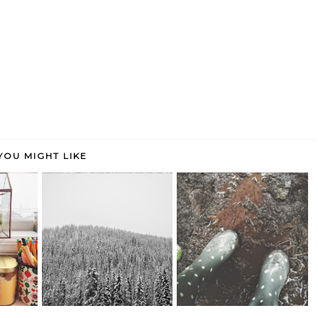
YOU MIGHT LIKE
A new year, a new perspective.
weekend links