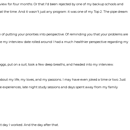
rview for
four months
. Or that I'd been rejected by one of my backup schools and
up at the time. And it wasn't just any program: it was one of my Top 2. The pipe dream
y of putting your priorities into perspective. Of reminding you that your problems are
me my interview date rolled around I had a much healthier perspective regarding my
ggs, put on a suit, took a few deep breaths, and headed into my interview.
ked about my life, my loves, and my passions. I may have even joked a time or two. Just
care experiences, late night study sessions and days spent away from my family
 day I worked. And the day after that.