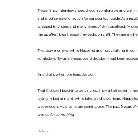
Those fancy interview shoes, though comfortable and well made
and a lost sense of direction for our poor tour guide. As a resu
wrapped in blisters and many layers of skin sacrificed. (
me up after I bled through my socks on shift. They are my her
Thursday morning, while Husband and I sat chatting in our ro
admissions: By unanimous board decision, I had been accepted
And that's when the tears started.
That first day I burst into tears no less than a half dozen ti
laying in bed at night, while taking a shower, tears. Happy tears
was enough. My dreams are coming true. The past 9 years of har
was all for something
.
I did it.