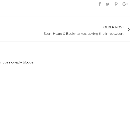
OLDER POST
Seen, Heard & Bookmarked: Loving the in-between.
not a no-reply blogger!