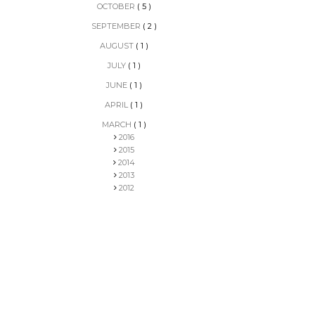
OCTOBER
( 5 )
SEPTEMBER
( 2 )
AUGUST
( 1 )
JULY
( 1 )
JUNE
( 1 )
APRIL
( 1 )
MARCH
( 1 )
2016
2015
2014
2013
2012