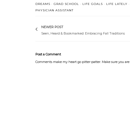
DREAMS
·
GRAD SCHOOL
·
LIFE GOALS
·
LIFE LATELY
·
PHYSICIAN ASSISTANT
NEWER POST
Seen, Heard & Bookmarked: Embracing Fall Traditions
Post a Comment
Comments make my heart go pitter-patter. Make sure you are 