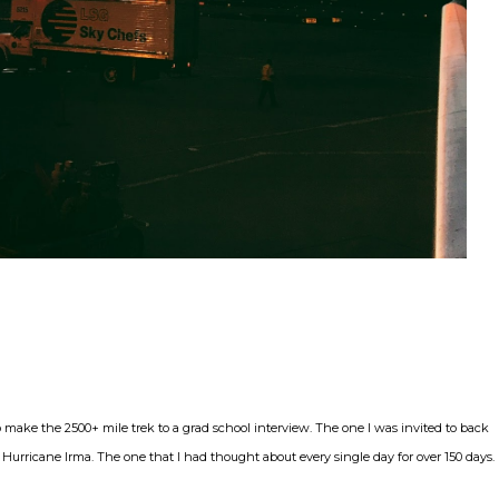
make the 2500+ mile trek to a grad school interview. The one I was invited to back
Hurricane Irma. The one that I had thought about every single day for over 150 days.