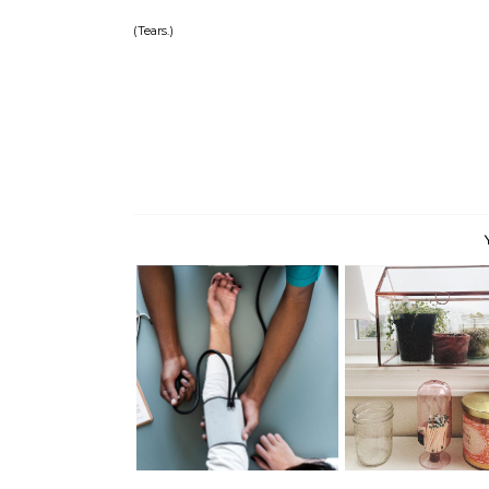
(Tears.)
Starting Over.
Settling In