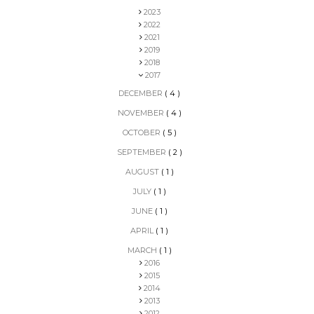
2023
2022
2021
2019
2018
2017
DECEMBER
( 4 )
NOVEMBER
( 4 )
OCTOBER
( 5 )
SEPTEMBER
( 2 )
AUGUST
( 1 )
JULY
( 1 )
JUNE
( 1 )
APRIL
( 1 )
MARCH
( 1 )
2016
2015
2014
2013
2012