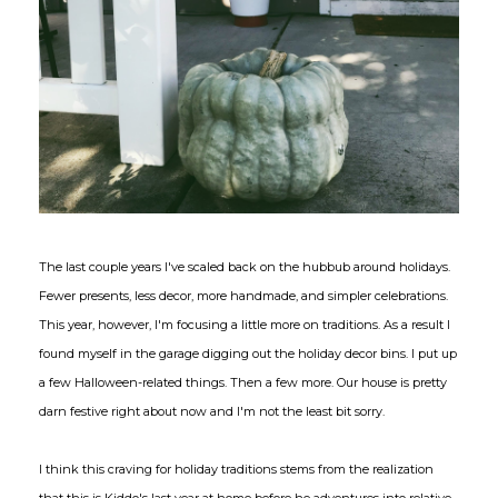
The last couple years I've scaled back on the hubbub around holidays.
Fewer presents, less decor, more handmade, and simpler celebrations.
This year, however, I'm focusing a little more on traditions. As a result I
found myself in the garage digging out the holiday decor bins. I put up
a few Halloween-related things. Then a few more. Our house is pretty
darn festive right about now and I'm not the least bit sorry.
I think this craving for holiday traditions stems from the realization
that this is Kiddo's last year at home before he adventures into relative