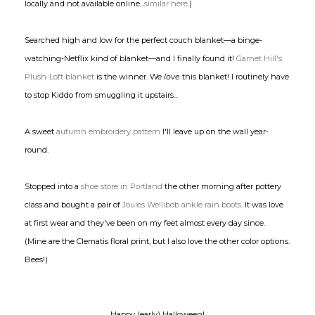
locally and not available online...
similar here
.)
Searched high and low for the perfect couch blanket—a binge-
watching-Netflix kind of blanket—and I finally found it!
Garnet Hill's
Plush-Loft blanket
is the winner. We
love
this blanket! I routinely have
to stop Kiddo from smuggling it upstairs...
A sweet
autumn embroidery pattern
I'll leave up on the wall year-
round.
Stopped into a
shoe store
in Portland
the other morning after pottery
class and bought a pair of
Joules Wellibob ankle rain boots
. It was love
at first wear and they've been on my feet almost every day since.
(Mine are the Clematis floral print, but I also love the other color options.
Bees!)
Happy (early) Halloween!