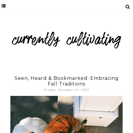
Seen, Heard & Bookmarked: Embracing
Fall Traditions
Friday, October 27, 2017