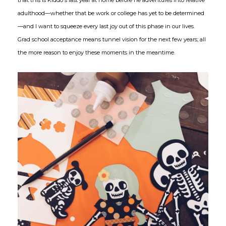
adulthood—whether that be work or college has yet to be determined
—and I want to squeeze every last joy out of this phase in our lives.
Grad school acceptance means tunnel vision for the next few years; all
the more reason to enjoy these moments in the meantime.