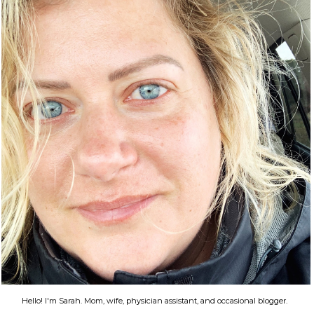
Hello! I'm Sarah. Mom, wife, physician assistant, and occasional blogger.