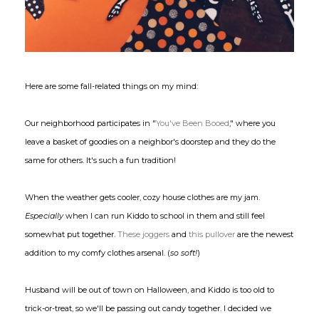
Here are some fall-related things on my mind:
Our neighborhood participates in "
You've Been Booed
," where you
leave a basket of goodies on a neighbor's doorstep and they do the
same for others. It's such a fun tradition!
When the weather gets cooler, cozy house clothes are my jam.
Especially
when I can run Kiddo to school in them and still feel
somewhat put together.
These joggers
and
this pullover
are the newest
addition to my comfy clothes arsenal. (
so soft!
)
Husband will be out of town on Halloween, and Kiddo is too old to
trick-or-treat, so we'll be passing out candy together. I decided we