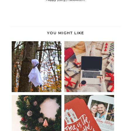
YOU MIGHT LIKE
Happy Halloween!
Holiday Cheer: Handmade Gifts
Christmas, simply.
whosits & whatsits