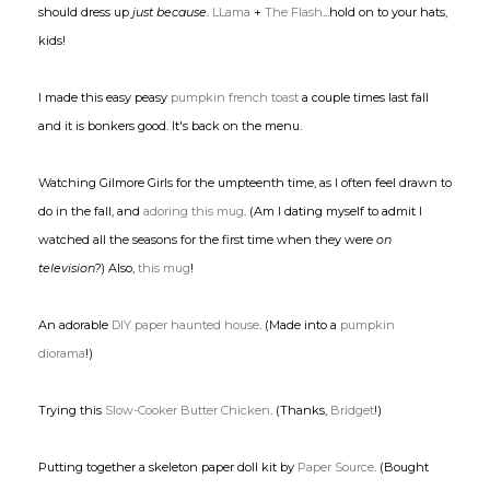
should dress up
just because
.
LLama
+
The Flash
...hold on to your hats,
kids!
I made this easy peasy
pumpkin french toast
a couple times last fall
and it is bonkers good. It's back on the menu.
Watching Gilmore Girls for the umpteenth time, as I often feel drawn to
do in the fall, and
adoring this mug
. (Am I dating myself to admit I
watched all the seasons for the first time when they were
on
television?
) Also,
this mug
!
An adorable
DIY paper haunted house
. (Made into a
pumpkin
diorama
!)
Trying this
Slow-Cooker Butter Chicken
. (Thanks,
Bridget
!)
Putting together a skeleton paper doll kit by
Paper Source
. (Bought