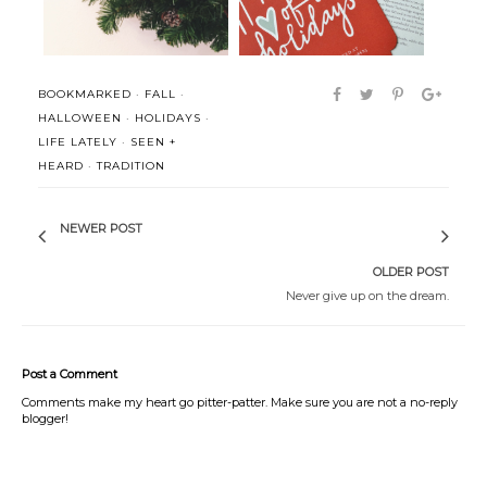
BOOKMARKED
·
FALL
·
HALLOWEEN
·
HOLIDAYS
·
LIFE LATELY
·
SEEN +
HEARD
·
TRADITION
NEWER POST
OLDER POST
Never give up on the dream.
Post a Comment
Comments make my heart go pitter-patter. Make sure you are not a no-reply
blogger!