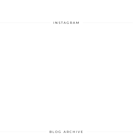
INSTAGRAM
BLOG ARCHIVE