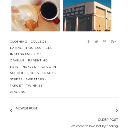
High Five for Friday:
Life lately and some thoughts
Motherhood + ...
(on m...
CLOTHING
·
COLLEGE
·
EATING
·
HOSTESS
·
ICEE
·
INSTAGRAM
·
KIDS
·
ORVILLE
·
PARENTING
·
PETS
·
PICKLES
·
POPCORN
·
SCHOOL
·
SHOES
·
SNACKS
·
STRESS
·
SWEATERS
·
TARGET
·
TWINKIES
·
ZINGERS
NEWER POST
OLDER POST
We come to love not by finding