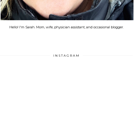
Hello! I'm Sarah. Mom, wife, physician assistant, and occasional blogger.
INSTAGRAM