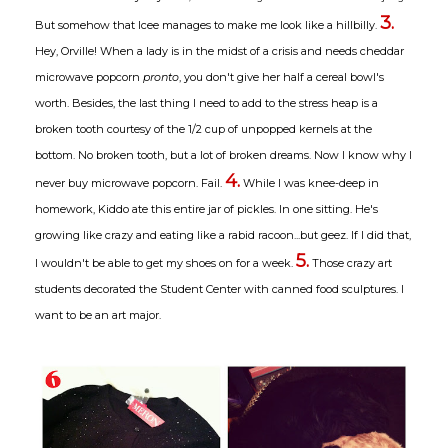
3.
But somehow that Icee manages to make me look like a hillbilly.
Hey, Orville! When a lady is in the midst of a crisis and needs cheddar
microwave popcorn
pronto
, you don't give her half a cereal bowl's
worth. Besides, the last thing I need to add to the stress heap is a
broken tooth courtesy of the 1/2 cup of unpopped kernels at the
bottom. No broken tooth, but a lot of broken dreams. Now I know why I
4.
never buy microwave popcorn. Fail.
While I was knee-deep in
homework, Kiddo ate this entire jar of pickles. In one sitting. He's
growing like crazy and eating like a rabid racoon...but geez. If I did that,
5.
I wouldn't be able to get my shoes on for a week.
Those crazy art
students decorated the Student Center with canned food sculptures. I
want to be an art major.