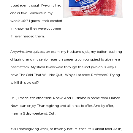
upset even though I've only had
one or two Twinkies in my
whole life
? I guess I took comfort
in knowing they were out there
if I ever needed them.
Anywho...two quizzes, an exam, my husband's job, my button-pushing
offspring, and my senior research presentation conspired to give me a
heart attack. My stress levels were through the roof (which is why I
have The Cold That Will Not Quit). Why all at once, Professors? Trying
to kill this old gal?
Still, I made it to other side. Phew. And Husband is home from France.
Now I can enjoy Thanksgiving and all it has to offer. And by offer, I
mean a 5 day weekend. Duh.
It
is
Thanksgiving week, so it's only natural that I talk about food. As in,