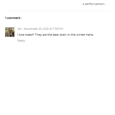
a perfect person...
1 comment :
Jen
November 20, 2012 at 7:33 PM
I love Icees!!! They are the best, even in the winter haha.
Reply