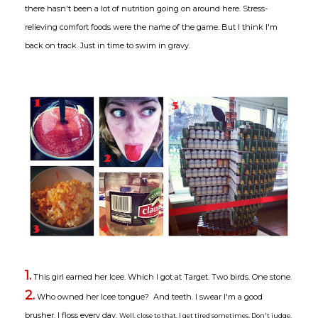
there hasn't been a lot of nutrition going on around here. Stress-
relieving comfort foods were the name of the game. But I think I'm
back on track. Just in time to swim in gravy.
1.
This girl earned her Icee. Which I got at Target. Two birds. One stone.
2.
Who owned her Icee tongue? And teeth. I swear I'm a good
brusher. I floss every day.
Well, close to that. I get tired sometimes. Don't judge.