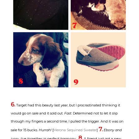
6.
Target had this beauty last year, but I procrastinated thinking it
would go on sale and it sold out.
Fast
. Determined not to let it slip
through my fingers a second time, I pulled the trigger. And it was on
7.
sale for 15 bucks.
Hurrah!
[
Merona Sequined Sweater
]
Ebony and
8.
ivory, live together in perfect harmony...
A friend just got a new