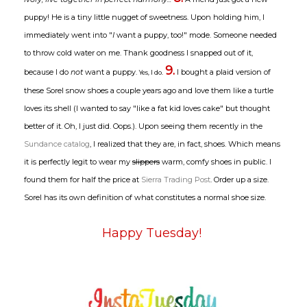
puppy! He is a tiny little nugget of sweetness. Upon holding him, I
immediately went into "
I
want a puppy, too!" mode. Someone needed
to throw cold water on me. Thank goodness I snapped out of it,
9.
because I do
not
want a puppy.
I bought a plaid version of
Yes, I do.
these Sorel snow shoes a couple years ago and love them like a turtle
loves its shell (I wanted to say "like a fat kid loves cake" but thought
better of it. Oh, I just did. Oops.). Upon seeing them recently in the
Sundance catalog
, I realized that they are, in fact, shoes. Which means
it is perfectly legit to wear my
slippers
warm, comfy shoes in public. I
found them for half the price at
Sierra Trading Post
. Order up a size.
Sorel has its own definition of what constitutes a normal shoe size.
Happy Tuesday!