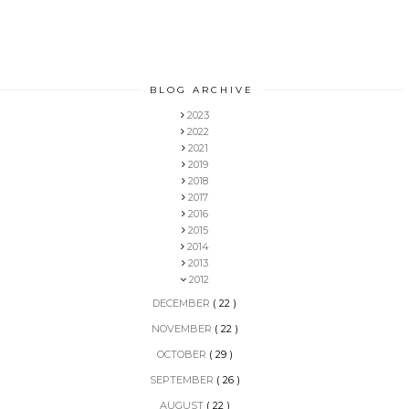
BLOG ARCHIVE
2023
2022
2021
2019
2018
2017
2016
2015
2014
2013
2012
DECEMBER
( 22 )
NOVEMBER
( 22 )
OCTOBER
( 29 )
SEPTEMBER
( 26 )
AUGUST
( 22 )