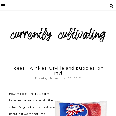
Icees, Twinkies, Orville and puppies...oh
my!
Tuesday, November 20, 2012
Howdy, Folks! The past 7 days
have been a real zinger. Not the
actual Zingers, because Hostess is
kaput. Is it weird that I'm all