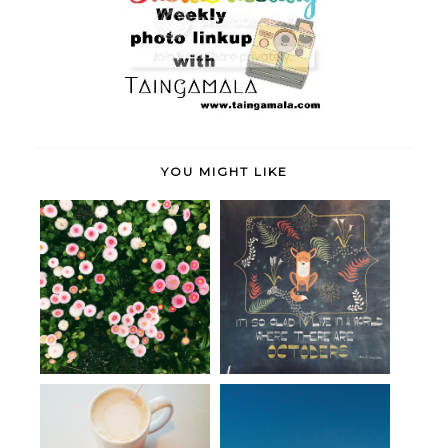
YOU MIGHT LIKE
June
life + a look back at October