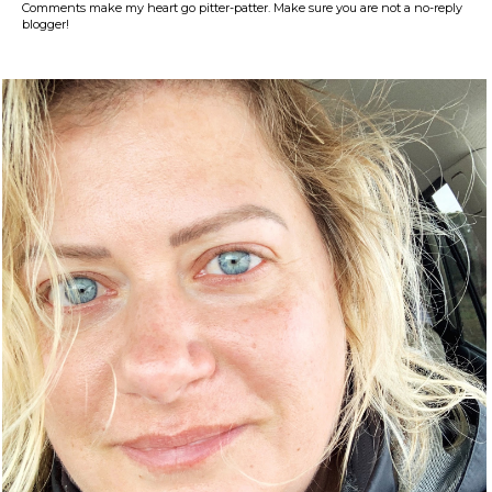
Comments make my heart go pitter-patter. Make sure you are not a no-reply
blogger!