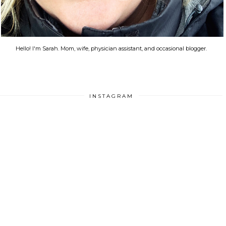
Hello! I'm Sarah. Mom, wife, physician assistant, and occasional blogger.
INSTAGRAM