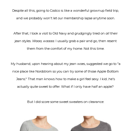
Despite all this, going to Costco is like a wonderful grownup field trip,
and we probably won't let our membership lapse anytime soon.
After that, I took a visit to Old Navy and grudgingly tried on
all
their
jean styles.
Waaa, waaaa.
I usually grab a pair and go, then resent
them from the comfort of my home. Not this time.
My husband, upon hearing about my jean woes, suggested we go to "a
nice place like Nordstrom so you can try some of those Apple Bottom
Jeans." That man knows how to make a girl feel sexy. I kid...he's
actually quite sweet to offer. What if I only have half an apple?
But I did score some sweet sweaters on clearance: