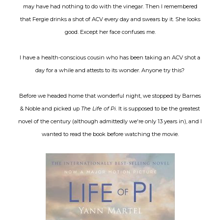
may have had nothing to do with the vinegar. Then I remembered
that Fergie drinks a shot of ACV every day and swears by it. She looks
good. Except her face confuses me.
I have a health-conscious cousin who has been taking an ACV shot a
day for a while and attests to its wonder. Anyone try this?
Before we headed home that wonderful night, we stopped by Barnes
& Noble and picked up
The Life of Pi
. It is supposed to be the greatest
novel of the century (although admittedly we're only 13 years in), and I
wanted to read the book before watching the movie.