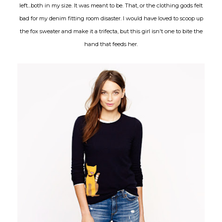
left...both in my size. It was meant to be. That, or the clothing gods felt
bad for my denim fitting room disaster. I would have loved to scoop up
the fox sweater and make it a trifecta, but this girl isn't one to bite the
hand that feeds her.