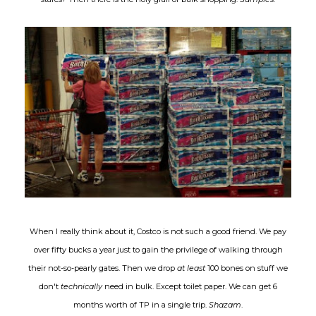
When I really think about it, Costco is not such a good friend. We pay
over fifty bucks a year just to gain the privilege of walking through
their not-so-pearly gates. Then we drop
at least
100 bones on stuff we
don't
technically
need in bulk. Except toilet paper. We can get 6
months worth of TP in a single trip.
Shazam
.