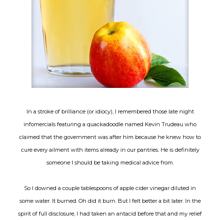
In a stroke of brilliance (or idiocy), I remembered those late night
infomercials featuring a quackadoodle named Kevin Trudeau who
claimed that the government was after him because he knew how to
cure every ailment with items already in our pantries. He is definitely
someone I should be taking medical advice from.
So I downed a couple tablespoons of apple cider vinegar diluted in
some water. It burned. Oh did it burn. But I felt better a bit later. In the
spirit of full disclosure, I had taken an antacid before that and my relief