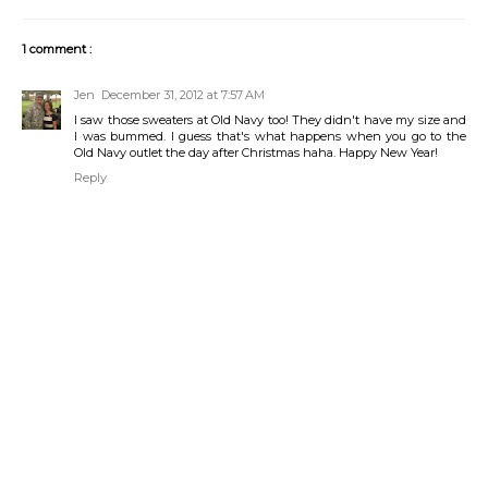
1 comment :
Jen
December 31, 2012 at 7:57 AM
I saw those sweaters at Old Navy too! They didn't have my size and
I was bummed. I guess that's what happens when you go to the
Old Navy outlet the day after Christmas haha. Happy New Year!
Reply