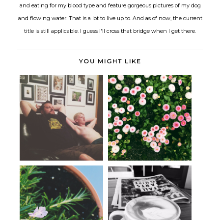
and eating for my blood type and feature gorgeous pictures of my dog
and flowing water. That is a lot to live up to. And as of now, the current
title is still applicable. I guess I'll cross that bridge when I get there.
YOU MIGHT LIKE
The quiet in-between.
June
Life lately, gratitude, and
Day Dating.
choosin...