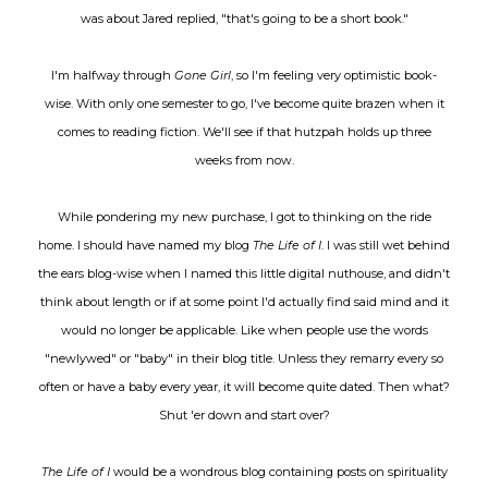
was about Jared replied, "that's going to be a short book."
I'm halfway through
Gone Girl
, so I'm feeling very optimistic book-
wise. With only one semester to go, I've become quite brazen when it
comes to reading fiction. We'll see if that hutzpah holds up three
weeks from now.
While pondering my new purchase, I got to thinking on the ride
home. I should have named my blog
The Life of I
. I was still wet behind
the ears blog-wise when I named this little digital nuthouse, and didn't
think about length or if at some point I'd actually find said mind and it
would no longer be applicable. Like when people use the words
"newlywed" or "baby" in their blog title. Unless they remarry every so
often or have a baby every year, it will become quite dated. Then what?
Shut 'er down and start over?
The Life of I
would be a wondrous blog containing posts on spirituality