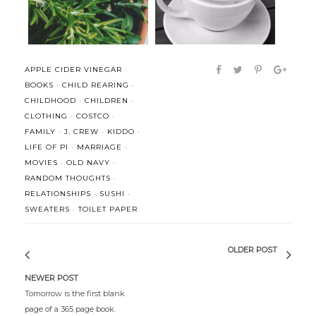
APPLE CIDER VINEGAR
·
BOOKS
·
CHILD REARING
·
CHILDHOOD
·
CHILDREN
·
CLOTHING
·
COSTCO
·
FAMILY
·
J. CREW
·
KIDDO
·
LIFE OF PI
·
MARRIAGE
·
MOVIES
·
OLD NAVY
·
RANDOM THOUGHTS
·
RELATIONSHIPS
·
SUSHI
·
SWEATERS
·
TOILET PAPER
OLDER POST
NEWER POST
Tomorrow is the first blank
page of a 365 page book.