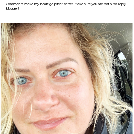
Comments make my heart go pitter-patter. Make sure you are not a no-reply
blogger!