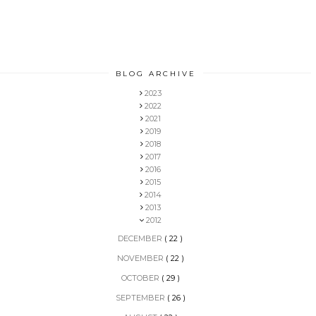
BLOG ARCHIVE
2023
2022
2021
2019
2018
2017
2016
2015
2014
2013
2012
DECEMBER
( 22 )
NOVEMBER
( 22 )
OCTOBER
( 29 )
SEPTEMBER
( 26 )