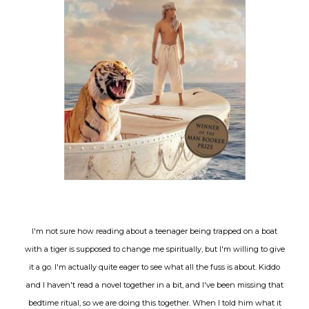
I'm not sure how reading about a teenager being trapped on a boat
with a tiger is supposed to change me spiritually, but I'm willing to give
it a go. I'm actually quite eager to see what all the fuss is about. Kiddo
and I haven't read a novel together in a bit, and I've been missing that
bedtime ritual, so we are doing this together. When I told him what it