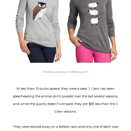
Photos courtesy of oldnavy.com
At less than 15 bucks apiece, they were a steal. J. Crew has been
spearheading the animal-print sweater over the last several seasons,
and while the quality doesn't compare,
they
are
$85 less than the J.
Crew versions.
They were stowed away on a bottom rack and only one of each was