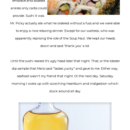
embrace and bloated
ankles only carbs could
provide. Sushi it was.
Mr. Picky actually ate what he ordered without a fuss and we were able
to enjoy a nice relaxing dinner. Except for our waitress, who was
apparently reprising the role of the Soup Nazi. We kept our heads
down and said 'thank you' a lot.
Until the sushi reared it's ugly head later that night. That, or the lobster
dip sample that Mario said "tastes yucky" and gave to me. Either way,
seafood wasn't my friend that night. Or the next day. Saturday
morning I woke up with scorching heartburn and indigestion which
stuck around all day.