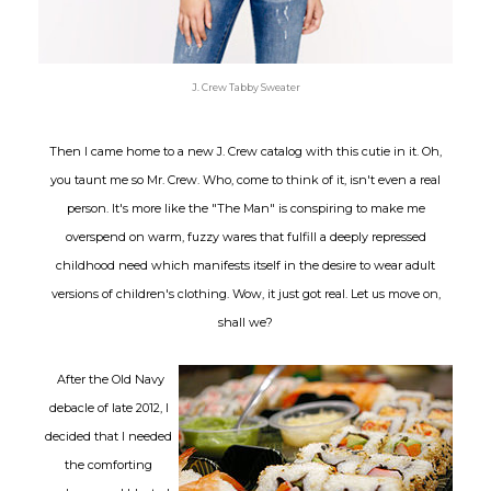
J. Crew Tabby Sweater
Then I came home to a new J. Crew catalog with this cutie in it. Oh,
you taunt me so Mr. Crew. Who, come to think of it, isn't even a real
person. It's more like the "The Man" is conspiring to make me
overspend on warm, fuzzy wares that fulfill a deeply repressed
childhood need which manifests itself in the desire to wear adult
versions of children's clothing. Wow, it just got real. Let us move on,
shall we?
After the Old Navy
debacle of late 2012, I
decided that I needed
the comforting