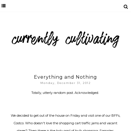
Everything and Nothing
Monday, December 31, 2012
Totally, utterly random post. Acknowledged.
We decided to get out of the house on Friday and visit one of our BFFs,
Costco. Who doesn't love the shopping cart traffic jams and vacant
stares? Then there is the holy grail of bulk shopping:
Samples
.