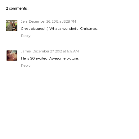
2 comments :
Jen
December 26, 2012 at 8:28 PM
Great pictures!! :) What a wonderful Christmas.
Reply
Jamie
December 27, 2012 at 6:12 AM
He is SO excited! Awesome picture.
Reply