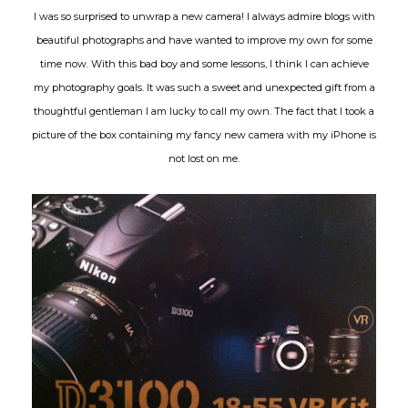
I was so surprised to unwrap a new camera! I always admire blogs with
beautiful photographs and have wanted to improve my own for some
time now. With this bad boy and some lessons, I think I can achieve
my photography goals. It was such a sweet and unexpected gift from a
thoughtful gentleman I am lucky to call my own. The fact that I took a
picture of the box containing my fancy new camera with my iPhone is
not lost on me.