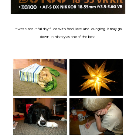
It was a beautiful day filled with food, love, and lounging. It may go
down in history as one of the best.