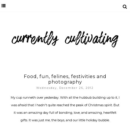
Food, fun, felines, festivities and
photography
Wednesday, December 26, 2012
My cup runneth over yesterday. With all the hubbub building up to it, I
was afraid that I hadn't quite reached the peak of Christmas spirit. But
it was an amazing day full of bonding, love, and amazing, heartfelt
gifts. It was just me, the boys, and our little holiday bubble.