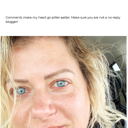
Comments make my heart go pitter-patter. Make sure you are not a no-reply
blogger!