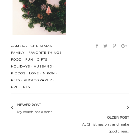
CALVIN: This whole Santa Claus
Christmas, simply.
thin...
CAMERA
·
CHRISTMAS
·
FAMILY
·
FAVORITE THINGS
·
FOOD
·
FUN
·
GIFTS
·
HOLIDAYS
·
HUSBAND
·
KIDDOS
·
LOVE
·
NIKON
·
PETS
·
PHOTOGRAPHY
·
PRESENTS
NEWER POST
My couch has a dent...
OLDER POST
At Christmas play and make
good cheer...