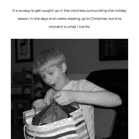
It is so easy to get caught up in the craziness surrounding the holiday
season in the days and weeks leading up to Christmas, but this
moment is what I live for: