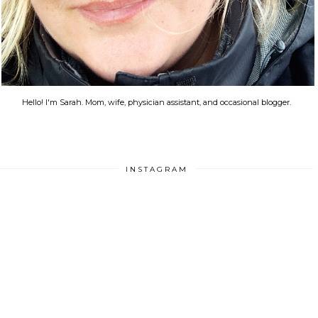
Hello! I'm Sarah. Mom, wife, physician assistant, and occasional blogger.
INSTAGRAM