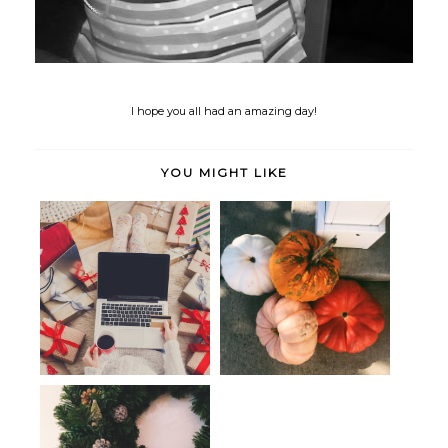
I hope you all had an amazing day!
YOU MIGHT LIKE
Seen, Heard & Bookmarked:
Holiday Cheer: Handmade Gifts
Embracing...