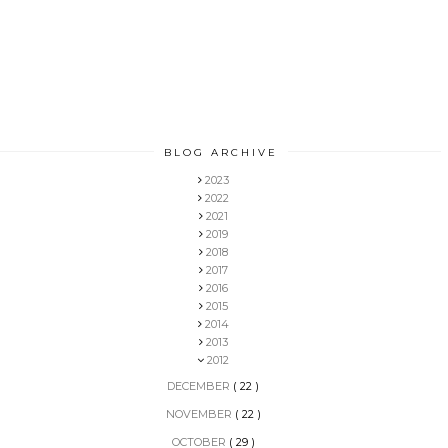
BLOG ARCHIVE
2023
2022
2021
2019
2018
2017
2016
2015
2014
2013
2012
DECEMBER
( 22 )
NOVEMBER
( 22 )
OCTOBER
( 29 )