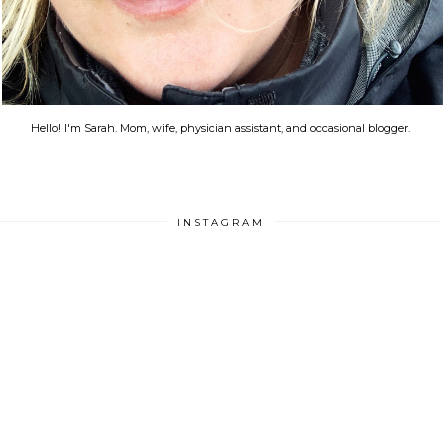
Hello! I'm Sarah. Mom, wife, physician assistant, and occasional blogger.
INSTAGRAM