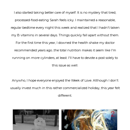
I also started taking better care of myself. It is no mystery that tired,
processed-food-eating Sarah feels icky. I maintained a reasonable,
regular bedtime every night this week and realized that I hadn't taken
my B vitamins in several days. Things quickly fall apart without them.
For the first time this year, I downed the health shake my doctor
recommended years ago...the total nutrition makes it seem like I'm
running on
more
cylinders, at least. I'll have to devote a post solely to
this issue as well.
Anywho, I hope everyone enjoyed the Week of Love. Although I don't
usually invest much in this rather commercialized holiday, this year felt
different.