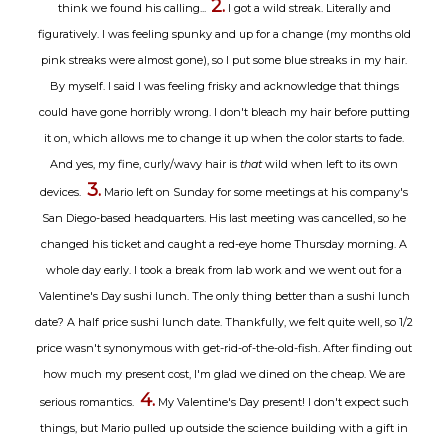
2.
think we found his calling...
I got a wild streak. Literally and
figuratively. I was feeling spunky and up for a change (my months old
pink streaks were almost gone), so I put some blue streaks in my hair.
By myself. I said I was feeling frisky and acknowledge that things
could have gone horribly wrong. I don't bleach my hair before putting
it on, which allows me to change it up when the color starts to fade.
And yes, my fine, curly/wavy hair is
that
wild when left to its own
3.
devices.
Mario left on Sunday for some meetings at his company's
San Diego-based headquarters. His last meeting was cancelled, so he
changed his ticket and caught a red-eye home Thursday morning. A
whole day early. I took a break from lab work and we went out for a
Valentine's Day sushi lunch. The only thing better than a sushi lunch
date? A half price sushi lunch date. Thankfully, we felt quite well, so 1/2
price wasn't synonymous with get-rid-of-the-old-fish. After finding out
how much my present cost, I'm glad we dined on the cheap. We are
4.
serious romantics.
My Valentine's Day present! I don't expect such
things, but Mario pulled up outside the science building with a gift in