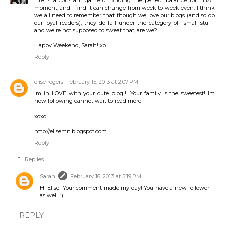
moment, and I find it can change from week to week even. I think
we all need to remember that though we love our blogs (and so do
our loyal readers), they do fall under the category of "small stuff"
and we're not supposed to sweat that, are we?
Happy Weekend, Sarah! xo
Reply
elise rogers
February 15, 2013 at 2:07 PM
im in LOVE with your cute blog!!! Your family is the sweetest! Im
now following cannot wait to read more!
xoxo
http://elisemn.blogspot.com
Reply
Replies
Sarah
February 16, 2013 at 5:19 PM
Hi Elise! Your comment made my day! You have a new follower
as well. :)
REPLY