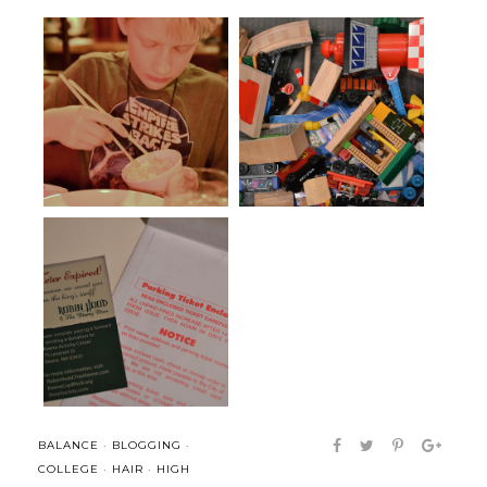
Scavenger Hunt Sunday: Kid-
Time to clean up
ing Arou...
liquid joy and a place for
It is not enough to be busy...
ponderin...
BALANCE
·
BLOGGING
·
COLLEGE
·
HAIR
·
HIGH