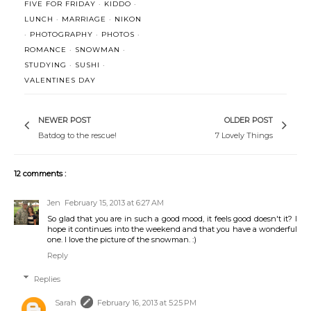
FIVE FOR FRIDAY
·
KIDDO
·
LUNCH
·
MARRIAGE
·
NIKON
·
PHOTOGRAPHY
·
PHOTOS
·
ROMANCE
·
SNOWMAN
·
STUDYING
·
SUSHI
·
VALENTINES DAY
NEWER POST
OLDER POST
Batdog to the rescue!
7 Lovely Things
12 comments :
Jen
February 15, 2013 at 6:27 AM
So glad that you are in such a good mood, it feels good doesn't it? I
hope it continues into the weekend and that you have a wonderful
one. I love the picture of the snowman. :)
Reply
Replies
Sarah
February 16, 2013 at 5:25 PM