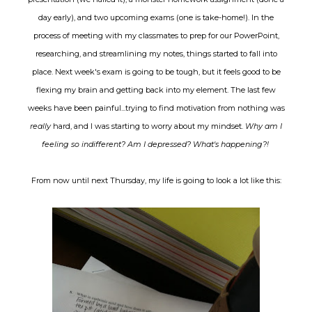
day early), and two upcoming exams (one is take-home!). In the
process of meeting with my classmates to prep for our PowerPoint,
researching, and streamlining my notes, things started to fall into
place. Next week's exam is going to be tough, but it feels good to be
flexing my brain and getting back into my element. The last few
weeks have been painful...trying to find motivation from nothing was
really
hard, and I was starting to worry about my mindset.
Why am I
feeling so indifferent? Am I depressed? What's happening?!
From now until next Thursday, my life is going to look a lot like this: