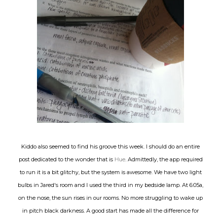
Kiddo also seemed to find his groove this week. I should do an entire
post dedicated to the wonder that is
Hue
. Admittedly, the app required
to run it is a bit glitchy, but the system is awesome. We have two light
bulbs in Jared's room and I used the third in my bedside lamp. At 6:05a,
on the nose, the sun rises in our rooms. No more struggling to wake up
in pitch black darkness. A good start has made all the difference for