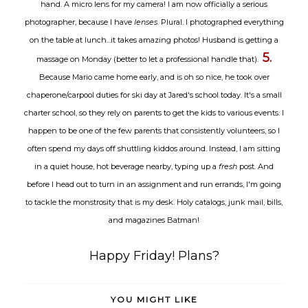
hand. A micro lens for my camera! I am now officially a serious
photographer, because I have
lenses
. Plural. I photographed everything
on the table at lunch...it takes amazing photos! Husband is getting a
5.
massage on Monday (better to let a professional handle that).
Because Mario came home early, and is oh so nice, he took over
chaperone/carpool duties for ski day at Jared's school today. It's a small
charter school, so they rely on parents to get the kids to various events. I
happen to be one of the few parents that consistently volunteers, so I
often spend my days off shuttling kiddos around. Instead, I am sitting
in a quiet house, hot beverage nearby, typing up a
fresh
post. And
before I head out to turn in an assignment and run errands, I'm going
to tackle the monstrosity that is my desk. Holy catalogs, junk mail, bills,
and magazines Batman!
Happy Friday! Plans?
YOU MIGHT LIKE