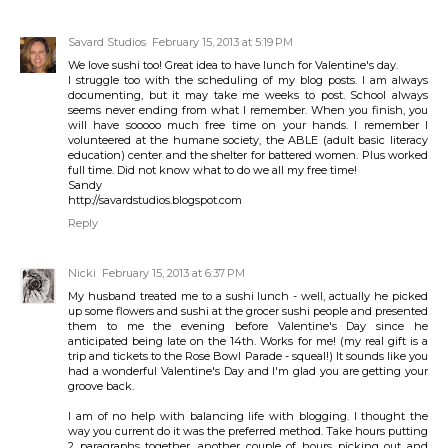
Savard Studios
February 15, 2013 at 5:19 PM
We love sushi too! Great idea to have lunch for Valentine's day.
I struggle too with the scheduling of my blog posts. I am always
documenting, but it may take me weeks to post. School always
seems never ending from what I remember. When you finish, you
will have sooooo much free time on your hands. I remember I
volunteered at the humane society, the ABLE (adult basic literacy
education) center and the shelter for battered women. Plus worked
full time. Did not know what to do we all my free time!
Sandy
http://savardstudios.blogspot.com
Reply
Nicki
February 15, 2013 at 6:37 PM
My husband treated me to a sushi lunch - well, actually he picked
up some flowers and sushi at the grocer sushi people and presented
them to me the evening before Valentine's Day since he
anticipated being late on the 14th. Works for me! (my real gift is a
trip and tickets to the Rose Bowl Parade - squeal!) It sounds like you
had a wonderful Valentine's Day and I'm glad you are getting your
groove back.
I am of no help with balancing life with blogging. I thought the
way you current do it was the preferred method. Take hours putting
2 paragraphs together, another couple of hours picking out and