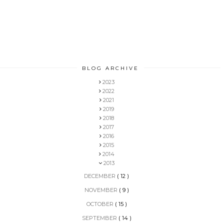
BLOG ARCHIVE
2023
2022
2021
2019
2018
2017
2016
2015
2014
2013
DECEMBER
( 12 )
NOVEMBER
( 9 )
OCTOBER
( 15 )
SEPTEMBER
( 14 )