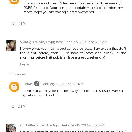
Thanks so much, Jen! After being in a funk for three weeks, it
DOES feel good! Your comment certainly helped brighten my
mood...hope you are having a great weekend!
REPLY
Vicki @ lifeinmyemptynest
February 15, 2013 at 6:40 AM
I know what you mean about scheduled posts! I try to do a first draft
the night before, then I just have to proof and tweak in the
morning, before I hit publish. Have a great weekend :-)
Reply
Replies
Sarah
February 16, 2013 at 5:23 PM
I think that may be the best way to tackle this issue. Have a
great weekend, too!
REPLY
michelle @ this little light
February 15, 2013 at 8:53 AM
Life is a constant game of finding the perfect balance for THAT