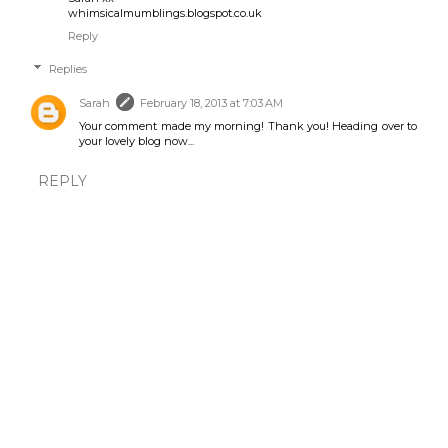
whimsicalmumblings.blogspot.co.uk
Reply
Replies
Sarah
February 18, 2013 at 7:03 AM
Your comment made my morning! Thank you! Heading over to
your lovely blog now...
REPLY