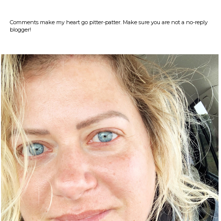
Comments make my heart go pitter-patter. Make sure you are not a no-reply
blogger!