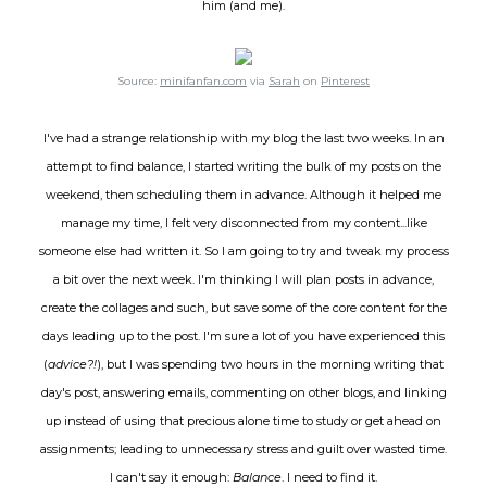
him (and me).
Source:
minifanfan.com
via
Sarah
on
Pinterest
I've had a strange relationship with my blog the last two weeks. In an
attempt to find balance, I started writing the bulk of my posts on the
weekend, then scheduling them in advance. Although it helped me
manage my time, I felt very disconnected from my content...like
someone else had written it. So I am going to try and tweak my process
a bit over the next week. I'm thinking I will plan posts in advance,
create the collages and such, but save some of the core content for the
days leading up to the post. I'm sure a lot of you have experienced this
(
advice?!
), but I was spending two hours in the morning writing that
day's post, answering emails, commenting on other blogs, and linking
up instead of using that precious alone time to study or get ahead on
assignments; leading to unnecessary stress and guilt over wasted time.
I can't say it enough:
Balance
. I need to find it.