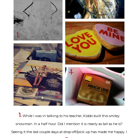
1.
While I was in talking to his teacher, Kiddo built this smiley
snowman. In a half hour. Did I mention it is nearly as tall as he is?
Seeing it the last couple days at drop-off/pick-up has made me happy. I