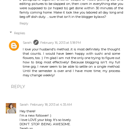
editing pictures to be slapped on, then cram in everything else you
were supposed to (or hoped to) get done within 30 minutes of the
family coming home. Make it look like you labored all day long and
beg off dish duty. ... sure that isn't in the blogger bylaws?
Reply
Replies
Sarah
February 16, 2013 at 5:18 PM
I love your husband's method...it is most definitely the thought
that counts. I would have been happy with sushi and some
flowers, too. :) I'm glad I am not the only one trying to figure out
how to blog most effectively! Because blogging isn't my full
time gig, I never seem to be able to settle on a single method.
Until the semester is over and I have more time, my process
may change weekly!
REPLY
Sarah
February 18, 2013 at 4:35 AM
Hey there!
I'm a new follower! :)
I love LOVE your blog. It's so lovely.
DON'T. STOP. BEING. AWESOME.
Sarah xx