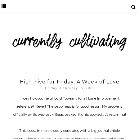
High Five for Friday: A Week of Love
Friday, February 15, 2013
Hidey ho good neighbors! Too early for a Home Improvement
reference? Never! The peppiness is for good reason: My groove is
officially on its way back. Bags packed, flights booked...it's returning!
This boost in morale oddly correlates with a big journal article
presentation (we nailed it), a monster homework assignment (done a