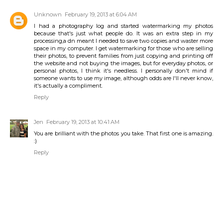
Unknown
February 19, 2013 at 6:04 AM
I had a photography log and started watermarking my photos
because that's just what people do. It was an extra step in my
processing,a dn meant I needed to save two copies and waster more
space in my computer. I get watermarking for those who are selling
their photos, to prevent families from just copying and printing off
the website and not buying the images, but for everyday photos, or
personal photos, I think it's needless. I personally don't mind if
someone wants to use my image, although odds are I'll never know,
it's actually a compliment.
Reply
Jen
February 19, 2013 at 10:41 AM
You are brilliant with the photos you take. That first one is amazing.
:)
Reply