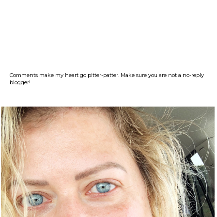
Comments make my heart go pitter-patter. Make sure you are not a no-reply
blogger!