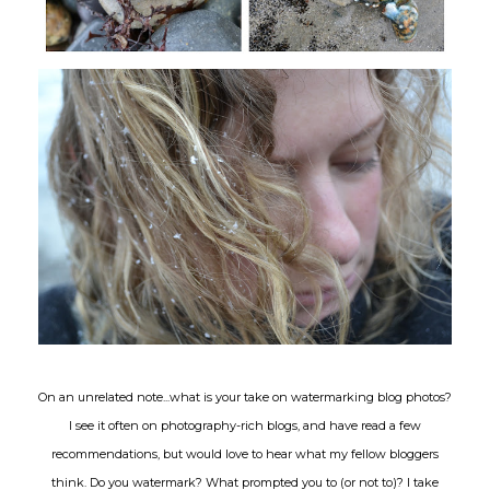
On an unrelated note...what is your take on watermarking blog photos?
I see it often on photography-rich blogs, and have read a few
recommendations, but would love to hear what my fellow bloggers
think. Do you watermark? What prompted you to (or not to)? I take