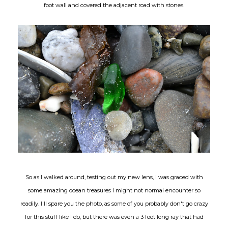
foot wall and covered the adjacent road with stones.
So as I walked around, testing out my new lens, I was graced with
some amazing ocean treasures I might not normal encounter so
readily. I'll spare you the photo, as some of you probably don't go crazy
for this stuff like I do, but there was even a 3 foot long ray that had