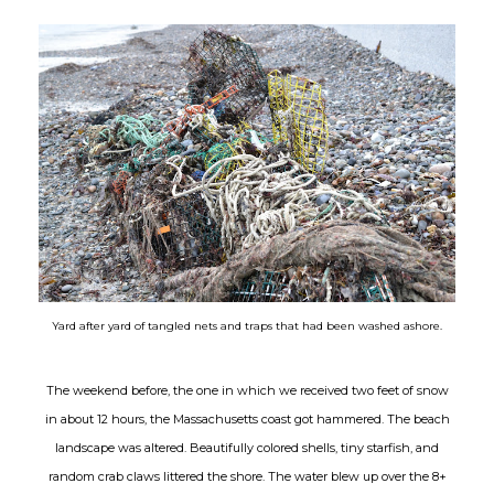
Yard after yard of tangled nets and traps that had been washed ashore.
The weekend before, the one in which we received two feet of snow
in about 12 hours, the Massachusetts coast got hammered. The beach
landscape was altered. Beautifully colored shells, tiny starfish, and
random crab claws littered the shore. The water blew up over the 8+