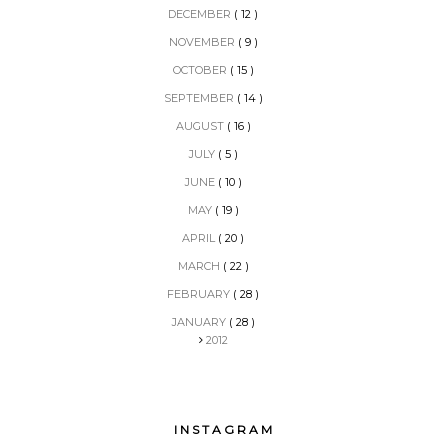
DECEMBER
( 12 )
NOVEMBER
( 9 )
OCTOBER
( 15 )
SEPTEMBER
( 14 )
AUGUST
( 16 )
JULY
( 5 )
JUNE
( 10 )
MAY
( 19 )
APRIL
( 20 )
MARCH
( 22 )
FEBRUARY
( 28 )
JANUARY
( 28 )
2012
INSTAGRAM