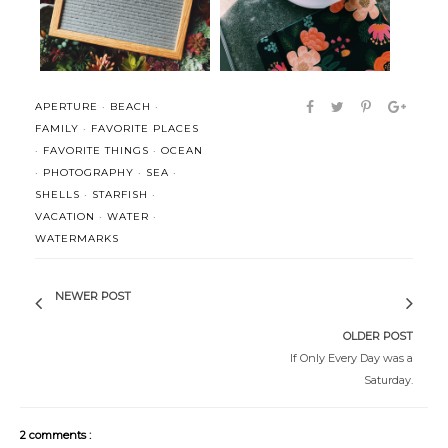
APERTURE
·
BEACH
·
FAMILY
·
FAVORITE PLACES
·
FAVORITE THINGS
·
OCEAN
·
PHOTOGRAPHY
·
SEA
·
SHELLS
·
STARFISH
·
VACATION
·
WATER
·
WATERMARKS
NEWER POST
OLDER POST
If Only Every Day was a
Saturday.
2 comments :