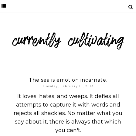
The sea is emotion incarnate.
Tuesday, February 19, 2013
It loves, hates, and weeps. It defies all
attempts to capture it with words and
rejects all shackles. No matter what you
say about it, there is always that which
you can't.