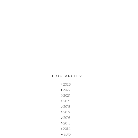
BLOG ARCHIVE
2023
2022
2021
2019
2018
2017
2016
2015
2014
2013