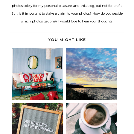
photos solely for my personal pleasure, and this blog, but not for profit.
Still, is it important to stake a claim to your photos? How do you decide
which photos get one? I would love to hear your thoughts!
YOU MIGHT LIKE
Ocean Potion
Hello
Seen, Heard & Bookmarked:
Ushering in 2019: A Life Update
The Art o...