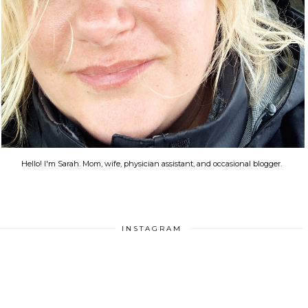
Hello! I'm Sarah. Mom, wife, physician assistant, and occasional blogger.
INSTAGRAM