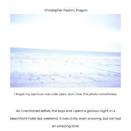
Christopher Paolini,
Eragon
I forgot my
aperture
was wide open...but I love this photo nonetheless.
As I mentioned before, the boys and I spent a glorious night in a
beachfront hotel last weekend. It was chilly, even snowing, but we had
an amazing time.