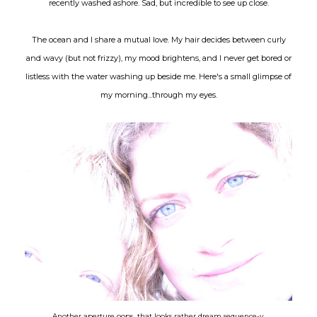
recently washed ashore. Sad, but incredible to see up close.
The ocean and I share a mutual love. My hair decides between curly
and wavy (but not frizzy), my mood brightens, and I never get bored or
listless with the water washing up beside me. Here's a small glimpse of
my morning...through my eyes.
Another aperture oops...that looks rather dream sequence-y.