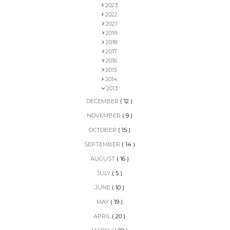
2023
2022
2021
2019
2018
2017
2016
2015
2014
2013
DECEMBER
( 12 )
NOVEMBER
( 9 )
OCTOBER
( 15 )
SEPTEMBER
( 14 )
AUGUST
( 16 )
JULY
( 5 )
JUNE
( 10 )
MAY
( 19 )
APRIL
( 20 )