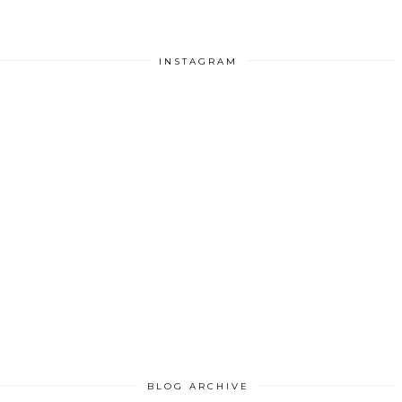
INSTAGRAM
BLOG ARCHIVE