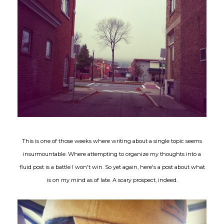
This is one of those weeks where writing about a single topic seems
insurmountable. Where attempting to organize my thoughts into a
fluid post is a battle I won't win. So yet again, here's a post about what
is on my mind as of late. A scary prospect, indeed.