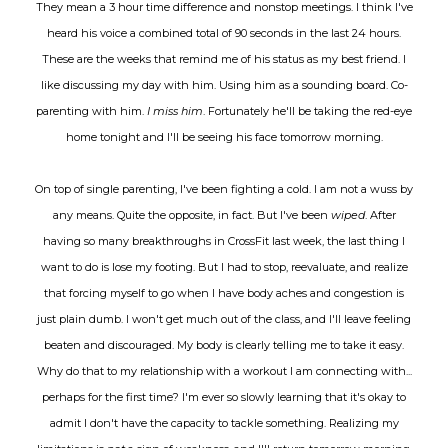
They mean a 3 hour time difference and nonstop meetings. I think I've
heard his voice a combined total of 90 seconds in the last 24 hours.
These are the weeks that remind me of his status as my best friend. I
like discussing my day with him. Using him as a sounding board. Co-
parenting with him.
I miss him
. Fortunately he'll be taking the red-eye
home tonight and I'll be seeing his face tomorrow morning.
On top of single parenting, I've been fighting a cold. I am not a wuss by
any means. Quite the opposite, in fact. But I've been
wiped
. After
having so many breakthroughs in CrossFit last week, the last thing I
want to do is lose my footing. But I had to stop, reevaluate, and realize
that forcing myself to go when I have body aches and congestion is
just plain dumb. I won't get much out of the class, and I'll leave feeling
beaten and discouraged. My body is clearly telling me to take it easy.
Why do that to my relationship with a workout I am connecting with...
perhaps for the first time? I'm ever so slowly learning that it's okay to
admit I don't have the capacity to tackle something. Realizing my