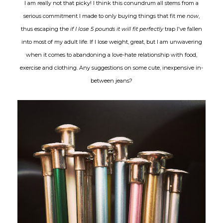
I am really not that picky! I think this conundrum all stems from a
serious commitment I made to only buying things that fit me
now
,
thus escaping the
if I lose 5 pounds it will fit perfectly
trap I've fallen
into most of my adult life. If I lose weight, great, but I am unwavering
when it comes to abandoning a love-hate relationship with food,
exercise and clothing. Any suggestions on some cute, inexpensive in-
between jeans?