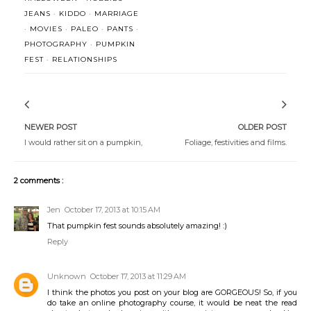
JEANS
·
KIDDO
·
MARRIAGE
·
MOVIES
·
PALEO
·
PANTS
·
PHOTOGRAPHY
·
PUMPKIN
FEST
·
RELATIONSHIPS
NEWER POST
OLDER POST
I would rather sit on a pumpkin,
Foliage, festivities and films.
2 comments :
Jen
October 17, 2013 at 10:15 AM
That pumpkin fest sounds absolutely amazing! :)
Reply
Unknown
October 17, 2013 at 11:29 AM
I think the photos you post on your blog are GORGEOUS! So, if you
do take an online photography course, it would be neat the read