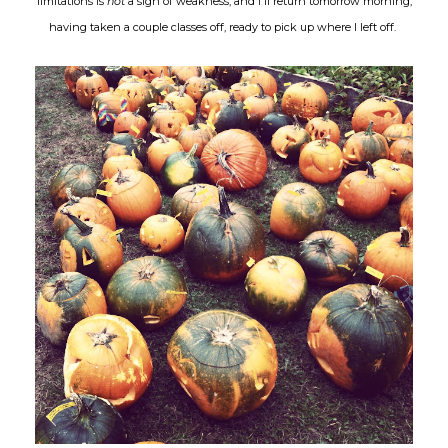
limitations is
not
a sign of weakness, and I'll return tomorrow morning,
having taken a couple classes off, ready to pick up where I left off.