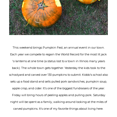
This weekend brings Pumpkin Fest, an annual event in our town.
Each year we compete to regain the World Record for the most lit jack
'o lanterns at one time (a status lost to a town in Illinois many years
back). The whole town gets together. Yesterday the kids took to the
schoolyard and carved over 130 pumpkins to submit. Kiddo's school also
sets up a food stand and sells pulled pork sandwiches, pumpkin soup,
apple crisp, and cider. It's one of the biggest fundraisers of the year.
Friday will bring hours of peeling apples and pulling pork. Saturday
night will be spent as a family, walking around looking at the miles of
carved pumpkins. It's one of my favorite things about living here.