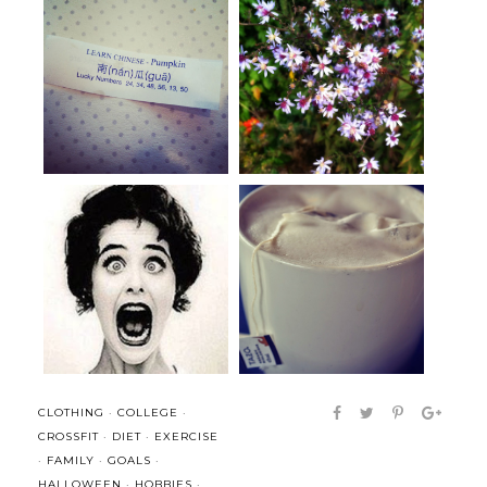
Happiness only real when
Dost thou love life?
shared.
I was a little excited but mostly
Weekend Links: Food (for
b...
thought)
CLOTHING
·
COLLEGE
·
CROSSFIT
·
DIET
·
EXERCISE
·
FAMILY
·
GOALS
·
HALLOWEEN
·
HOBBIES
·