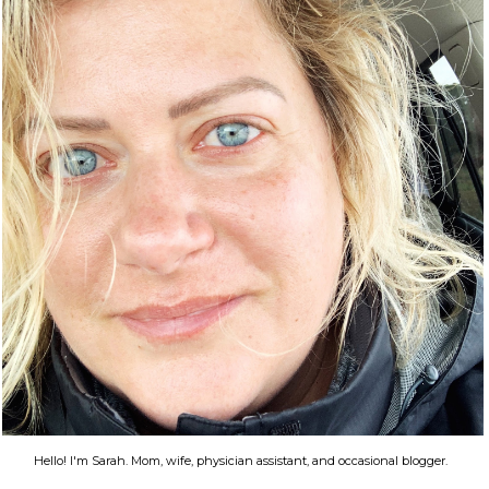
Hello! I'm Sarah. Mom, wife, physician assistant, and occasional blogger.