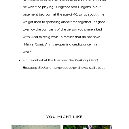
he won't be playing Dungeons and Dragons in our
basement bedroom at the age of 40, so it's about time
we got used to spending alone time together. It's good
to enjoy the company of the person you share a bed
with. And to see grownup movies that do not have
"Marvel Comics" in the opening credits once in a
while.
Figure out what the fuss over
The Walking Dead,
Breaking Bad
and numerous other shows is all about.
YOU MIGHT LIKE