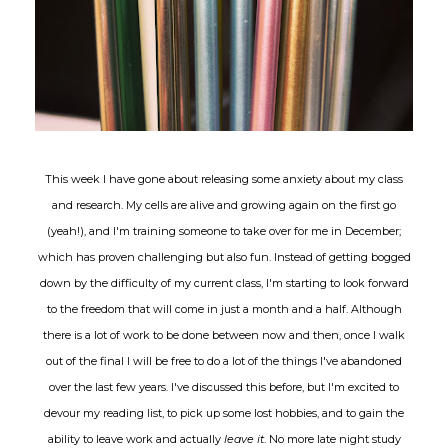
This week I have gone about releasing some anxiety about my class
and research. My cells are alive and growing again on the first go
(yeah!), and I'm training someone to take over for me in December;
which has proven challenging but also fun. Instead of getting bogged
down by the difficulty of my current class, I'm starting to look forward
to the freedom that will come in just a month and a half. Although
there is a lot of work to be done between now and then, once I walk
out of the final I will be free to do a lot of the things I've abandoned
over the last few years. I've discussed this before, but I'm excited to
devour my reading list, to pick up some lost hobbies, and to gain the
ability to leave work and actually
leave it
. No more late night study