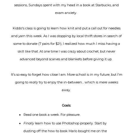
sessions, Sundays spent with my head in a book at Starbucks, and
exam anxiety.
Kiddo's class is going to learn how knit and put a call out for needles
and yarn this week. As I was stopping by local thrift stores in search of
some to donate (7 pairs for $2!), I realized how much I miss having a
skill like that. At one time I was crazy about crochet, but never
advanced beyond scarves and blankets before giving it up.
It's so easy to forget how close I am. More school is in my future, but I'm
going to
really
try to enjoy the in-between... which is mere weeks
away.
Goals:
Read one book a week. For pleasure.
Finally
learn how to use Photoshop properly. Start by
dusting off the how-to book Mario bought me on the