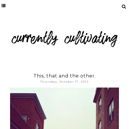
This, that and the other.
Thursday, October 17, 2013