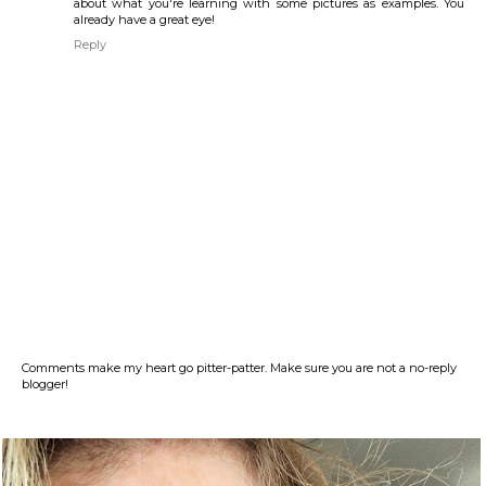
about what you're learning with some pictures as examples. You
already have a great eye!
Reply
Comments make my heart go pitter-patter. Make sure you are not a no-reply
blogger!