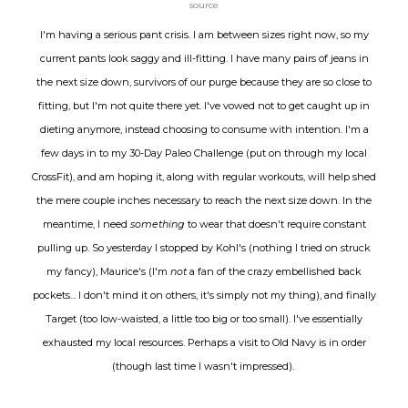
source
I'm having a serious pant crisis. I am between sizes right now, so my
current pants look saggy and ill-fitting. I have many pairs of jeans in
the next size down, survivors of our purge because they are so close to
fitting, but I'm not quite there yet. I've vowed not to get caught up in
dieting anymore, instead choosing to consume with intention. I'm a
few days in to my 30-Day Paleo Challenge (put on through my local
CrossFit), and am hoping it, along with regular workouts, will help shed
the mere couple inches necessary to reach the next size down. In the
meantime, I need
something
to wear that doesn't require constant
pulling up. So yesterday I stopped by Kohl's (nothing I tried on struck
my fancy), Maurice's (I'm
not
a fan of the crazy embellished back
pockets... I don't mind it on others, it's simply not my thing), and finally
Target (too low-waisted, a little too big or too small). I've essentially
exhausted my local resources. Perhaps a visit to Old Navy is in order
(though last time I wasn't impressed).