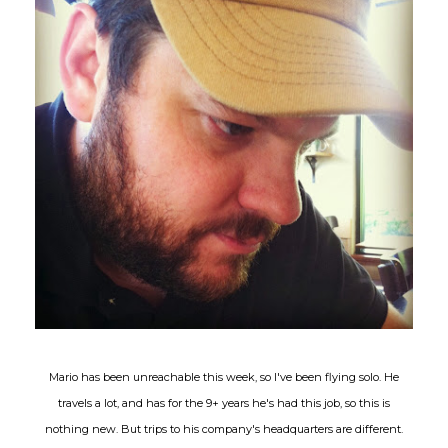
Mario has been unreachable this week, so I've been flying solo. He
travels a lot, and has for the 9+ years he's had this job, so this is
nothing new. But trips to his company's headquarters are different.