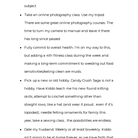
subject.
Take an online photography class. Use my tripod.
There are some great online photography courses. The
time to turn my camera to manual and leave it there
has long since passed.
Fully commit to overall health. I'm on my way to this,
but adding a 4th fitness class during the week and
making a long-term commitment to weeding out food
sensitivities/eating clean are musts.
Pick up a new or old hobby. Candy Crush Saga is
not
a
hobby. Have Kiddo teach me his new found kitting
skills; attempt to crochet something other than
straight rows, like a hat (and wear it proud... even if it's
lopsided); needle felting ornaments for family this
year; take a sewing class... the possibilities are endless.
Date my husband. Weekly or
at least
biweekly. Kiddo
isn't going to be at home forever, as we have faith that