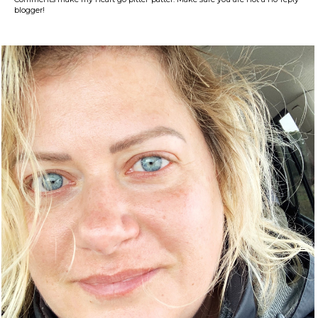
blogger!