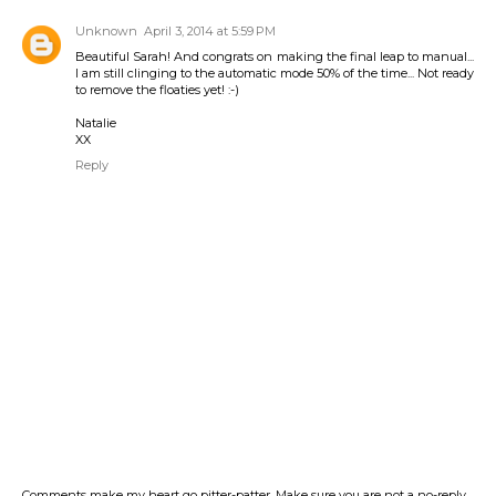
Unknown
April 3, 2014 at 5:59 PM
Beautiful Sarah! And congrats on making the final leap to manual...
I am still clinging to the automatic mode 50% of the time... Not ready
to remove the floaties yet! :-)
Natalie
XX
Reply
Comments make my heart go pitter-patter. Make sure you are not a no-reply