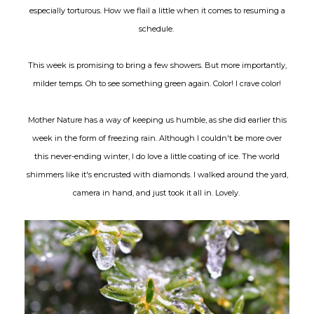
especially torturous. How we flail a little when it comes to resuming a
schedule.
This week is promising to bring a few showers. But more importantly,
milder temps. Oh to see something green again. Color! I crave color!
Mother Nature has a way of keeping us humble, as she did earlier this
week in the form of freezing rain. Although I couldn't be more over
this never-ending winter, I do love a little coating of ice. The world
shimmers like it's encrusted with diamonds. I walked around the yard,
camera in hand, and just took it all in. Lovely.