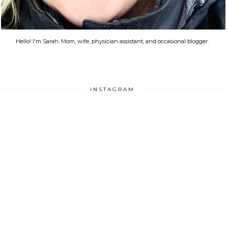
Hello! I'm Sarah. Mom, wife, physician assistant, and occasional blogger.
INSTAGRAM