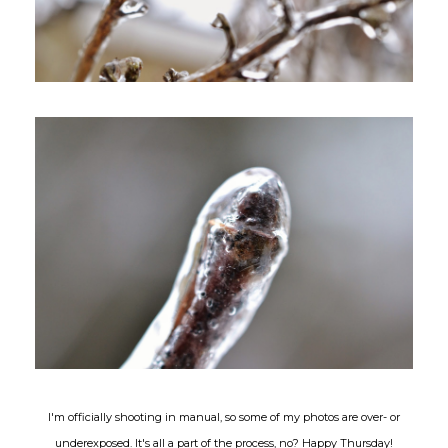
I'm officially shooting in manual, so some of my photos are over- or
underexposed. It's all a part of the process, no? Happy Thursday!