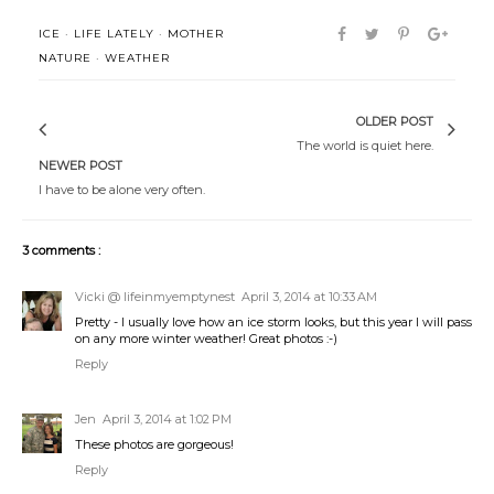
ICE
·
LIFE LATELY
·
MOTHER
NATURE
·
WEATHER
OLDER POST
The world is quiet here.
NEWER POST
I have to be alone very often.
3 comments :
Vicki @ lifeinmyemptynest
April 3, 2014 at 10:33 AM
Pretty - I usually love how an ice storm looks, but this year I will pass
on any more winter weather! Great photos :-)
Reply
Jen
April 3, 2014 at 1:02 PM
These photos are gorgeous!
Reply