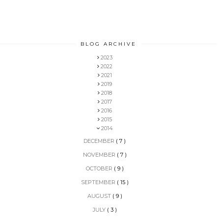
BLOG ARCHIVE
2023
2022
2021
2019
2018
2017
2016
2015
2014
DECEMBER
( 7 )
NOVEMBER
( 7 )
OCTOBER
( 9 )
SEPTEMBER
( 15 )
AUGUST
( 9 )
JULY
( 3 )