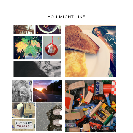
YOU MIGHT LIKE
I distrust camels,
Hello, Monday.
High Five for Friday: Hobbling
Scavenger Hunt Sunday: Kid-
in t...
ing Arou...