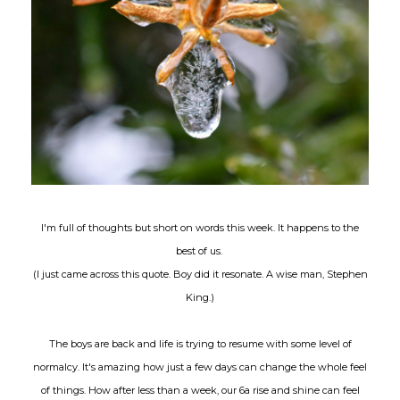
I'm full of thoughts but short on words this week. It happens to the
best of us.
(I just came across this quote. Boy did it resonate. A wise man, Stephen
King.)
The boys are back and life is trying to resume with some level of
normalcy. It's amazing how just a few days can change the whole feel
of things. How after less than a week, our 6a rise and shine can feel