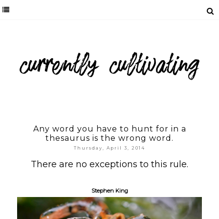
Any word you have to hunt for in a
thesaurus is the wrong word.
Thursday, April 3, 2014
There are no exceptions to this rule.
Stephen King