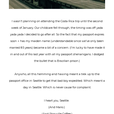
I wasn't planning on attending the Costa Rica trip until the second
week of January. Our childcare fell through, the timing was off yada
yada yada I decided to go after all. So the fact that my passport expires
soon + has my maiden name (understandable since we've only been
married 8.5 years) became a bit of a concern. (I'm lucky to have made it
in and out of Rio last year with all my passport shenanigans. I dodged
the bullet that is Brazilian prison.)
Anywho, all this hemming and hawing meant a trek up to the
passport office in Seattle to get that bad boy expedited. Which meant a
day in Seattle. Which is never cause for complaint.
I heart you, Seattle.
(And Mario.)
(And Storyville Coffee.)