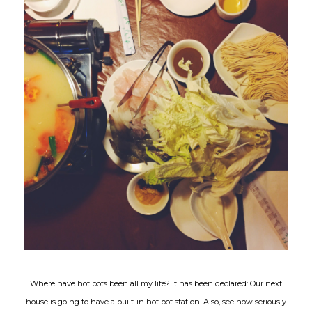
Where have hot pots been all my life? It has been declared: Our next
house is going to have a built-in hot pot station. Also, see how seriously