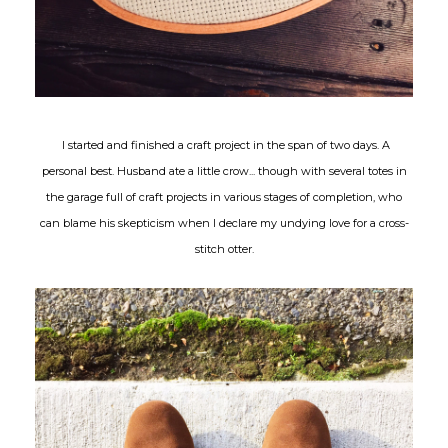
I started and finished a craft project in the span of two days. A
personal best. Husband ate a little crow... though with several totes in
the garage full of craft projects in various stages of completion, who
can blame his skepticism when I declare my undying love for a cross-
stitch otter.