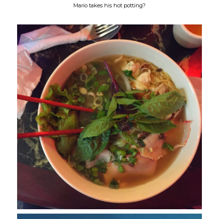
Mario takes his hot potting?