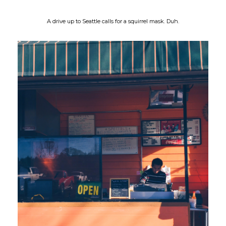
A drive up to Seattle calls for a squirrel mask. Duh.