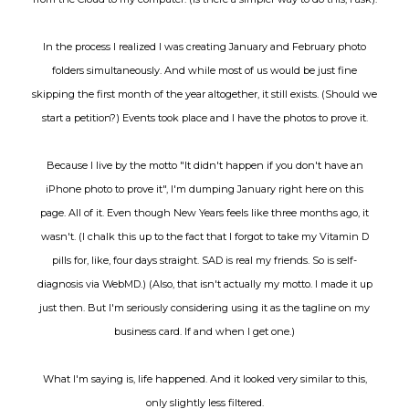
In the process I realized I was creating January and February photo
folders simultaneously. And while most of us would be just fine
skipping the first month of the year altogether, it still exists. (Should we
start a petition?) Events took place and I have the photos to prove it.
Because I live by the motto "It didn't happen if you don't have an
iPhone photo to prove it", I'm dumping January right here on this
page. All of it. Even though New Years feels like three months ago, it
wasn't. (I chalk this up to the fact that I forgot to take my Vitamin D
pills for, like, four days straight. SAD is real my friends. So is self-
diagnosis via WebMD.) (Also, that isn't actually my motto. I made it up
just then. But I'm seriously considering using it as the tagline on my
business card. If and when I get one.)
What I'm saying is, life happened. And it looked very similar to this,
only slightly less filtered.