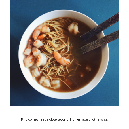
Pho comes in at a close second. Homemade or otherwise.