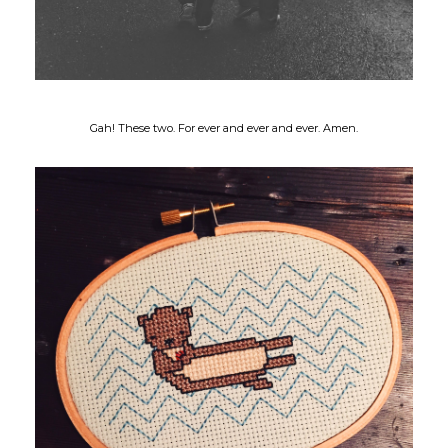
Gah! These two. For ever and ever and ever. Amen.