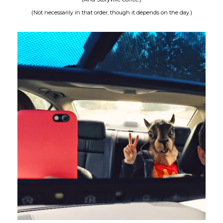
(Not necessarily in that order, though it depends on the day.)