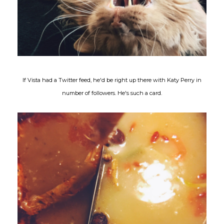
If Vista had a Twitter feed, he'd be right up there with Katy Perry in
number of followers. He's such a card.