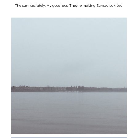
The sunrises lately. My goodness. They're making Sunset look bad.