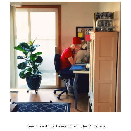
Every home should have a Thinking Fez. Obviously.