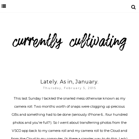
Lately. As in, January.
Thursday, February 5, 2015
This last Sunday I tackled the snarled mess otherwise known as my
camera roll. Two months worth of snaps were clogging up precious
GBs and something had to be done (seriously iPhone 6... four hundred
photos and you're full?). So I went about transferring photos from the
VSCO app back to my camera roll and my camera roll to the Cloud and
from the Cloud to my computer. (Is there a simpler way to do this, I ask).