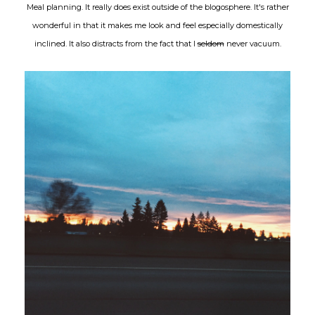
Meal planning. It really does exist outside of the blogosphere. It's rather
wonderful in that it makes me look and feel especially domestically
inclined. It also distracts from the fact that I
seldom
never vacuum.