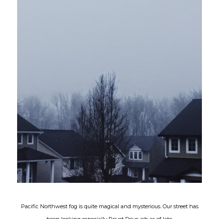
Pacific Northwest fog is quite magical and mysterious. Our street has
been looking especially Privet Drive-ish as of late.