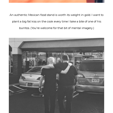
An authentic Mexican food stand is worth its weight in gold. I want to
plant a big fat kiss on the cook every time I take a bite of one of his
burritos. (You're welcome for that bit of mental imagery.)