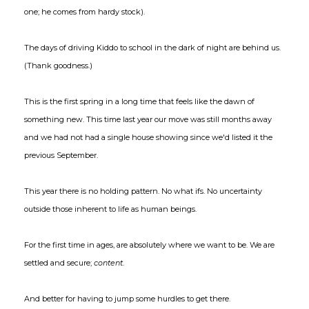
one; he comes from hardy stock).
The days of driving Kiddo to school in the dark of night are behind us.
(Thank goodness.)
This is the first spring in a long time that feels like the dawn of
something new. This time last year our move was still months away
and we had not had a single house showing since we'd listed it the
previous September.
This year there is no holding pattern. No what ifs. No uncertainty
outside those inherent to life as human beings.
For the first time in ages, are absolutely where we want to be. We are
settled and secure;
content
.
And better for having to jump some hurdles to get there.