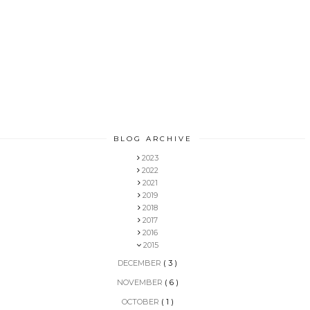
BLOG ARCHIVE
2023
2022
2021
2019
2018
2017
2016
2015
DECEMBER
( 3 )
NOVEMBER
( 6 )
OCTOBER
( 1 )