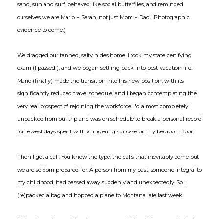
sand, sun and surf, behaved like social butterflies, and reminded
ourselves we are Mario + Sarah, not just Mom + Dad. (Photographic
evidence to come.)
We dragged our tanned, salty hides home. I took my state certifying
exam (I passed!), and we began settling back into post-vacation life.
Mario (finally) made the transition into his new position, with its
significantly reduced travel schedule, and I began contemplating the
very real prospect of rejoining the workforce. I'd almost completely
unpacked from our trip and was on schedule to break a personal record
for fewest days spent with a lingering suitcase on my bedroom floor.
Then I got a call. You know the type: the calls that inevitably come but
we are seldom prepared for. A person from my past, someone integral to
my childhood, had passed away suddenly and unexpectedly. So I
(re)packed a bag and hopped a plane to Montana late last week.