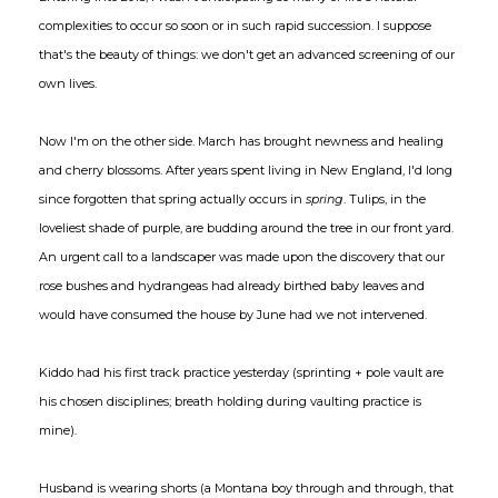
complexities to occur so soon or in such rapid succession. I suppose
that's the beauty of things: we don't get an advanced screening of our
own lives.
Now I'm on the other side. March has brought newness and healing
and cherry blossoms. After years spent living in New England, I'd long
since forgotten that spring actually occurs in
spring
. Tulips, in the
loveliest shade of purple, are budding around the tree in our front yard.
An urgent call to a landscaper was made upon the discovery that our
rose bushes and hydrangeas had already birthed baby leaves and
would have consumed the house by June had we not intervened.
Kiddo had his first track practice yesterday (sprinting + pole vault are
his chosen disciplines; breath holding during vaulting practice is
mine).
Husband is wearing shorts (a Montana boy through and through, that