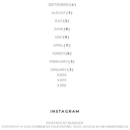
SEPTEMBER
( 4 )
AUGUST
( 3 )
JULY
( 5 )
JUNE
( 8 )
MAY
( 9 )
APRIL
( 11 )
MARCH
( 6 )
FEBRUARY
( 3 )
JANUARY
( 3 )
2014
2013
2012
INSTAGRAM
POWERED BY
BLOGGER
.
COPYRIGHT ©
2026
CURRENTLY CULTIVATING
. BLOG DESIGN BY
SKYANDSTARS.CO