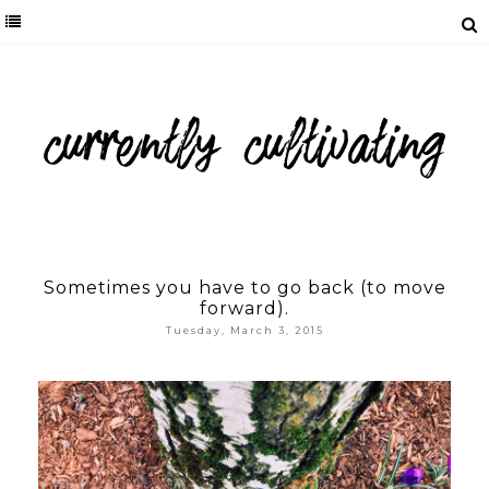
Sometimes you have to go back (to move
forward).
Tuesday, March 3, 2015