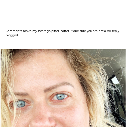
Comments make my heart go pitter-patter. Make sure you are not a no-reply
blogger!