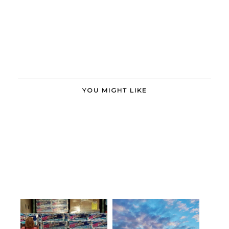
YOU MIGHT LIKE
There are only two ways to live
Arabesque. Allégro. Assemblé
you...