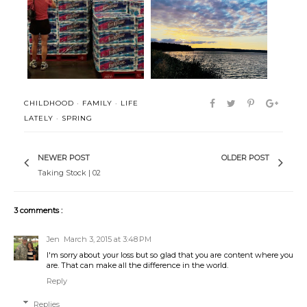
Everything and Nothing
Hello
CHILDHOOD
·
FAMILY
·
LIFE
LATELY
·
SPRING
NEWER POST
OLDER POST
Taking Stock | 02
3 comments :
Jen
March 3, 2015 at 3:48 PM
I'm sorry about your loss but so glad that you are content where you
are. That can make all the difference in the world.
Reply
Replies