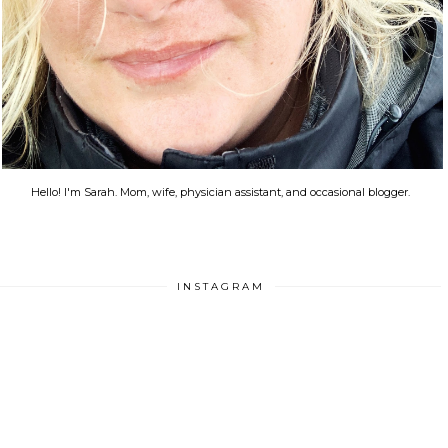
Hello! I'm Sarah. Mom, wife, physician assistant, and occasional blogger.
INSTAGRAM