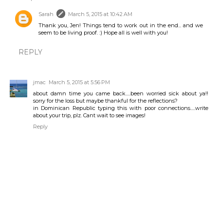
Sarah
March 5, 2015 at 10:42 AM
Thank you, Jen! Things tend to work out in the end... and we
seem to be living proof. :) Hope all is well with you!
REPLY
jmac
March 5, 2015 at 5:56 PM
about damn time you came back.....been worried sick about ya!!
sorry for the loss but maybe thankful for the reflections?
in Dominican Republic typing this with poor connections.....write
about your trip, plz. Cant wait to see images!
Reply