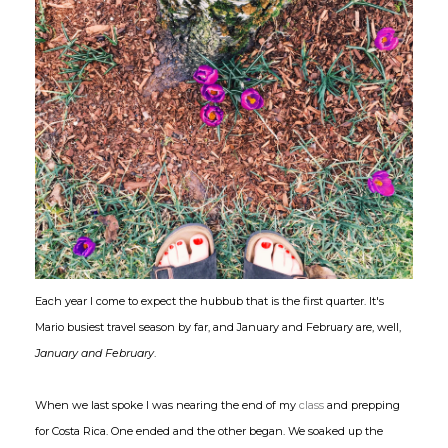
Each year I come to expect the hubbub that is the first quarter. It's
Mario busiest travel season by far, and January and February are, well,
January and February
.
When we last spoke I was nearing the end of my
class
and prepping
for Costa Rica. One ended and the other began. We soaked up the