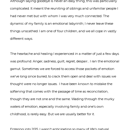
Although saying goodbye is never an easy thing, this was particularly
complicated. It meant the reuniting of siblings and unfamiliar people I
had never met but with whom I was very much connected. The
dynamic of my family is an emotional labyrinth; I never leave these
things unscathed. I am one of four children, and we all cope in vastly
different ways.
The heartache and healing I experienced in a matter of just a few days
was profound. Anger, sadness, guilt, regret, despair... I ran the emotional
gamut. Sometimes we are forced to access those pockets of emotion
we've long since buried; to crack them open and deal with issues we
thought were no longer issues. I have been known to mistake the
softening that comes with the passage of time as reconciliation,
though they are not one and the same. Wading through the murky
waters of emotion, especially involving family and one's own
childhood, is rarely easy. But we are usually better for it.
Entering into 2015, I wasn't anticipating so many of life's natural